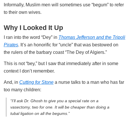
Informally, Muslim men will sometimes use “begum” to refer
to their own wives.
Why I Looked It Up
I ran into the word “Dey” in
Thomas Jefferson and the Tripoli
Pirates
. It’s an honorific for “uncle” that was bestowed on
the rulers of the barbary coast “The Dey of Algiers.”
This is not “bey,” but I saw that immediately after in some
context I don’t remember.
And, in
Cutting for Stone
a nurse talks to a man who has far
too many children:
“I’ll ask Dr. Ghosh to give you a special rate on a
vasectomy, two for one. It will be cheaper than doing a
tubal ligation on all the begums.”