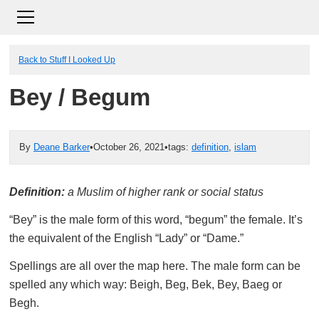
Back to Stuff I Looked Up
Bey / Begum
By
Deane Barker
•
October 26, 2021
•
tags:
definition
,
islam
Definition:
a Muslim of higher rank or social status
“Bey” is the male form of this word, “begum” the female. It’s
the equivalent of the English “Lady” or “Dame.”
Spellings are all over the map here. The male form can be
spelled any which way: Beigh, Beg, Bek, Bey, Baeg or
Begh.