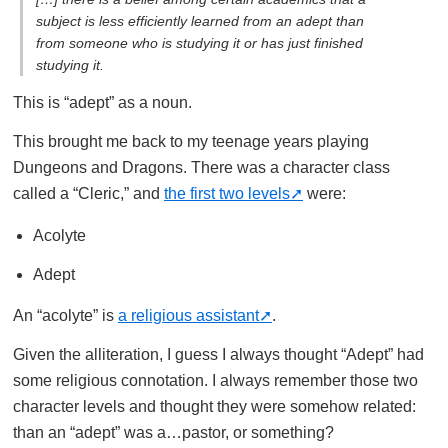
subject is less efficiently learned from an adept than
from someone who is studying it or has just finished
studying it.
This is “adept” as a noun.
This brought me back to my teenage years playing
Dungeons and Dragons. There was a character class
called a “Cleric,” and
the first two levels
were:
Acolyte
Adept
An “acolyte” is
a religious assistant
.
Given the alliteration, I guess I always thought “Adept” had
some religious connotation. I always remember those two
character levels and thought they were somehow related:
than an “adept” was a…pastor, or something?