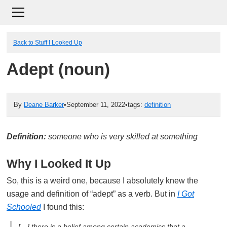
Back to Stuff I Looked Up
Adept (noun)
By
Deane Barker
•
September 11, 2022
•
tags:
definition
Definition:
someone who is very skilled at something
Why I Looked It Up
So, this is a weird one, because I absolutely knew the
usage and definition of “adept” as a verb. But in
I Got
Schooled
I found this:
[…] there is a belief among certain academics that a