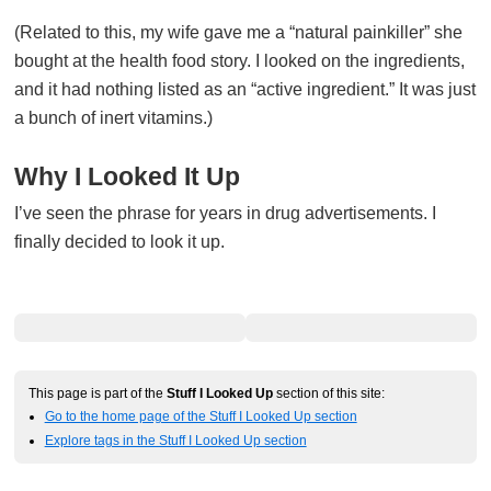
(Related to this, my wife gave me a “natural painkiller” she
bought at the health food story. I looked on the ingredients,
and it had nothing listed as an “active ingredient.” It was just
a bunch of inert vitamins.)
Why I Looked It Up
I’ve seen the phrase for years in drug advertisements. I
finally decided to look it up.
This page is part of the
Stuff I Looked Up
section of this site:
Go to the home page of the Stuff I Looked Up section
Explore tags in the Stuff I Looked Up section