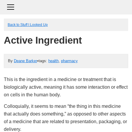
Back to Stuff I Looked Up
Active Ingredient
By
Deane Barker
•
tags:
health
,
pharmacy
This is the ingredient in a medicine or treatment that is
biologically active, meaning it has some interaction or effect
on cells in the human body.
Colloquially, it seems to mean “the thing in this medicine
that actually does something,” as opposed to other aspects
of a medicine that are related to presentation, packaging, or
delivery.