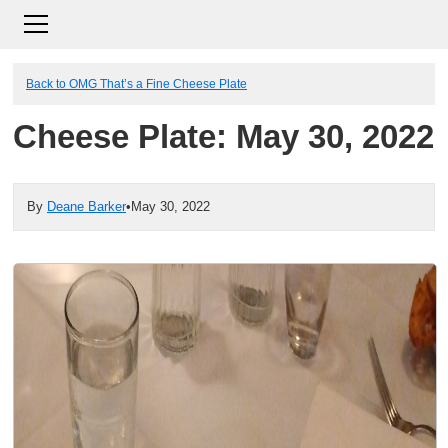
Back to OMG That’s a Fine Cheese Plate
Cheese Plate: May 30, 2022
By
Deane Barker
•
May 30, 2022