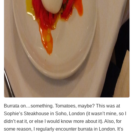
Burrata on…something. Tomatoes, maybe? This was at
Sophie’s Steakhouse in Soho, London (it wasn’t mine, so I
didn’t eat it, or else I would know more about it). Also, for
some reason, I regularly encounter burrata in London. It’s