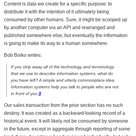
Content is data we create for a specific purpose: to
distribute it with the intention of it ultimately being
consumed by other humans. Sure, it might be scooped up
by another computer via an API and rearranged and
published somewhere else, but eventually the information
is going to make its way to a human somewhere.
Bob Boiko writes:
If you strip away all of the technology and terminology
that we use to describe information systems, what do
you have left? A simple and utterly commonplace idea:
Information systems help you talk to people who are not
in front of you
3
.
Our sales transaction from the prior section has no such
destiny. It was created as a backward-looking record of a
historical event. It will likely not be consumed by someone
in the future, except in aggregate through reporting of some