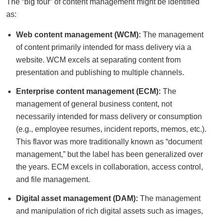
The “big four” of content management might be identified
as:
Web content management (WCM):
The management
of content primarily intended for mass delivery via a
website. WCM excels at separating content from
presentation and publishing to multiple channels.
Enterprise content management (ECM):
The
management of general business content, not
necessarily intended for mass delivery or consumption
(e.g., employee resumes, incident reports, memos, etc.).
This flavor was more traditionally known as “document
management,” but the label has been generalized over
the years. ECM excels in collaboration, access control,
and file management.
Digital asset management (DAM):
The management
and manipulation of rich digital assets such as images,