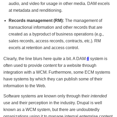
audio, and video for usage in other media. DAM excels
at metadata and renditioning.
Records management (RM):
The management of
transactional information and other records that are
created as a byproduct of business operations (e.g.,
sales records, access records, contracts, etc.). RM
excels at retention and access control.
Clearly, the line blurs here quite a bit. A DAM
6
system is
often used to provide content for a website through
integration with a WCM. Furthermore, some ECM systems
have systems by which they can publish some of their
information to the Web.
Software systems are known only through their
intended
use and their perception in the industry. Drupal is well
known as a WCM system, but there are undoubtedly
organizations using it to manage internal enterprise content.