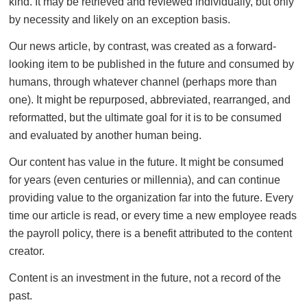
kind. It may be retrieved and reviewed individually, but only
by necessity and likely on an exception basis.
Our news article, by contrast, was created as a forward-
looking item to be published in the future and consumed by
humans, through whatever channel (perhaps more than
one). It might be repurposed, abbreviated, rearranged, and
reformatted, but the ultimate goal for it is to be consumed
and evaluated by another human being.
Our content has value in the future. It might be consumed
for years (even centuries or millennia), and can continue
providing value to the organization far into the future. Every
time our article is read, or every time a new employee reads
the payroll policy, there is a benefit attributed to the content
creator.
Content is an investment in the future, not a record of the
past.