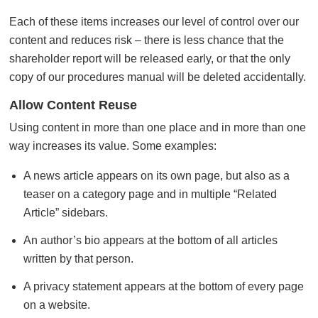
Each of these items increases our level of control over our
content and reduces risk – there is less chance that the
shareholder report will be released early, or that the only
copy of our procedures manual will be deleted accidentally.
Allow Content Reuse
Using content in more than one place and in more than one
way increases its value. Some examples:
A news article appears on its own page, but also as a
teaser on a category page and in multiple “Related
Article” sidebars.
An author’s bio appears at the bottom of all articles
written by that person.
A privacy statement appears at the bottom of every page
on a website.