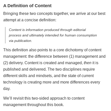
A Definition of Content
Bringing these two concepts together, we arrive at our best
attempt at a concise definition:
Content is information produced through editorial
process and ultimately intended for human consumption
via publication.
This definition also points to a core dichotomy of content
management: the difference between (1) management and
(2) delivery. Content is created and managed,
then
it is
published and delivered. The two disciplines require
different skills and mindsets, and the state of current
technology is creating more and more differences every
day.
We’ll revisit this two-sided approach to content
management throughout this book.