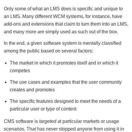
Only some of what an LMS does is specific and unique to
an LMS. Many different WCM systems, for instance, have
add-ons and extensions that claim to turn them into an LMS,
and many more are simply used as such out of the box.
In the end, a given software system is mentally classified
among the public based on several factors:
The market in which it promotes itself and in which it
competes
The use cases and examples that the user community
creates and promotes
The specific features designed to meet the needs of a
particular user or type of content
CMS software is
targeted
at particular markets or usage
scenarios. That has never stopped anyone from using it in