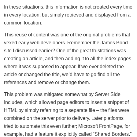
In these situations, this information is not created every time
in every location, but simply retrieved and displayed from a
common location.
This reuse of content was one of the original problems that
vexed early web developers. Remember the James Bond
site I discussed earlier? One of the great frustrations was
creating an article, and then adding it to all the index pages
where it was supposed to appear. If we ever deleted the
article or changed the title, we’d have to go find all the
references and remove or change them.
This problem was mitigated somewhat by Server Side
Includes, which allowed page editors to insert a snippet of
HTML by simply referring to a separate file – the files were
combined on the server prior to delivery. Later platforms
tried to automate this even further; Microsoft FrontPage, for
example, had a feature it explicitly called “Shared Borders.”