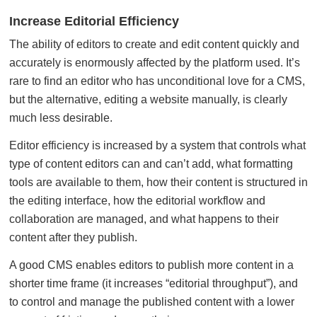
Increase Editorial Efficiency
The ability of editors to create and edit content quickly and
accurately is enormously affected by the platform used. It’s
rare to find an editor who has unconditional love for a CMS,
but the alternative, editing a website manually, is clearly
much less desirable.
Editor efficiency is increased by a system that controls what
type of content editors can and can’t add, what formatting
tools are available to them, how their content is structured in
the editing interface, how the editorial workflow and
collaboration are managed, and what happens to their
content after they publish.
A good CMS enables editors to publish more content in a
shorter time frame (it increases “editorial throughput”), and
to control and manage the published content with a lower