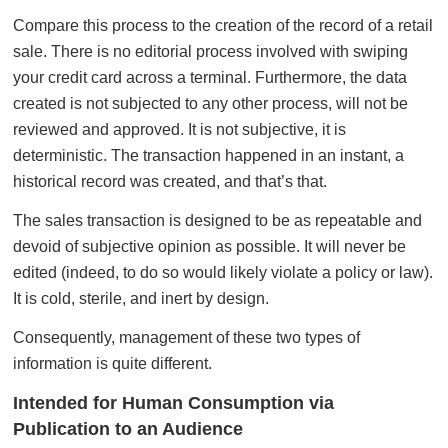
Compare this process to the creation of the record of a retail
sale. There is no editorial process involved with swiping
your credit card across a terminal. Furthermore, the data
created is not subjected to any other process, will not be
reviewed and approved. It is not subjective, it is
deterministic. The transaction happened in an instant, a
historical record was created, and that’s that.
The sales transaction is designed to be as repeatable and
devoid of subjective opinion as possible. It will never be
edited (indeed, to do so would likely violate a policy or law).
It is cold, sterile, and inert by design.
Consequently, management of these two types of
information is quite different.
Intended for Human Consumption via
Publication to an Audience