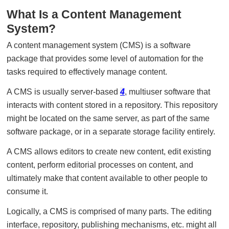
What Is a Content Management
System?
A content management system (CMS) is a software
package that provides some level of automation for the
tasks required to effectively manage content.
A CMS is usually server-based
4
, multiuser software that
interacts with content stored in a repository. This repository
might be located on the same server, as part of the same
software package, or in a separate storage facility entirely.
A CMS allows editors to create new content, edit existing
content, perform editorial processes on content, and
ultimately make that content available to other people to
consume it.
Logically, a CMS is comprised of many parts. The editing
interface, repository, publishing mechanisms, etc. might all