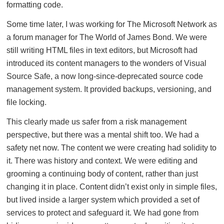
formatting code.
Some time later, I was working for The Microsoft Network as
a forum manager for The World of James Bond. We were
still writing HTML files in text editors, but Microsoft had
introduced its content managers to the wonders of Visual
Source Safe, a now long-since-deprecated source code
management system. It provided backups, versioning, and
file locking.
This clearly made us safer from a risk management
perspective, but there was a mental shift too. We had a
safety net now. The content we were creating had solidity to
it. There was history and context. We were editing and
grooming a continuing body of content, rather than just
changing it in place. Content didn’t exist only in simple files,
but lived inside a larger system which provided a set of
services to protect and safeguard it. We had gone from