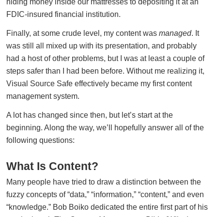
hiding money inside our mattresses to depositing it at an
FDIC-insured financial institution.
Finally, at some crude level, my content was
managed
. It
was still all mixed up with its presentation, and probably
had a host of other problems, but I was at least a couple of
steps safer than I had been before. Without me realizing it,
Visual Source Safe effectively became my first content
management system.
A lot has changed since then, but let’s start at the
beginning. Along the way, we’ll hopefully answer all of the
following questions:
What Is Content?
Many people have tried to draw a distinction between the
fuzzy concepts of “data,” “information,” “content,” and even
“knowledge.” Bob Boiko dedicated the entire first part of his