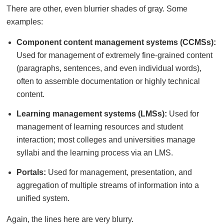
There are other, even blurrier shades of gray. Some
examples:
Component content management systems (CCMSs):
Used for management of extremely fine-grained content
(paragraphs, sentences, and even individual words),
often to assemble documentation or highly technical
content.
Learning management systems (LMSs):
Used for
management of learning resources and student
interaction; most colleges and universities manage
syllabi and the learning process via an LMS.
Portals:
Used for management, presentation, and
aggregation of multiple streams of information into a
unified system.
Again, the lines here are very blurry.