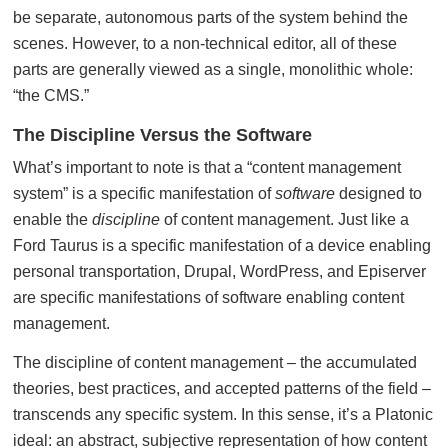
be separate, autonomous parts of the system behind the
scenes. However, to a non-technical editor, all of these
parts are generally viewed as a single, monolithic whole:
“the CMS.”
The Discipline Versus the Software
What’s important to note is that a “content management
system” is a specific manifestation of
software
designed to
enable the
discipline
of content management. Just like a
Ford Taurus is a specific manifestation of a device enabling
personal transportation, Drupal, WordPress, and Episerver
are specific manifestations of software enabling content
management.
The discipline of content management – the accumulated
theories, best practices, and accepted patterns of the field –
transcends any specific system. In this sense, it’s a Platonic
ideal: an abstract, subjective representation of how content