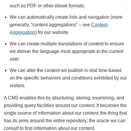
such as PDF or other ebook formats.
We can automatically create lists and navigation (more
generally, “content aggregations” – see
Content
Aggregation
) for our website.
We can create multiple translations of content to ensure
we deliver the language most appropriate to the current
user.
We can alter the content we publish in real time based
on the specific behaviors and conditions exhibited by our
visitors.
A CMS enables this by structuring, storing, examining, and
providing query facilities around our content. It becomes the
single source of information about our content; the thing that
has its arms around the entire repository; the oracle we can
consult to find information about our content.