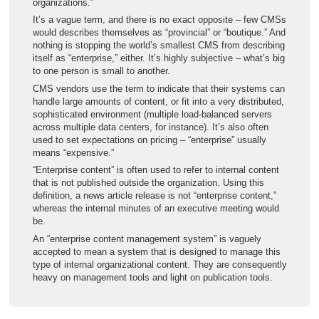
organizations.”
It’s a vague term, and there is no exact opposite – few CMSs
would describes themselves as “provincial” or “boutique.” And
nothing is stopping the world’s smallest CMS from describing
itself as “enterprise,” either. It’s highly subjective – what’s big
to one person is small to another.
CMS vendors use the term to indicate that their systems can
handle large amounts of content, or fit into a very distributed,
sophisticated environment (multiple load-balanced servers
across multiple data centers, for instance). It’s also often
used to set expectations on pricing – “enterprise” usually
means “expensive.”
“Enterprise content” is often used to refer to internal content
that is not published outside the organization. Using this
definition, a news article release is not “enterprise content,”
whereas the internal minutes of an executive meeting would
be.
An “enterprise content management system” is vaguely
accepted to mean a system that is designed to manage this
type of internal organizational content. They are consequently
heavy on management tools and light on publication tools.