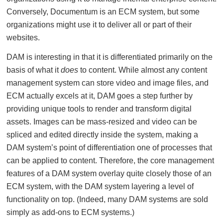
Conversely, Documentum is an ECM system, but some
organizations might use it to deliver all or part of their
websites.
DAM is interesting in that it is differentiated primarily on the
basis of what it
does
to content. While almost any content
management system can store video and image files, and
ECM actually excels at it, DAM goes a step further by
providing unique tools to render and transform digital
assets. Images can be mass-resized and video can be
spliced and edited directly inside the system, making a
DAM system’s point of differentiation one of processes that
can be applied to content. Therefore, the core management
features of a DAM system overlay quite closely those of an
ECM system, with the DAM system layering a level of
functionality on top. (Indeed, many DAM systems are sold
simply as add-ons to ECM systems.)