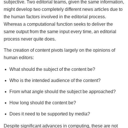
subjective. Two editorial teams, given the same information,
might develop two completely different news articles due to
the human factors involved in the editorial process.
Whereas a computational function seeks to deliver the
same output from the same input every time, an editorial
process never quite does.
The creation of content pivots largely on the opinions of
human editors:
What should the subject of the content be?
Who is the intended audience of the content?
From what angle should the subject be approached?
How long should the content be?
Does it need to be supported by media?
Despite significant advances in computing, these are not