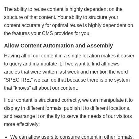
The ability to reuse content is highly dependent on the
structure of that content. Your ability to structure your
content accurately for optimal reuse is highly dependent on
the features your CMS provides for you.
Allow Content Automation and Assembly
Having all of our content in a single location makes it easier
to query and manipulate it. If we want to find all news
articles that were written last week and mention the word
“SPECTRE,” we can do that because there is one system
that “knows” all about our content.
If our content is structured correctly, we can manipulate it to
display in different formats, publish it to different locations,
and rearrange it on the fly to serve the needs of our visitors
more effectively:
We can allow users to consume content in other formats,