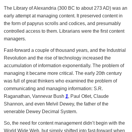
The Library of Alexandria (300 BC to about 273 AD) was an
early attempt at managing content. It preserved content in
the form of papyrus scrolls and codices, and presumably
controlled access to them. Librarians were the first content
managers.
Fast-forward a couple of thousand years, and the Industrial
Revolution and the rise of technology increased the
accumulation of information exponentially. The problem of
managing it became more critical. The early 20th century
was full of great thinkers who examined the problem of
communicating and managing information: S.R.
Raganathan, Vannevar Bush
1
, Paul Otlet, Claude
Shannon, and even Melvil Dewey, the father of the
venerable Dewey Decimal System.
So, the need for content management didn’t begin with the
World Wide Web, but simply shifted into fast-forward when