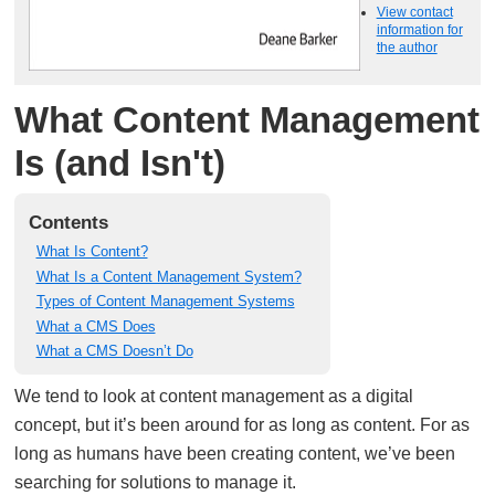
View contact
information for
the author
What Content Management
Is (and Isn't)
Contents
What Is Content?
What Is a Content Management System?
Types of Content Management Systems
What a CMS Does
What a CMS Doesn’t Do
We tend to look at content management as a digital
concept, but it’s been around for as long as content. For as
long as humans have been creating content, we’ve been
searching for solutions to manage it.