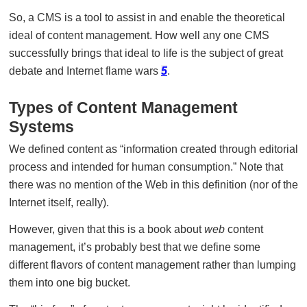
So, a CMS is a tool to assist in and enable the theoretical
ideal of content management. How well any one CMS
successfully brings that ideal to life is the subject of great
debate and Internet flame wars
5
.
Types of Content Management
Systems
We defined content as “information created through editorial
process and intended for human consumption.” Note that
there was no mention of the Web in this definition (nor of the
Internet itself, really).
However, given that this is a book about
web
content
management, it’s probably best that we define some
different flavors of content management rather than lumping
them into one big bucket.