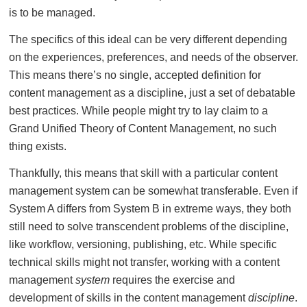
is to be managed.
The specifics of this ideal can be very different depending
on the experiences, preferences, and needs of the observer.
This means there’s no single, accepted definition for
content management as a discipline, just a set of debatable
best practices. While people might try to lay claim to a
Grand Unified Theory of Content Management, no such
thing exists.
Thankfully, this means that skill with a particular content
management system can be somewhat transferable. Even if
System A differs from System B in extreme ways, they both
still need to solve transcendent problems of the discipline,
like workflow, versioning, publishing, etc. While specific
technical skills might not transfer, working with a content
management
system
requires the exercise and
development of skills in the content management
discipline
.