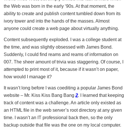
the Web was born in the early ‘90s. At that moment, the
ability to create and publish content tumbled down from its
ivory tower and into the hands of the masses. Almost
anyone could create a web page about virtually anything.
Content subsequently exploded. I was a college student at
the time, and was slightly obsessed with James Bond.
Suddenly, I could find reams and reams of information on
007. The sheer amount of trivia was staggering. Of course, I
attempted to print most of it, because if it wasn’t on paper,
how would I manage it?
It wasn’t long before I was coediting a popular James Bond
website – Mr. Kiss Kiss Bang Bang
2
. I learned that keeping
track of content was a challenge. An article only existed as
an HTML file in the web server’s root directory at any given
time. I wasn’t an IT professional back then, so the only
backup outside that file was the one on my local computer.