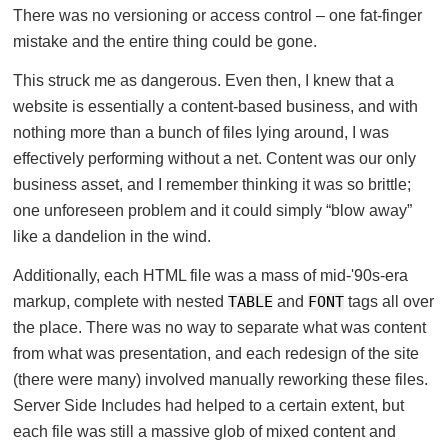
There was no versioning or access control – one fat-finger
mistake and the entire thing could be gone.
This struck me as dangerous. Even then, I knew that a
website is essentially a content-based business, and with
nothing more than a bunch of files lying around, I was
effectively performing without a net. Content was our only
business asset, and I remember thinking it was so brittle;
one unforeseen problem and it could simply “blow away”
like a dandelion in the wind.
Additionally, each HTML file was a mass of mid-'90s-era
markup, complete with nested
TABLE
and
FONT
tags all over
the place. There was no way to separate what was content
from what was presentation, and each redesign of the site
(there were many) involved manually reworking these files.
Server Side Includes had helped to a certain extent, but
each file was still a massive glob of mixed content and