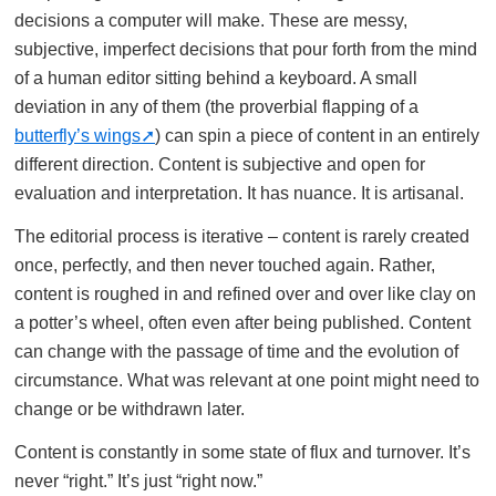
decisions a computer will make. These are messy,
subjective, imperfect decisions that pour forth from the mind
of a human editor sitting behind a keyboard. A small
deviation in any of them (the proverbial flapping of a
butterfly’s wings
) can spin a piece of content in an entirely
different direction. Content is subjective and open for
evaluation and interpretation. It has nuance. It is artisanal.
The editorial process is iterative – content is rarely created
once, perfectly, and then never touched again. Rather,
content is roughed in and refined over and over like clay on
a potter’s wheel, often even after being published. Content
can change with the passage of time and the evolution of
circumstance. What was relevant at one point might need to
change or be withdrawn later.
Content is constantly in some state of flux and turnover. It’s
never “right.” It’s just “right now.”