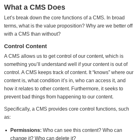
What a CMS Does
Let’s break down the core functions of a CMS. In broad
terms, what is the value proposition? Why are we better off
with a CMS than without?
Control Content
A CMS allows us to get control of our content, which is
something you’ll understand well if your content is out of
control. A CMS keeps track of content. It “knows” where our
content is, what condition it’s in, who can access it, and
how it relates to other content. Furthermore, it seeks to
prevent bad things from happening to our content.
Specifically, a CMS provides core control functions, such
as:
Permissions:
Who can see this content? Who can
change it? Who can delete it?