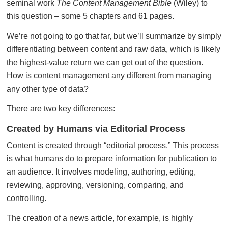
seminal work
The Content Management Bible
(Wiley) to
this question – some 5 chapters and 61 pages.
We’re not going to go that far, but we’ll summarize by simply
differentiating between content and raw data, which is likely
the highest-value return we can get out of the question.
How is content management any different from managing
any other type of data?
There are two key differences:
Created by Humans via Editorial Process
Content is created through “editorial process.” This process
is what humans do to prepare information for publication to
an audience. It involves modeling, authoring, editing,
reviewing, approving, versioning, comparing, and
controlling.
The creation of a news article, for example, is highly