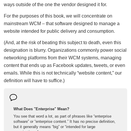
ways outside of the one the vendor designed it for.
For the purposes of this book, we will concentrate on
mainstream WCM – that software designed to manage a
website intended for public delivery and consumption.
(And, at the risk of beating this subject to death, even this
designation is blurry. Organizations commonly power social
networking platforms from their WCM systems, managing
content that ends up as Facebook updates, tweets, or even
emails. While this is not technically “website content,” our
definition will have to suffice.)
What Does "Enterprise" Mean?
You see that word a lot, as part of phrases like “enterprise
software” or “enterprise content.” It has no precise definition,
but it generally means “big” or “intended for large