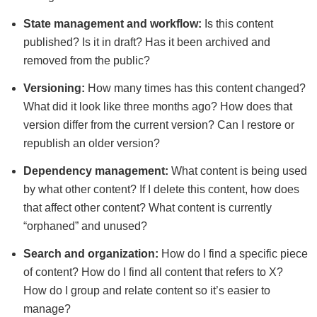
State management and workflow:
Is this content
published? Is it in draft? Has it been archived and
removed from the public?
Versioning:
How many times has this content changed?
What did it look like three months ago? How does that
version differ from the current version? Can I restore or
republish an older version?
Dependency management:
What content is being used
by what other content? If I delete this content, how does
that affect other content? What content is currently
“orphaned” and unused?
Search and organization:
How do I find a specific piece
of content? How do I find all content that refers to X?
How do I group and relate content so it’s easier to
manage?