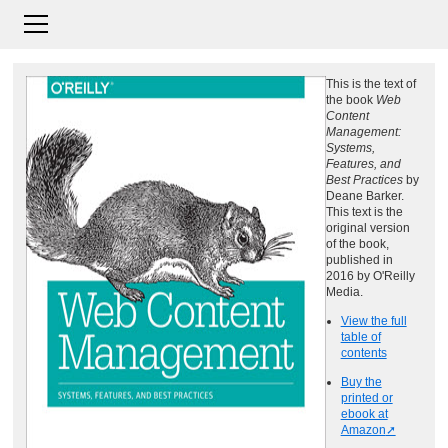
This is the text of
the book
Web
Content
Management:
Systems,
Features, and
Best Practices
by
Deane Barker.
This text is the
original version
of the book,
published in
2016 by O'Reilly
Media.
View the full
table of
contents
Buy the
printed or
ebook at
Amazon