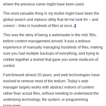
where the previous name might have been used.
The most valuable thing in my toolkit might have been the
global search and replace utility that let me look for – and
correct – links in hundreds of files at once.
1
This was the story of being a webmaster in the mid-'90s,
before content management arrived. It was a tedious
experience of manually managing hundreds of files, making
sure you had multiple backups of everything, and trying to
cobble together a toolset that gave you some modicum of
control.
Fast-forward almost 20 years, and web technologies have
evolved to remove most of the tedium. Today’s web
manager largely works with abstract notions of content
rather than actual files, without needing to understand the
underlying technology, file system, or programming
languages.