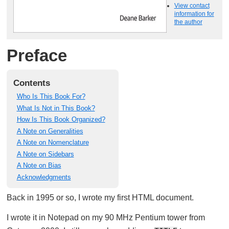
View contact
information for
the author
Preface
Contents
Who Is This Book For?
What Is Not in This Book?
How Is This Book Organized?
A Note on Generalities
A Note on Nomenclature
A Note on Sidebars
A Note on Bias
Acknowledgments
Back in 1995 or so, I wrote my first HTML document.
I wrote it in Notepad on my 90 MHz Pentium tower from