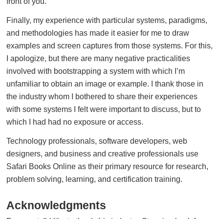
front of you.
Finally, my experience with particular systems, paradigms,
and methodologies has made it easier for me to draw
examples and screen captures from those systems. For this,
I apologize, but there are many negative practicalities
involved with bootstrapping a system with which I’m
unfamiliar to obtain an image or example. I thank those in
the industry whom I bothered to share their experiences
with some systems I felt were important to discuss, but to
which I had had no exposure or access.
Technology professionals, software developers, web
designers, and business and creative professionals use
Safari Books Online as their primary resource for research,
problem solving, learning, and certification training.
Acknowledgments