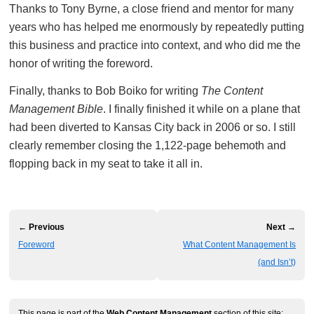
Thanks to Tony Byrne, a close friend and mentor for many
years who has helped me enormously by repeatedly putting
this business and practice into context, and who did me the
honor of writing the foreword.
Finally, thanks to Bob Boiko for writing
The Content
Management Bible
. I finally finished it while on a plane that
had been diverted to Kansas City back in 2006 or so. I still
clearly remember closing the 1,122-page behemoth and
flopping back in my seat to take it all in.
← Previous
Next →
Foreword
What Content Management Is
(and Isn’t)
This page is part of the
Web Content Management
section of this site: