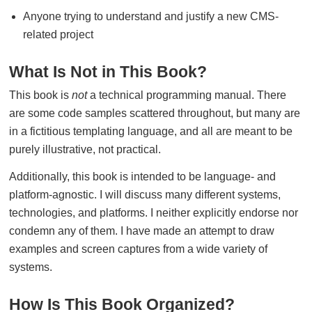
Anyone trying to understand and justify a new CMS-
related project
What Is Not in This Book?
This book is
not
a technical programming manual. There
are some code samples scattered throughout, but many are
in a fictitious templating language, and all are meant to be
purely illustrative, not practical.
Additionally, this book is intended to be language- and
platform-agnostic. I will discuss many different systems,
technologies, and platforms. I neither explicitly endorse nor
condemn any of them. I have made an attempt to draw
examples and screen captures from a wide variety of
systems.
How Is This Book Organized?