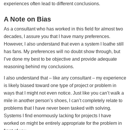
experiences often lead to different conclusions.
A Note on Bias
As a consultant who has worked in this field for almost two
decades, I assure you that I have many preferences.
However, I also understand that even a system I loathe still
has fans. My preferences will no doubt show through, but
I’ve done my best to be objective and provide adequate
reasoning behind my conclusions.
I also understand that – like any consultant – my experience
is likely biased toward one type of project or problem in
ways that I might not even notice. Just like you can’t walk a
mile in another person’s shoes, I can’t completely relate to
problems that I have never been tasked with solving.
Systems I find enormously lacking for projects I have
worked on might be entirely appropriate for the problem in