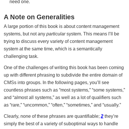
need one.
A Note on Generalities
A large portion of this book is about content management
systems, but not any
particular
system. This means I’ll be
trying to discuss every variety of content management
system at the same time, which is a semantically
challenging task.
One of the challenges of writing this book has been coming
up with different phrasing to subdivide the entire domain of
CMSs into groups. In the following pages, you’ll see
countless phrases such as “most systems,” “some systems,”
and “almost all systems,” as well as a lot of qualifiers such
as “rare,” “uncommon,” “often,” “sometimes,” and “usually.”
Clearly, none of these phrases are quantifiable;
2
they’re
simply the best of a variety of suboptimal ways to handle