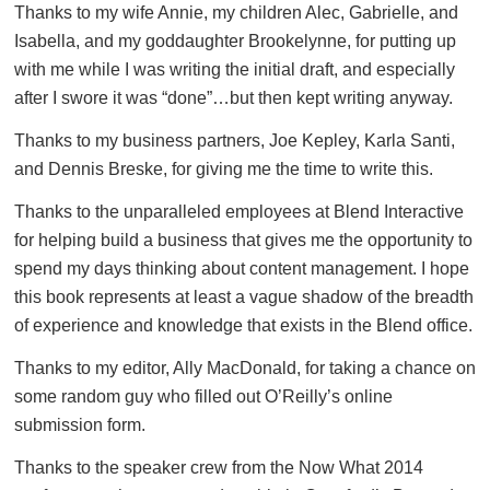
Thanks to my wife Annie, my children Alec, Gabrielle, and
Isabella, and my goddaughter Brookelynne, for putting up
with me while I was writing the initial draft, and especially
after I swore it was “done”…but then kept writing anyway.
Thanks to my business partners, Joe Kepley, Karla Santi,
and Dennis Breske, for giving me the time to write this.
Thanks to the unparalleled employees at Blend Interactive
for helping build a business that gives me the opportunity to
spend my days thinking about content management. I hope
this book represents at least a vague shadow of the breadth
of experience and knowledge that exists in the Blend office.
Thanks to my editor, Ally MacDonald, for taking a chance on
some random guy who filled out O’Reilly’s online
submission form.
Thanks to the speaker crew from the Now What 2014