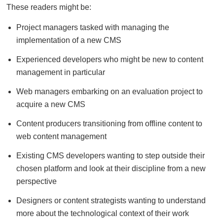
These readers might be:
Project managers tasked with managing the
implementation of a new CMS
Experienced developers who might be new to content
management in particular
Web managers embarking on an evaluation project to
acquire a new CMS
Content producers transitioning from offline content to
web content management
Existing CMS developers wanting to step outside their
chosen platform and look at their discipline from a new
perspective
Designers or content strategists wanting to understand
more about the technological context of their work