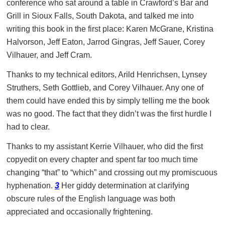
conference who sat around a table in Crawford’s Bar and
Grill in Sioux Falls, South Dakota, and talked me into
writing this book in the first place: Karen McGrane, Kristina
Halvorson, Jeff Eaton, Jarrod Gingras, Jeff Sauer, Corey
Vilhauer, and Jeff Cram.
Thanks to my technical editors, Arild Henrichsen, Lynsey
Struthers, Seth Gottlieb, and Corey Vilhauer. Any one of
them could have ended this by simply telling me the book
was no good. The fact that they didn’t was the first hurdle I
had to clear.
Thanks to my assistant Kerrie Vilhauer, who did the first
copyedit on every chapter and spent far too much time
changing “that” to “which” and crossing out my promiscuous
hyphenation.
3
Her giddy determination at clarifying
obscure rules of the English language was both
appreciated and occasionally frightening.