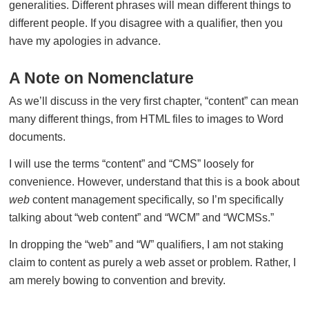
generalities. Different phrases will mean different things to
different people. If you disagree with a qualifier, then you
have my apologies in advance.
A Note on Nomenclature
As we’ll discuss in the very first chapter, “content” can mean
many different things, from HTML files to images to Word
documents.
I will use the terms “content” and “CMS” loosely for
convenience. However, understand that this is a book about
web
content management specifically, so I’m specifically
talking about “web content” and “WCM” and “WCMSs.”
In dropping the “web” and “W” qualifiers, I am not staking
claim to content as purely a web asset or problem. Rather, I
am merely bowing to convention and brevity.