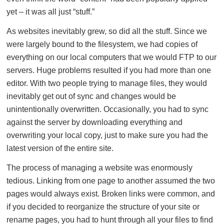
yet – it was all just “stuff.”
As websites inevitably grew, so did all the stuff. Since we
were largely bound to the filesystem, we had copies of
everything on our local computers that we would FTP to our
servers. Huge problems resulted if you had more than one
editor. With two people trying to manage files, they would
inevitably get out of sync and changes would be
unintentionally overwritten. Occasionally, you had to sync
against the server by downloading everything and
overwriting your local copy, just to make sure you had the
latest version of the entire site.
The process of managing a website was enormously
tedious. Linking from one page to another assumed the two
pages would always exist. Broken links were common, and
if you decided to reorganize the structure of your site or
rename pages, you had to hunt through all your files to find