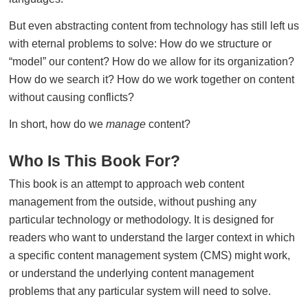
But even abstracting content from technology has still left us
with eternal problems to solve: How do we structure or
“model” our content? How do we allow for its organization?
How do we search it? How do we work together on content
without causing conflicts?
In short, how do we
manage
content?
Who Is This Book For?
This book is an attempt to approach web content
management from the outside, without pushing any
particular technology or methodology. It is designed for
readers who want to understand the larger context in which
a specific content management system (CMS) might work,
or understand the underlying content management
problems that any particular system will need to solve.