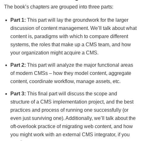
The book’s chapters are grouped into three parts:
Part 1:
This part will lay the groundwork for the larger
discussion of content management. We’ll talk about what
content is, paradigms with which to compare different
systems, the roles that make up a CMS team, and how
your organization might acquire a CMS.
Part 2:
This part will analyze the major functional areas
of modern CMSs – how they model content, aggregate
content, coordinate workflow, manage assets, etc.
Part 3:
This final part will discuss the scope and
structure of a CMS implementation project, and the best
practices and process of running one successfully (or
even just surviving one). Additionally, we’ll talk about the
oft-overlook practice of migrating web content, and how
you might work with an external CMS integrator, if you