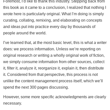
Foremost, I’d like to thank this industry. Stepping back from
this book as it came to a conclusion, I realized that nothing I
wrote here is particularly original. What I’m doing is simply
curating, collating, remixing, and elaborating on concepts
and ideas put into practice every day by thousands of
people around the world.
I’ve learned that, at the most basic level, this is what a writer
does: we process information. Unless we’re reporting on
original research or writing a wholly original work of fiction,
we simply consume information from other sources, collect
it, filter it, analyze it, reorganize it, explain it, then distribute
it. Considered from that perspective, this process is not
unlike the content management process itself, which we’ll
spend the next 300 pages discussing.
However, some more specific acknowledgments are clearly
necessary.