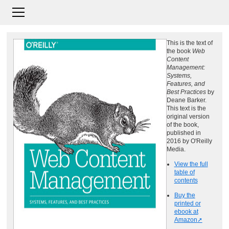
This is the text of
the book
Web
Content
Management:
Systems,
Features, and
Best Practices
by
Deane Barker.
This text is the
original version
of the book,
published in
2016 by O'Reilly
Media.
View the full
table of
contents
Buy the
printed or
ebook at
Amazon