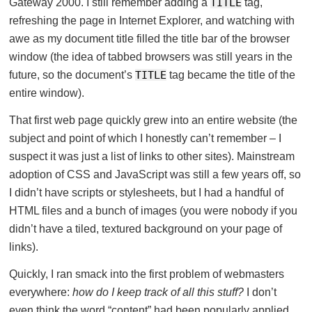
Gateway 2000. I still remember adding a
TITLE
tag,
refreshing the page in Internet Explorer, and watching with
awe as my document title filled the title bar of the browser
window (the idea of tabbed browsers was still years in the
future, so the document’s
TITLE
tag became the title of the
entire window).
That first web page quickly grew into an entire website (the
subject and point of which I honestly can’t remember – I
suspect it was just a list of links to other sites). Mainstream
adoption of CSS and JavaScript was still a few years off, so
I didn’t have scripts or stylesheets, but I had a handful of
HTML files and a bunch of images (you were nobody if you
didn’t have a tiled, textured background on your page of
links).
Quickly, I ran smack into the first problem of webmasters
everywhere:
how do I keep track of all this stuff?
I don’t
even think the word “content” had been popularly applied