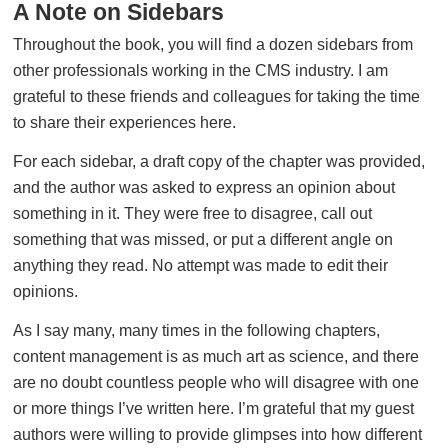
A Note on Sidebars
Throughout the book, you will find a dozen sidebars from
other professionals working in the CMS industry. I am
grateful to these friends and colleagues for taking the time
to share their experiences here.
For each sidebar, a draft copy of the chapter was provided,
and the author was asked to express an opinion about
something in it. They were free to disagree, call out
something that was missed, or put a different angle on
anything they read. No attempt was made to edit their
opinions.
As I say many, many times in the following chapters,
content management is as much art as science, and there
are no doubt countless people who will disagree with one
or more things I’ve written here. I’m grateful that my guest
authors were willing to provide glimpses into how different