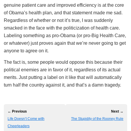
genuine patient care and improved efficiency is at the core
of Obama’s health plan, and that statement made me sad.
Regardless of whether or not it’s true, I was suddenly
smacked in the face with the politicization of health care.
Labeling something as pro-Obama (or pro-Big Health Care,
or whatever) just proves again that we’re never going to get
anyone to agree on it.
The fact is, some people would oppose this because their
political enemies are in favor of it, regardless of its actual
merits. Just putting a label on it like that will automatically
turn half the country against it, and that’s a damn tragedy.
← Previous
Next →
Life Doesn’t Come with
The Stupidity of the Rooney Rule
Cheerleaders