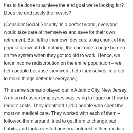
has to be done to achieve the end goal we’re looking for?
Does the end justify the means?
(Consider Social Security. In a perfect world, everyone
would take care of themselves and save for their own
retirement. But, left to their own devices, a big chunk of the
population would do nothing, then become a huge burden
on the system when they got too old to work. Hence, we
force income redistribution on the entire population – we
help people because they won’t help themselves, in order
to make things better for everyone.)
This same scenario played out in Atlantic City, New Jersey.
A union of casino employees was trying to figure out how to
reduce costs. They identified 1,200 people who spent the
most on medical care. They worked with each of them –
followed them around, tried to get them to change bad
habits, and took a vested personal interest in their medical