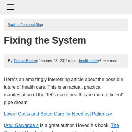
Back to Personal Blog
Fixing the System
By
Deane Barker
•
January 28, 2011
•
tags:
health-care
•
5 min read
Here’s an amazingly interesting article about the possible
future of health care. This is an actual, practical
manifestation of the “let’s make health care more efficient”
pipe dream.
Lower Costs and Better Care for Neediest Patients
(
Atul Gawande
is a great author. I loved his book,
The