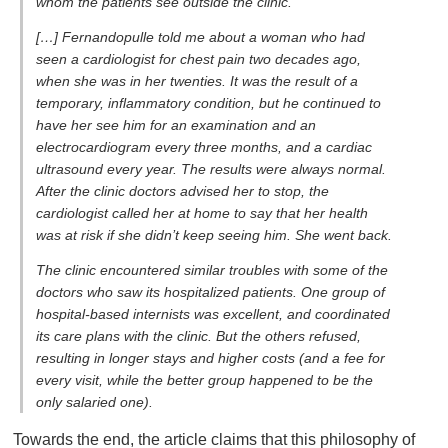
whom the patients see outside the clinic.
[…] Fernandopulle told me about a woman who had
seen a cardiologist for chest pain two decades ago,
when she was in her twenties. It was the result of a
temporary, inflammatory condition, but he continued to
have her see him for an examination and an
electrocardiogram every three months, and a cardiac
ultrasound every year. The results were always normal.
After the clinic doctors advised her to stop, the
cardiologist called her at home to say that her health
was at risk if she didn’t keep seeing him. She went back.
The clinic encountered similar troubles with some of the
doctors who saw its hospitalized patients. One group of
hospital-based internists was excellent, and coordinated
its care plans with the clinic. But the others refused,
resulting in longer stays and higher costs (and a fee for
every visit, while the better group happened to be the
only salaried one).
Towards the end, the article claims that this philosophy of