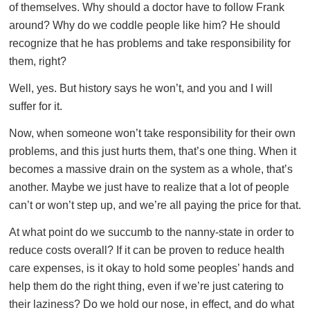
of themselves. Why should a doctor have to follow Frank
around? Why do we coddle people like him? He should
recognize that he has problems and take responsibility for
them, right?
Well, yes. But history says he won’t, and you and I will
suffer for it.
Now, when someone won’t take responsibility for their own
problems, and this just hurts them, that’s one thing. When it
becomes a massive drain on the system as a whole, that’s
another. Maybe we just have to realize that a lot of people
can’t or won’t step up, and we’re all paying the price for that.
At what point do we succumb to the nanny-state in order to
reduce costs overall? If it can be proven to reduce health
care expenses, is it okay to hold some peoples’ hands and
help them do the right thing, even if we’re just catering to
their laziness? Do we hold our nose, in effect, and do what