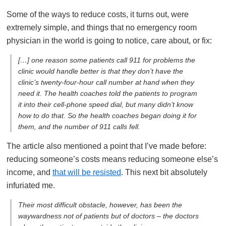
Some of the ways to reduce costs, it turns out, were
extremely simple, and things that no emergency room
physician in the world is going to notice, care about, or fix:
[…] one reason some patients call 911 for problems the
clinic would handle better is that they don’t have the
clinic’s twenty-four-hour call number at hand when they
need it. The health coaches told the patients to program
it into their cell-phone speed dial, but many didn’t know
how to do that. So the health coaches began doing it for
them, and the number of 911 calls fell.
The article also mentioned a point that I’ve made before:
reducing someone’s costs means reducing someone else’s
income, and
that will be resisted
. This next bit absolutely
infuriated me.
Their most difficult obstacle, however, has been the
waywardness not of patients but of doctors – the doctors