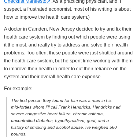
Checklist Manifesto
. As a practicing physician, and, I
suspect, a frustrated economist, most of his writing is about
how to improve the health care system.)
A doctor in Camden, New Jersey decided to try and fix their
health care system by finding out which people were using
it the most, and really try to address and solve their health
problems. Too often, these people were just shuttled around
the health care system, but he spent time working with them
to improve their health in order to cut their reliance on the
system and their overall health care expense.
For example:
The first person they found for him was a man in his
mid-forties whom I’ll call Frank Hendricks. Hendricks had
severe congestive heart failure, chronic asthma,
uncontrolled diabetes, hypothyroidism, gout, and a
history of smoking and alcohol abuse. He weighed 560
pounds.