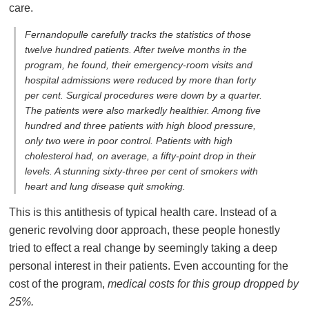
care.
Fernandopulle carefully tracks the statistics of those
twelve hundred patients. After twelve months in the
program, he found, their emergency-room visits and
hospital admissions were reduced by more than forty
per cent. Surgical procedures were down by a quarter.
The patients were also markedly healthier. Among five
hundred and three patients with high blood pressure,
only two were in poor control. Patients with high
cholesterol had, on average, a fifty-point drop in their
levels. A stunning sixty-three per cent of smokers with
heart and lung disease quit smoking.
This is this antithesis of typical health care. Instead of a
generic revolving door approach, these people honestly
tried to effect a real change by seemingly taking a deep
personal interest in their patients. Even accounting for the
cost of the program,
medical costs for this group dropped by
25%.