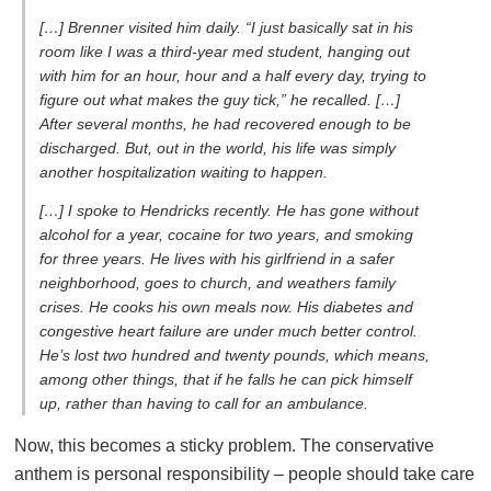
[…] Brenner visited him daily. “I just basically sat in his
room like I was a third-year med student, hanging out
with him for an hour, hour and a half every day, trying to
figure out what makes the guy tick,” he recalled. […]
After several months, he had recovered enough to be
discharged. But, out in the world, his life was simply
another hospitalization waiting to happen.
[…] I spoke to Hendricks recently. He has gone without
alcohol for a year, cocaine for two years, and smoking
for three years. He lives with his girlfriend in a safer
neighborhood, goes to church, and weathers family
crises. He cooks his own meals now. His diabetes and
congestive heart failure are under much better control.
He’s lost two hundred and twenty pounds, which means,
among other things, that if he falls he can pick himself
up, rather than having to call for an ambulance.
Now, this becomes a sticky problem. The conservative
anthem is personal responsibility – people should take care