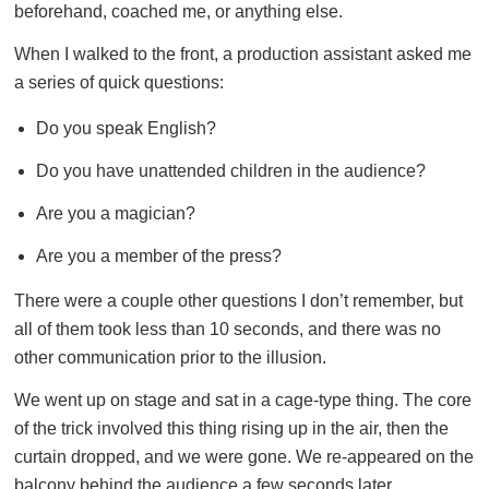
beforehand, coached me, or anything else.
When I walked to the front, a production assistant asked me
a series of quick questions:
Do you speak English?
Do you have unattended children in the audience?
Are you a magician?
Are you a member of the press?
There were a couple other questions I don’t remember, but
all of them took less than 10 seconds, and there was no
other communication prior to the illusion.
We went up on stage and sat in a cage-type thing. The core
of the trick involved this thing rising up in the air, then the
curtain dropped, and we were gone. We re-appeared on the
balcony behind the audience a few seconds later.