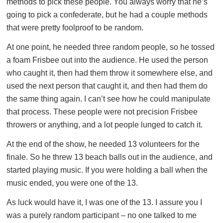
methods to pick these people. You always worry that he’s
going to pick a confederate, but he had a couple methods
that were pretty foolproof to be random.
At one point, he needed three random people, so he tossed
a foam Frisbee out into the audience. He used the person
who caught it, then had them throw it somewhere else, and
used the next person that caught it, and then had them do
the same thing again. I can’t see how he could manipulate
that process. These people were not precision Frisbee
throwers or anything, and a lot people lunged to catch it.
At the end of the show, he needed 13 volunteers for the
finale. So he threw 13 beach balls out in the audience, and
started playing music. If you were holding a ball when the
music ended, you were one of the 13.
As luck would have it, I was one of the 13. I assure you I
was a purely random participant – no one talked to me