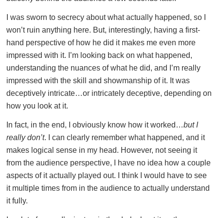
I was sworn to secrecy about what actually happened, so I
won’t ruin anything here. But, interestingly, having a first-
hand perspective of how he did it makes me even more
impressed with it. I’m looking back on what happened,
understanding the nuances of what he did, and I’m really
impressed with the skill and showmanship of it. It was
deceptively intricate…or intricately deceptive, depending on
how you look at it.
In fact, in the end, I obviously know how it worked…
but I
really don’t
. I can clearly remember what happened, and it
makes logical sense in my head. However, not seeing it
from the audience perspective, I have no idea how a couple
aspects of it actually played out. I think I would have to see
it multiple times from in the audience to actually understand
it fully.