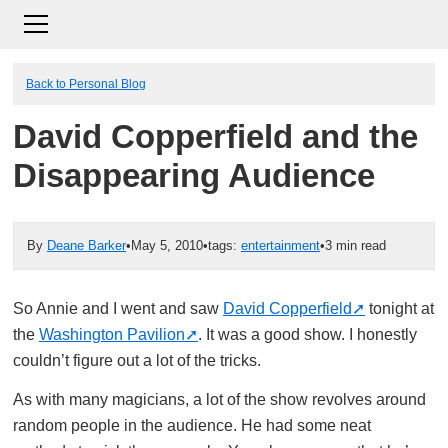
Back to Personal Blog
David Copperfield and the
Disappearing Audience
By
Deane Barker
•
May 5, 2010
•
tags:
entertainment
•
3 min read
So Annie and I went and saw
David Copperfield
tonight at
the
Washington Pavilion
. It was a good show. I honestly
couldn’t figure out a lot of the tricks.
As with many magicians, a lot of the show revolves around
random people in the audience. He had some neat