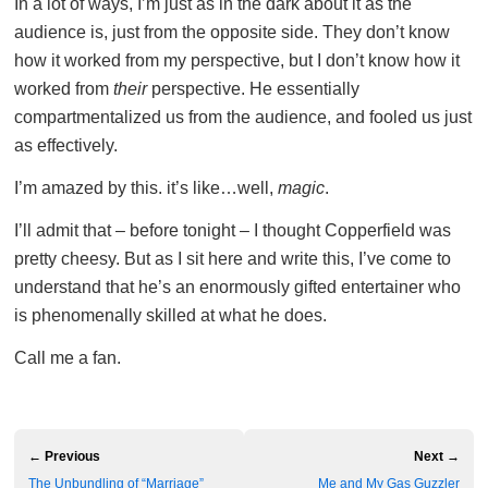
In a lot of ways, I’m just as in the dark about it as the
audience is, just from the opposite side. They don’t know
how it worked from my perspective, but I don’t know how it
worked from
their
perspective. He essentially
compartmentalized us from the audience, and fooled us just
as effectively.
I’m amazed by this. it’s like…well,
magic
.
I’ll admit that – before tonight – I thought Copperfield was
pretty cheesy. But as I sit here and write this, I’ve come to
understand that he’s an enormously gifted entertainer who
is phenomenally skilled at what he does.
Call me a fan.
← Previous
Next →
The Unbundling of “Marriage”
Me and My Gas Guzzler