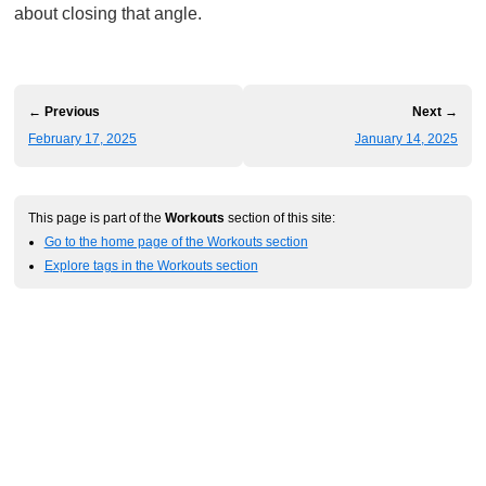
about closing that angle.
← Previous
Next →
February 17, 2025
January 14, 2025
This page is part of the
Workouts
section of this site:
Go to the home page of the Workouts section
Explore tags in the Workouts section