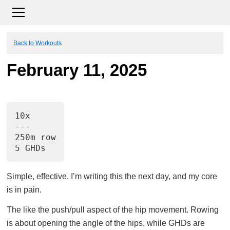
Back to Workouts
February 11, 2025
10x
---
250m row
5 GHDs
Simple, effective. I’m writing this the next day, and my core
is in pain.
The like the push/pull aspect of the hip movement. Rowing
is about opening the angle of the hips, while GHDs are