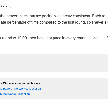
6 (25%)
the percentages that my pacing was pretty consistent. Each roun
iate percentage of time compared to the first round, so I never
irst round to 10:00, then hold that pace in every round, I’ll get it in
the
Workouts
section of this site:
me page of the Workouts section
in the Workouts section