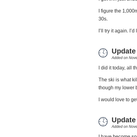
I figure the 1,00
30s.
I’ll try it again. I
Update
Added on
Nove
I did it today, all 
The ski is what ki
though my lower 
I would love to get
Update
Added on
Nove
I have become som