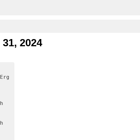
 31, 2024
Erg
h
h