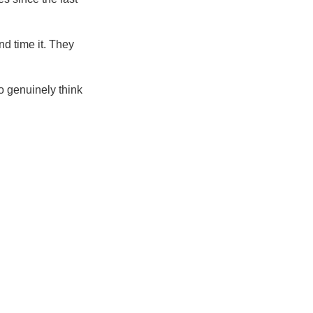
nd time it. They
o genuinely think