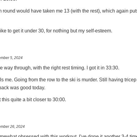
0m round would have taken me 13 (with the rest), which again put
’d like to get it under 30, for nothing but my self-esteem.
mber 5, 2024
the way through, with the right rest timing. I got it in 33:30.
lls me. Going from the row to the ski is murder. Still having tric
back was good today.
 this quite a bit closer to 30:00.
mber 26, 2024
ewhat obsessed with this workout. I’ve done it another 3-4 time