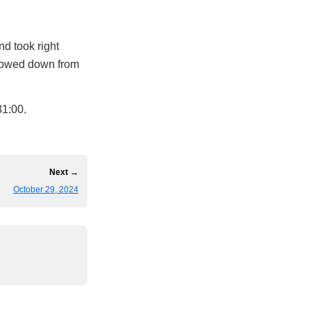
d took right
 slowed down from
 31:00.
Next →
October 29, 2024