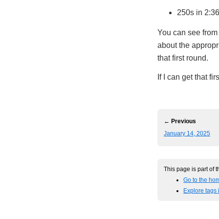
250s in 2:3
You can see from 
about the appropr
that first round.
If I can get that f
← Previous
January 14, 2025
This page is part of 
Go to the ho
Explore tags 