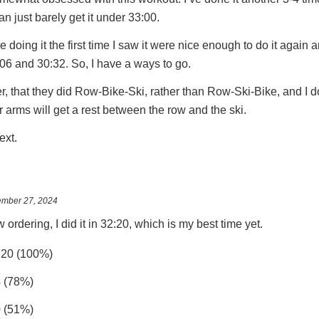
an just barely get it under 33:00.
 doing it the first time I saw it were nice enough to do it again a
:06 and 30:32. So, I have a ways to go.
r, that they did Row-Bike-Ski, rather than Row-Ski-Bike, and I d
ur arms will get a rest between the row and the ski.
next.
mber 27, 2024
 ordering, I did it in 32:20, which is my best time yet.
:20 (100%)
4 (78%)
0 (51%)