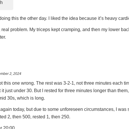
h
ing this the other day. I liked the idea because it’s heavy cardi
a real problem. My triceps kept cramping, and then my lower back
ter.
mber 2, 2024
 got this one wrong. The rest was 3-2-1, not three minutes each 
t it just under 30. But I rested for three minutes longer than them,
e mid 30s, which is long.
is again today, but due to some unforeseen circumstances, I was s
sted 2, then 500, rested 1, then 250.
er 20:00.