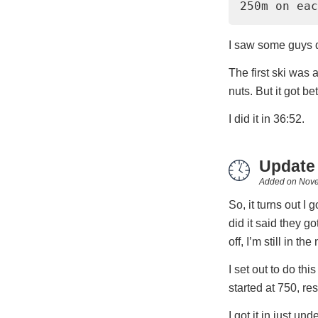
250m on eac
I saw some guys do
The first ski was 
nuts. But it got bet
I did it in 36:52.
Update
Added on
Nove
So, it turns out I
did it said they go
off, I’m still in th
I set out to do th
started at 750, re
I got it in just und