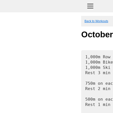
Back to Workouts
October
1,000m Row
1,000m Bike
1,000m Ski
Rest 3 min
750m on eac
Rest 2 min
500m on eac
Rest 1 min