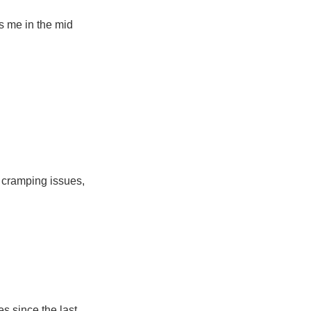
s me in the mid
ep cramping issues,
s since the last