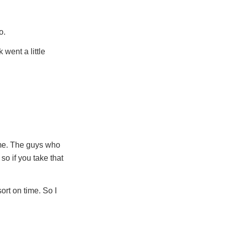
o.
 went a little
time. The guys who
 so if you take that
ort on time. So I