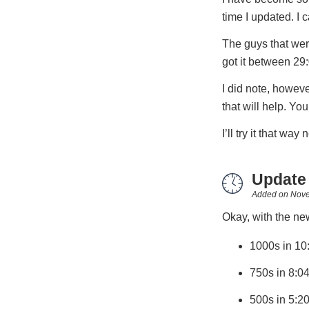
time I updated. I c
The guys that were
got it between 29
I did note, howeve
that will help. Yo
I’ll try it that way 
Update
Added on
Nove
Okay, with the new
1000s in 10
750s in 8:0
500s in 5:2