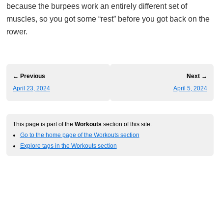
because the burpees work an entirely different set of
muscles, so you got some “rest” before you got back on the
rower.
← Previous
Next →
April 23, 2024
April 5, 2024
This page is part of the
Workouts
section of this site:
Go to the home page of the Workouts section
Explore tags in the Workouts section