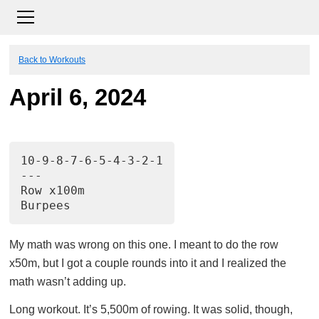
Back to Workouts
April 6, 2024
10-9-8-7-6-5-4-3-2-1
---
Row x100m
Burpees
My math was wrong on this one. I meant to do the row
x50m, but I got a couple rounds into it and I realized the
math wasn’t adding up.
Long workout. It’s 5,500m of rowing. It was solid, though,