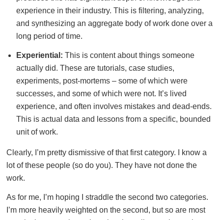
experience in their industry. This is filtering, analyzing,
and synthesizing an aggregate body of work done over a
long period of time.
Experiential:
This is content about things someone
actually did. These are tutorials, case studies,
experiments, post-mortems – some of which were
successes, and some of which were not. It’s lived
experience, and often involves mistakes and dead-ends.
This is actual data and lessons from a specific, bounded
unit of work.
Clearly, I’m pretty dismissive of that first category. I know a
lot of these people (so do you). They have not done the
work.
As for me, I’m hoping I straddle the second two categories.
I’m more heavily weighted on the second, but so are most