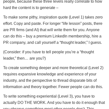
people, because these three levels really correlate to how
hard the content is to generate –
To make some pithy, inspiration quote (Level 1) takes zero
effort. Copy and paste. For longer “life lesson” posts, there
are PR firms (and AI) that will write them for you. Anyone
can do this – buy a premium LinkedIn membership, hire a
PR company, and call yourself a “thought leader,” I guess.
(Consider: if you have to tell people you’re a “thought
leader,” then… are you?)
To create something deeper and more theoretical (Level 2)
requires expansive knowledge and experience of your
industry, and the perspective to thread disparate bits of
information and theory together. Fewer people can do this.
To write something experiential (Level 3), you have to
actually DO THE WORK. And you have to do it enough that
you observe something most other people don’t. This