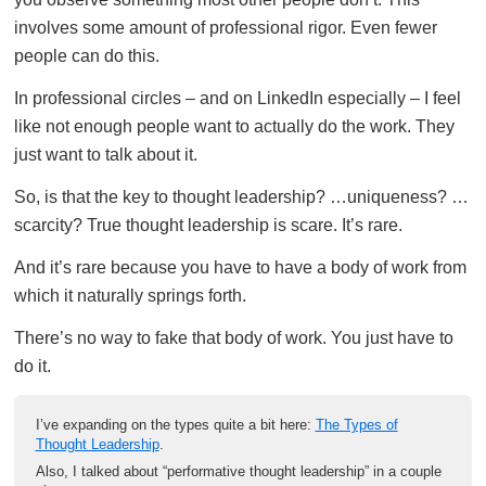
involves some amount of professional rigor. Even fewer
people can do this.
In professional circles – and on LinkedIn especially – I feel
like not enough people want to actually do the work. They
just want to talk about it.
So, is that the key to thought leadership? …uniqueness? …
scarcity? True thought leadership is scare. It’s rare.
And it’s rare because you have to have a body of work from
which it naturally springs forth.
There’s no way to fake that body of work. You just have to
do it.
I’ve expanding on the types quite a bit here:
The Types of
Thought Leadership
.
Also, I talked about “performative thought leadership” in a couple