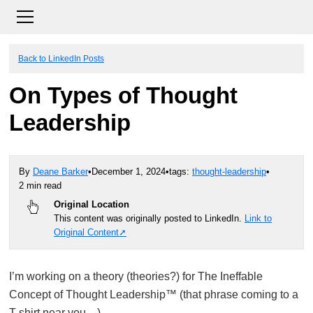
Back to LinkedIn Posts
On Types of Thought
Leadership
By
Deane Barker
•
December 1, 2024
•
tags:
thought-leadership
•
2 min read
Original Location
This content was originally posted to LinkedIn.
Link to
Original Content
I’m working on a theory (theories?) for The Ineffable
Concept of Thought Leadership™ (that phrase coming to a
T-shirt near you…)