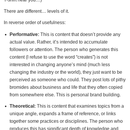
There are different… levels of it.
In reverse order of usefulness:
Performative:
This is content that doesn’t provide any
actual value. Rather, it’s intended to accumulate
followers or attention. The person who generates this
content (I refuse to use the word “creates”) is not
interested in changing anyone’s mind (much less
changing the industry or the world), they just want to be
perceived as someone who could. They post lots of pithy
bromides about business and life that they often copied
from somewhere else. This is personal brand building.
Theoretical:
This is content that examines topics from a
unique angle, expands a frame of reference, or links
together some practices or disciplines. The person who
produces this has significant depth of knowledge and