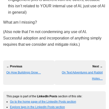
this isn’t related to YOUR internal use of AI, just use of AI
in general)
What am I missing?
(Also note that I’m not condemning any use of AI.
Successful adoption and incorporation of anything simply
requires that we consider and mitigate risks.)
← Previous
Next →
On How Buildings Grow…
On Text Adventures and Rabbit
Holes…
This page is part of the
LinkedIn Posts
section of this site:
Go to the home page of the LinkedIn Posts section
Explore tags in the LinkedIn Posts section