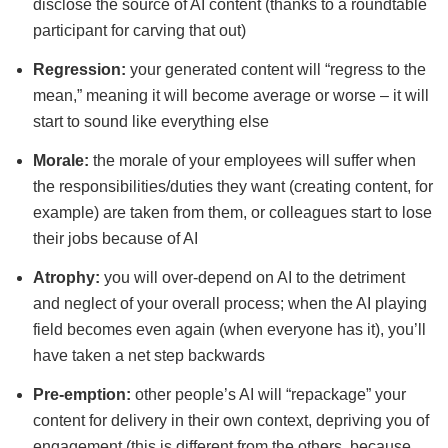
disclose the source of AI content (thanks to a roundtable
participant for carving that out)
Regression:
your generated content will “regress to the
mean,” meaning it will become average or worse – it will
start to sound like everything else
Morale:
the morale of your employees will suffer when
the responsibilities/duties they want (creating content, for
example) are taken from them, or colleagues start to lose
their jobs because of AI
Atrophy:
you will over-depend on AI to the detriment
and neglect of your overall process; when the AI playing
field becomes even again (when everyone has it), you’ll
have taken a net step backwards
Pre-emption:
other people’s AI will “repackage” your
content for delivery in their own context, depriving you of
engagement (this is different from the others, because