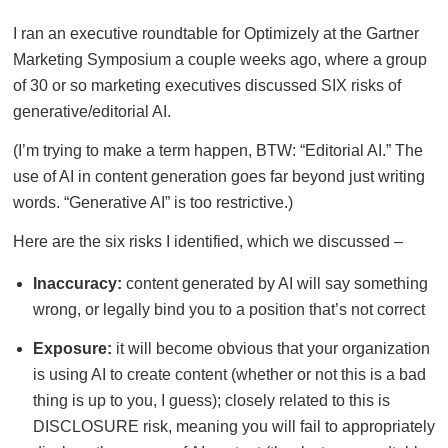
I ran an executive roundtable for Optimizely at the Gartner
Marketing Symposium a couple weeks ago, where a group
of 30 or so marketing executives discussed SIX risks of
generative/editorial AI.
(I’m trying to make a term happen, BTW: “Editorial AI.” The
use of AI in content generation goes far beyond just writing
words. “Generative AI” is too restrictive.)
Here are the six risks I identified, which we discussed –
Inaccuracy:
content generated by AI will say something
wrong, or legally bind you to a position that’s not correct
Exposure:
it will become obvious that your organization
is using AI to create content (whether or not this is a bad
thing is up to you, I guess); closely related to this is
DISCLOSURE risk, meaning you will fail to appropriately