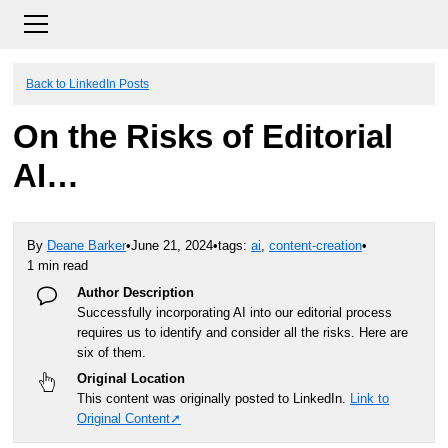
Back to LinkedIn Posts
On the Risks of Editorial
AI…
By
Deane Barker
•
June 21, 2024
•
tags:
ai
,
content-creation
•
1 min read
Author Description
Successfully incorporating AI into our editorial process
requires us to identify and consider all the risks. Here are
six of them.
Original Location
This content was originally posted to LinkedIn.
Link to
Original Content