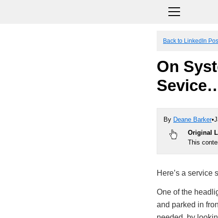
Back to LinkedIn Pos
On Syst
Sevice
By
Deane Barker
•
J
Original 
This conte
Here’s a service s
One of the headli
and parked in fron
needed, by looking