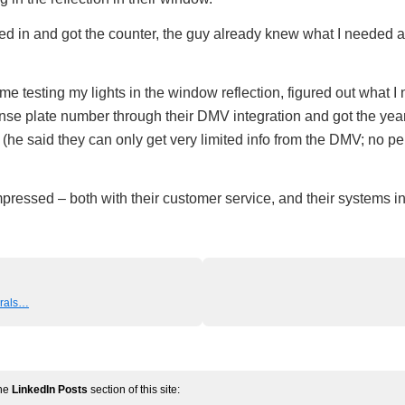
ked in and got the counter, the guy already knew what I needed a
e testing my lights in the window reflection, figured out what I
nse plate number through their DMV integration and got the yea
(he said they can only get very limited info from the DMV; no p
mpressed – both with their customer service, and their systems in
erals…
the
LinkedIn Posts
section of this site: