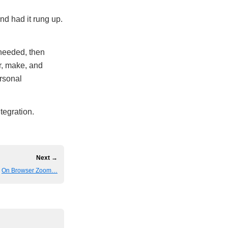
nd had it rung up.
 needed, then
r, make, and
ersonal
tegration.
Next →
On Browser Zoom…