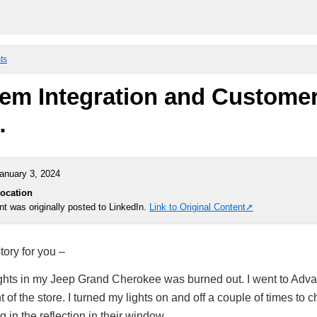
ts
em Integration and Custome
…
anuary 3, 2024
Location
nt was originally posted to LinkedIn.
Link to Original Content
tory for you –
ghts in my Jeep Grand Cherokee was burned out. I went to Adva
t of the store. I turned my lights on and off a couple of times to c
 in the reflection in their window.