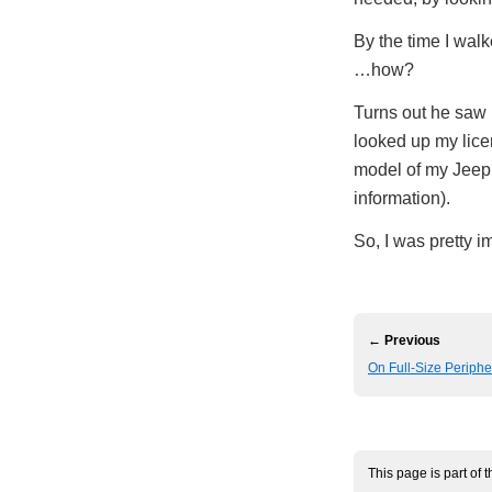
By the time I wal
…how?
Turns out he saw m
looked up my lice
model of my Jeep 
information).
So, I was pretty i
← Previous
On Full-Size Periph
This page is part of 