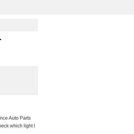
r
nce Auto Parts
heck which light I