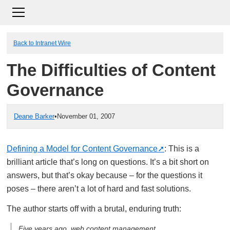
Back to Intranet Wire
The Difficulties of Content
Governance
Deane Barker
•
November 01, 2007
Defining a Model for Content Governance
: This is a
brilliant article that’s long on questions. It’s a bit short on
answers, but that’s okay because – for the questions it
poses – there aren’t a lot of hard and fast solutions.
The author starts off with a brutal, enduring truth:
Five years ago, web content management