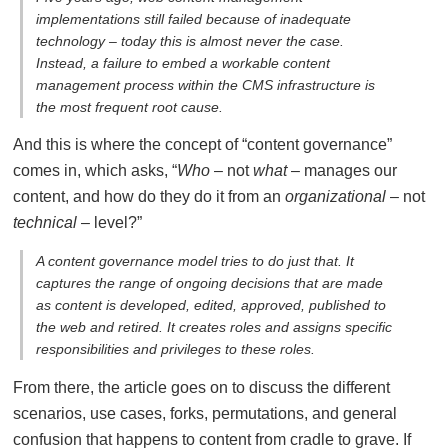
implementations still failed because of inadequate
technology – today this is almost never the case.
Instead, a failure to embed a workable content
management process within the CMS infrastructure is
the most frequent root cause.
And this is where the concept of “content governance”
comes in, which asks, “
Who
– not
what
– manages our
content, and how do they do it from an
organizational
– not
technical
– level?”
A content governance model tries to do just that. It
captures the range of ongoing decisions that are made
as content is developed, edited, approved, published to
the web and retired. It creates roles and assigns specific
responsibilities and privileges to these roles.
From there, the article goes on to discuss the different
scenarios, use cases, forks, permutations, and general
confusion that happens to content from cradle to grave. If