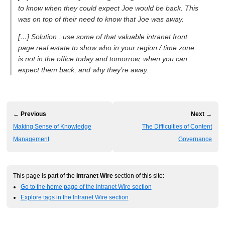
to know when they could expect Joe would be back. This
was on top of their need to know that Joe was away.
[…] Solution : use some of that valuable intranet front
page real estate to show who in your region / time zone
is not in the office today and tomorrow, when you can
expect them back, and why they’re away.
← Previous
Next →
Making Sense of Knowledge
The Difficulties of Content
Management
Governance
This page is part of the
Intranet Wire
section of this site:
Go to the home page of the Intranet Wire section
Explore tags in the Intranet Wire section