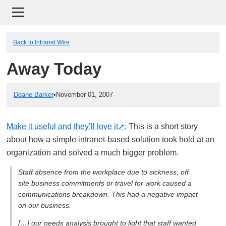
Back to Intranet Wire
Away Today
Deane Barker
•
November 01, 2007
Make it useful and they’ll love it
: This is a short story
about how a simple intranet-based solution took hold at an
organization and solved a much bigger problem.
Staff absence from the workplace due to sickness, off
site business commitments or travel for work caused a
communications breakdown. This had a negative impact
on our business.
[…] our needs analysis brought to light that staff wanted