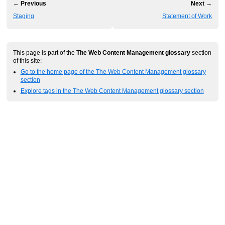
← Previous
Next →
Staging
Statement of Work
This page is part of the
The Web Content Management glossary
section
of this site:
Go to the home page of the The Web Content Management glossary
section
Explore tags in the The Web Content Management glossary section