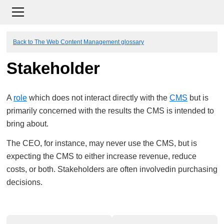
Back to The Web Content Management glossary
Stakeholder
A
role
which does not interact directly with the
CMS
but is
primarily concerned with the results the CMS is intended to
bring about.
The CEO, for instance, may never use the CMS, but is
expecting the CMS to either increase revenue, reduce
costs, or both. Stakeholders are often involvedin purchasing
decisions.