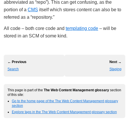
abbreviated as “repo”). This can get confusing, as the
portion of a
CMS
itself which stores content can also be to
referred as a “repository.”
All code – both core code and
templating code
– will be
stored in an SCM of some kind.
← Previous
Next →
Search
Staging
This page is part of the
The Web Content Management glossary
section
of this site:
Go to the home page of the The Web Content Management glossary
section
Explore tags in the The Web Content Management glossary section