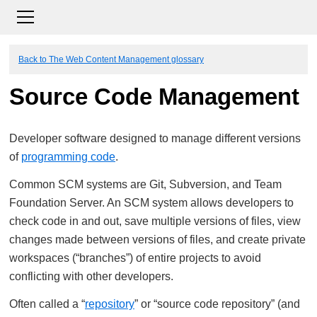
Back to The Web Content Management glossary
Source Code Management
Developer software designed to manage different versions
of
programming code
.
Common SCM systems are Git, Subversion, and Team
Foundation Server. An SCM system allows developers to
check code in and out, save multiple versions of files, view
changes made between versions of files, and create private
workspaces (“branches”) of entire projects to avoid
conflicting with other developers.
Often called a “
repository
” or “source code repository” (and