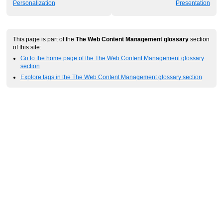
Personalization
Presentation
This page is part of the
The Web Content Management glossary
section
of this site:
Go to the home page of the The Web Content Management glossary
section
Explore tags in the The Web Content Management glossary section