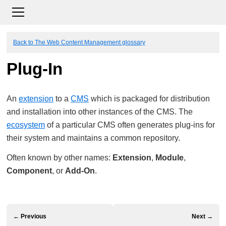
Back to The Web Content Management glossary
Plug-In
An
extension
to a
CMS
which is packaged for distribution
and installation into other instances of the CMS. The
ecosystem
of a particular CMS often generates plug-ins for
their system and maintains a common repository.
Often known by other names:
Extension
,
Module
,
Component
, or
Add-On
.
← Previous
Next →