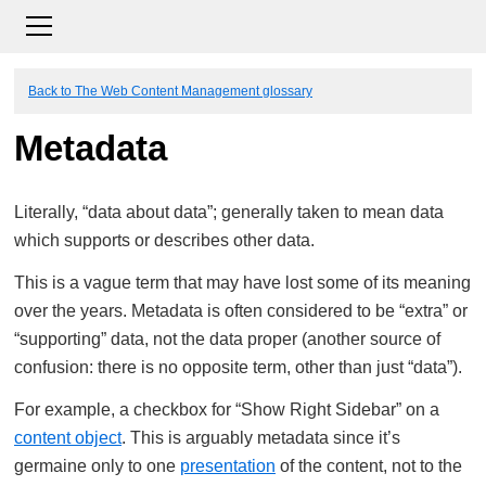
Back to The Web Content Management glossary
Metadata
Literally, “data about data”; generally taken to mean data
which supports or describes other data.
This is a vague term that may have lost some of its meaning
over the years. Metadata is often considered to be “extra” or
“supporting” data, not the data proper (another source of
confusion: there is no opposite term, other than just “data”).
For example, a checkbox for “Show Right Sidebar” on a
content object
. This is arguably metadata since it’s
germaine only to one
presentation
of the content, not to the