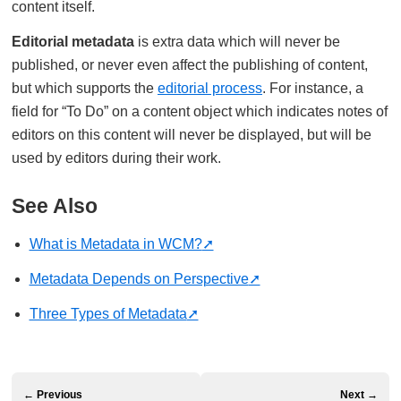
content itself.
Editorial metadata
is extra data which will never be
published, or never even affect the publishing of content,
but which supports the
editorial process
. For instance, a
field for “To Do” on a content object which indicates notes of
editors on this content will never be displayed, but will be
used by editors during their work.
See Also
What is Metadata in WCM?
Metadata Depends on Perspective
Three Types of Metadata
← Previous
Next →