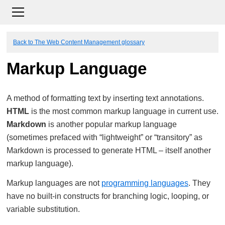
Back to The Web Content Management glossary
Markup Language
A method of formatting text by inserting text annotations.
HTML
is the most common markup language in current use.
Markdown
is another popular markup language
(sometimes prefaced with “lightweight” or “transitory” as
Markdown is processed to generate HTML – itself another
markup language).
Markup languages are not
programming languages
. They
have no built-in constructs for branching logic, looping, or
variable substitution.