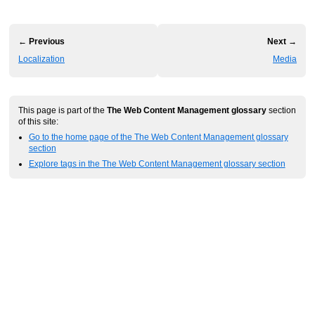
← Previous
Next →
Localization
Media
This page is part of the
The Web Content Management glossary
section
of this site:
Go to the home page of the The Web Content Management glossary
section
Explore tags in the The Web Content Management glossary section