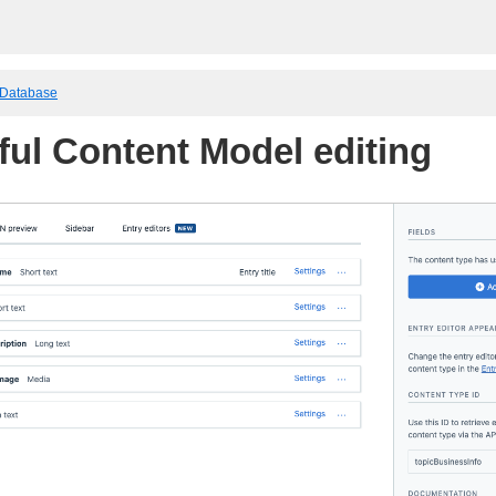
 Database
ful Content Model editing