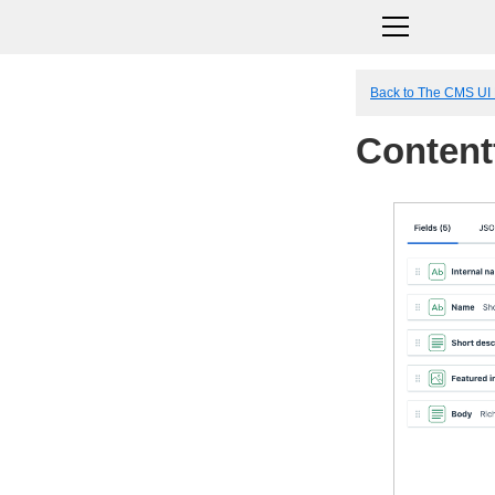
Back to The CMS UI
Content