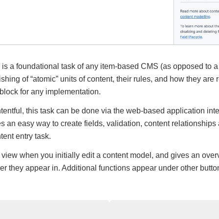
is a foundational task of any item-based CMS (as opposed to 
hing of “atomic” units of content, their rules, and how they are 
g block for any implementation.
tentful, this task can be done via the web-based application inte
des an easy way to create fields, validation, content relationships
tent entry task.
 view when you initially edit a content model, and gives an overv
r they appear in. Additional functions appear under other button