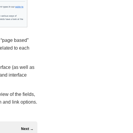
a “page based”
related to each
rface (as well as
 and interface
iew of the fields,
 and link options.
Next →