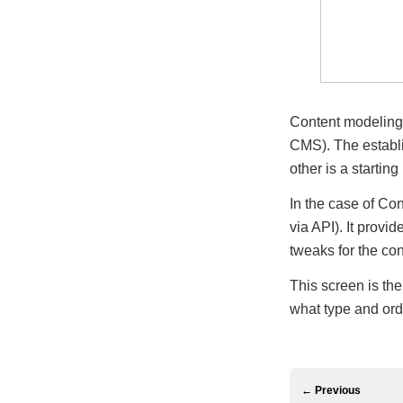
Content modeling 
CMS). The establis
other is a startin
In the case of Con
via API). It provi
tweaks for the con
This screen is the
what type and orde
← Previous