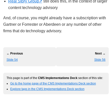
Real Story Group
still does this, in the context of larger
content technology advisory
And, of course, you might already have a subscription with
Gartner or Forrester or Aberdeen or any number of other
firms that do technology advisory.
← Previous
Next →
Slide 54
Slide 56
This page is part of the
CMS Implementations Deck
section of this site:
Go to the home page of the CMS Implementations Deck section
Explore tags in the CMS Implementations Deck section