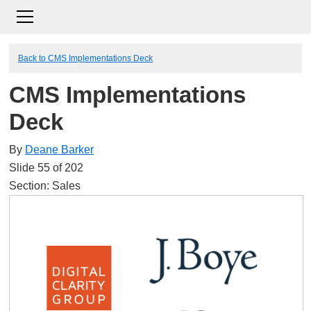
Back to CMS Implementations Deck
CMS Implementations
Deck
By
Deane Barker
Slide 55 of 202
Section: Sales