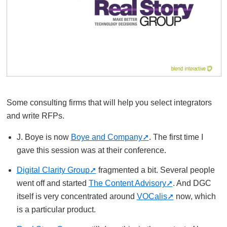
Some consulting firms that will help you select integrators
and write RFPs.
J. Boye is now
Boye and Company
. The first time I
gave this session was at their conference.
Digital Clarity Group
fragmented a bit. Several people
went off and started
The Content Advisory
. And DGC
itself is very concentrated around
VOCalis
now, which
is a particular product.