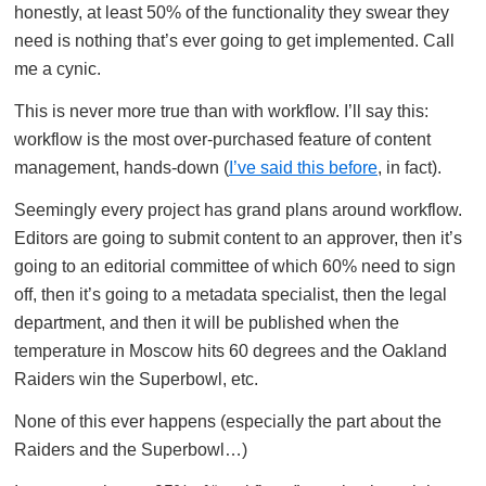
honestly, at least 50% of the functionality they swear they
need is nothing that’s ever going to get implemented. Call
me a cynic.
This is never more true than with workflow. I’ll say this:
workflow is the most over-purchased feature of content
management, hands-down (
I’ve said this before
, in fact).
Seemingly every project has grand plans around workflow.
Editors are going to submit content to an approver, then it’s
going to an editorial committee of which 60% need to sign
off, then it’s going to a metadata specialist, then the legal
department, and then it will be published when the
temperature in Moscow hits 60 degrees and the Oakland
Raiders win the Superbowl, etc.
None of this ever happens (especially the part about the
Raiders and the Superbowl…)