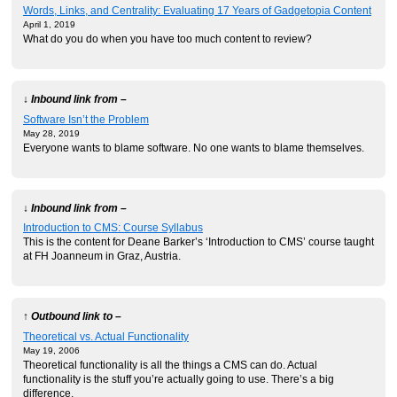
Words, Links, and Centrality: Evaluating 17 Years of Gadgetopia Content
April 1, 2019
What do you do when you have too much content to review?
↓ Inbound link from –
Software Isn’t the Problem
May 28, 2019
Everyone wants to blame software. No one wants to blame themselves.
↓ Inbound link from –
Introduction to CMS: Course Syllabus
This is the content for Deane Barker’s ‘Introduction to CMS’ course taught
at FH Joanneum in Graz, Austria.
↑ Outbound link to –
Theoretical vs. Actual Functionality
May 19, 2006
Theoretical functionality is all the things a CMS can do. Actual
functionality is the stuff you’re actually going to use. There’s a big
difference.