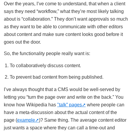
Over the years, I’ve come to understand, that when a client
says they need “workflow,” what they’re most likely talking
about is “collaboration.” They don’t want approvals so much
as they want to be able to communicate with other editors
about content and make sure content looks good before it
goes out the door.
So, the functionality people really want is:
To collaboratively discuss content.
To prevent bad content from being published.
I’ve always thought that a CMS would be well-served by
letting you “turn the page over and write on the back.” You
know how Wikipedia has
"talk” pages
where people can
have a meta-discussion about the actual content of the
page (
example
)? Same thing. The average content editor
just wants a space where they can call a time-out and