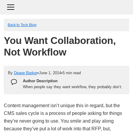
Back to Tech Blog
You Want Collaboration,
Not Workflow
By
Deane Barker
•
June 1, 2014
•
5 min read
Author Description
When people say they want workflow, they probably don’t.
Content management isn’t unique this in regard, but the
CMS sales cycle is a process of people asking for things
they’re never going to use. You smile and play along
because they’ve put a lot of work into that RFP, but,