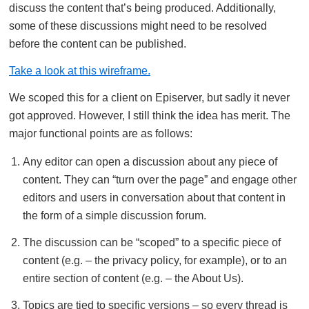
discuss the content that’s being produced. Additionally,
some of these discussions might need to be resolved
before the content can be published.
Take a look at this wireframe.
We scoped this for a client on Episerver, but sadly it never
got approved. However, I still think the idea has merit. The
major functional points are as follows:
Any editor can open a discussion about any piece of
content. They can “turn over the page” and engage other
editors and users in conversation about that content in
the form of a simple discussion forum.
The discussion can be “scoped” to a specific piece of
content (e.g. – the privacy policy, for example), or to an
entire section of content (e.g. – the About Us).
Topics are tied to specific versions – so every thread is