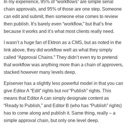
In my experience, 95% of “workflows” are simple serial
chain approvals, and 95% of those are one step. Someone
can edit and submit, then someone else comes to review
then publish. It’s barely even “workflow,” but that’s fine
because it works and it’s what most clients really need.
I wasn’t a huge fan of Ektron as a CMS, but as noted in the
link above, they did workflow well as what they simply
called “Approval Chains.” They didn’t even try to pretend
that workflow was anything more than a chain of approvers,
stacked however many levels deep.
Episerver has a slightly less powerful model in that you can
give Editor A “Edit” rights but
not
“Publish” rights. This
means that Editor A can simply designate content as
“Ready to Publish,” and Editor B (who has “Publish” rights)
has to come along and publish it. Same thing, really – a
simple approval chain, but only one level deep.