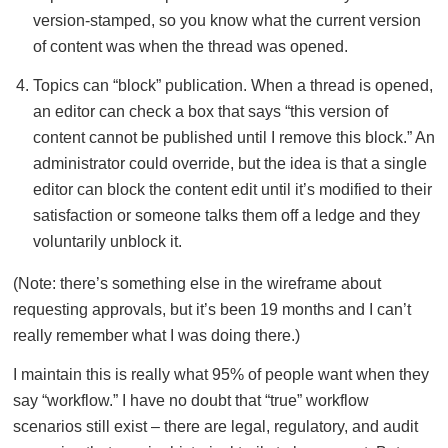
version-stamped, so you know what the current version
of content was when the thread was opened.
Topics can “block” publication. When a thread is opened,
an editor can check a box that says “this version of
content cannot be published until I remove this block.” An
administrator could override, but the idea is that a single
editor can block the content edit until it’s modified to their
satisfaction or someone talks them off a ledge and they
voluntarily unblock it.
(Note: there’s something else in the wireframe about
requesting approvals, but it’s been 19 months and I can’t
really remember what I was doing there.)
I maintain this is really what 95% of people want when they
say “workflow.” I have no doubt that “true” workflow
scenarios still exist – there are legal, regulatory, and audit