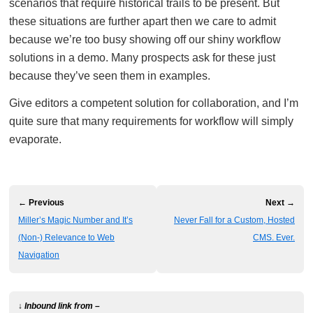
scenarios that require historical trails to be present. But
these situations are further apart then we care to admit
because we’re too busy showing off our shiny workflow
solutions in a demo. Many prospects ask for these just
because they’ve seen them in examples.
Give editors a competent solution for collaboration, and I’m
quite sure that many requirements for workflow will simply
evaporate.
← Previous
Next →
Miller’s Magic Number and It’s
Never Fall for a Custom, Hosted
(Non-) Relevance to Web
CMS. Ever.
Navigation
↓ Inbound link from –