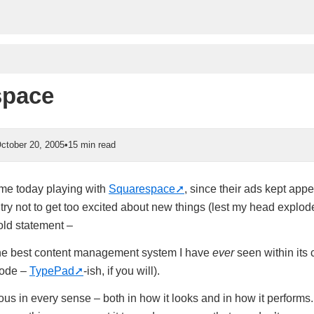
space
ctober 20, 2005
•
15 min read
ime today playing with
Squarespace
, since their ads kept app
ry not to get too excited about new things (lest my head explode
old statement –
he best content management system I have
ever
seen within its 
code –
TypePad
-ish, if you will).
us in every sense – both in how it looks and in how it performs. 