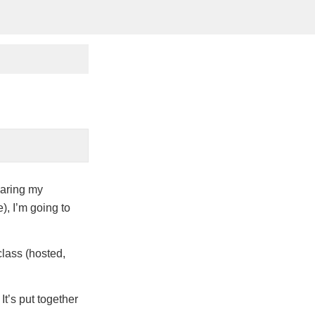
earing my
), I’m going to
class (hosted,
It’s put together