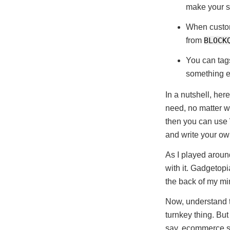
make your s
When custom
from
BLOCK
You can tags
something el
In a nutshell, he
need, no matter w
then you can use
and write your o
As I played around
with it. Gadgetopi
the back of my min
Now, understand th
turnkey thing. But
say, ecommerce si