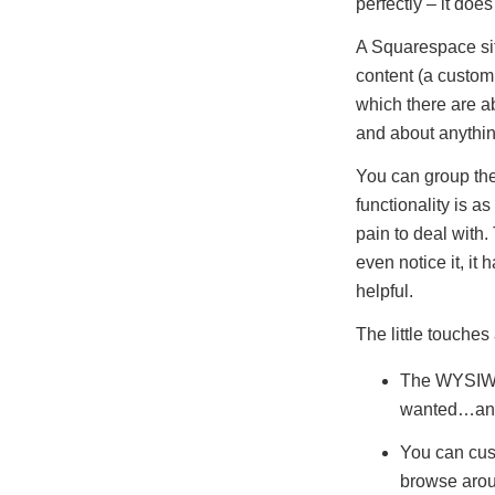
perfectly – it doe
A Squarespace site
content (a custom 
which there are ab
and about anythin
You can group the 
functionality is a
pain to deal with.
even notice it, i
helpful.
The little touches 
The WYSIWYG 
wanted…and
You can cus
browse arou