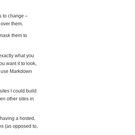
s to change –
 over them.
 mask them to
 exactly what you
u want it to look,
n use Markdown
ites I could build
en other sites in
 having a hosted,
es (as opposed to,