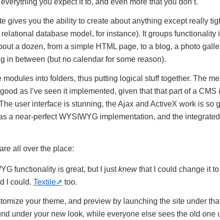
s everything you expect it to, and even more that you don’t.
 gives you the ability to create about anything except really tig
relational database model, for instance). It groups functionality 
out a dozen, from a simple HTML page, to a blog, a photo gallery,
g in between (but no calendar for some reason).
modules into folders, thus putting logical stuff together. The m
s good as I’ve seen it implemented, given that that part of a CMS
 The user interface is stunning, the Ajax and ActiveX work is so
t has a near-perfect WYSIWYG implementation, and the integrated 
are all over the place:
functionality is great, but I just
knew
that I could change it t
 I could.
Textile
too.
tomize your theme, and preview by launching the site under tha
nd under your new look, while everyone else sees the old one u