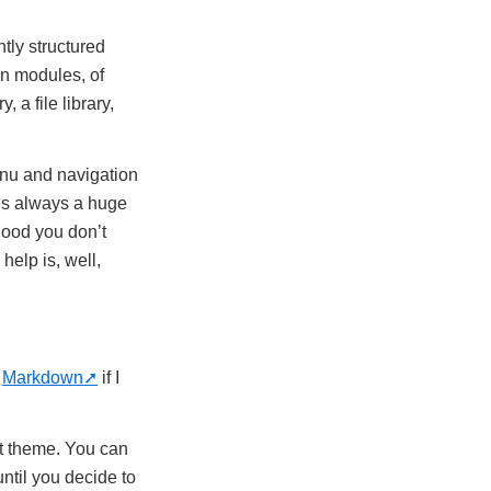
htly structured
in modules, of
 a file library,
enu and navigation
 is always a huge
 good you don’t
help is, well,
o
Markdown
if I
t theme. You can
ntil you decide to