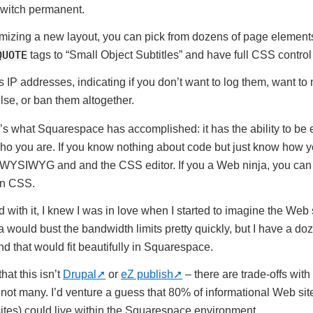
witch permanent.
izing a new layout, you can pick from dozens of page element
QUOTE
tags to “Small Object Subtitles” and have full CSS control
 IP addresses, indicating if you don’t want to log them, want to
se, or ban them altogether.
re’s what Squarespace has accomplished: it has the ability to be
ho you are. If you know nothing about code but just know how yo
 WYSIWYG and and the CSS editor. If you a Web ninja, you ca
wn CSS.
 with it, I knew I was in love when I started to imagine the Web s
a would bust the bandwidth limits pretty quickly, but I have a doz
d that would fit beautifully in Squarespace.
at this isn’t
Drupal
or
eZ publish
– there are trade-offs with
 not many. I’d venture a guess that 80% of informational Web sit
tes) could live within the Squarespace environment.