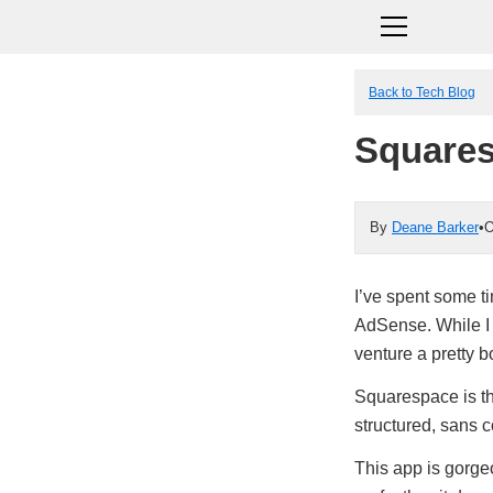
Back to Tech Blog
Square
By
Deane Barker
•
O
I’ve spent some t
AdSense. While I t
venture a pretty b
Squarespace is t
structured, sans 
This app is gorgeo