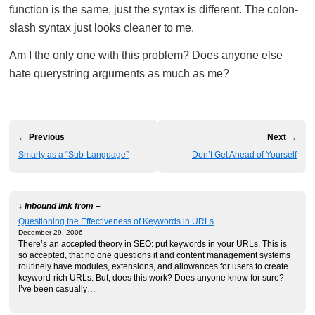
function is the same, just the syntax is different. The colon-
slash syntax just looks cleaner to me.
Am I the only one with this problem? Does anyone else
hate querystring arguments as much as me?
← Previous
Next →
Smarty as a “Sub-Language”
Don’t Get Ahead of Yourself
↓ Inbound link from –
Questioning the Effectiveness of Keywords in URLs
December 29, 2006
There’s an accepted theory in SEO: put keywords in your URLs. This is
so accepted, that no one questions it and content management systems
routinely have modules, extensions, and allowances for users to create
keyword-rich URLs. But, does this work? Does anyone know for sure?
I’ve been casually…