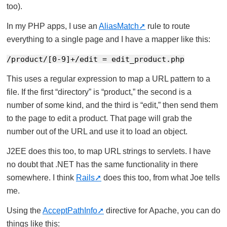
too).
In my PHP apps, I use an
AliasMatch
rule to route
everything to a single page and I have a mapper like this:
/product/[0-9]+/edit = edit_product.php
This uses a regular expression to map a URL pattern to a
file. If the first “directory” is “product,” the second is a
number of some kind, and the third is “edit,” then send them
to the page to edit a product. That page will grab the
number out of the URL and use it to load an object.
J2EE does this too, to map URL strings to servlets. I have
no doubt that .NET has the same functionality in there
somewhere. I think
Rails
does this too, from what Joe tells
me.
Using the
AcceptPathInfo
directive for Apache, you can do
things like this: