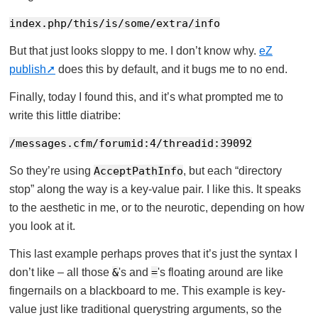
index.php/this/is/some/extra/info
But that just looks sloppy to me. I don’t know why.
eZ
publish
does this by default, and it bugs me to no end.
Finally, today I found this, and it’s what prompted me to
write this little diatribe:
/messages.cfm/forumid:4/threadid:39092
So they’re using
AcceptPathInfo
, but each “directory
stop” along the way is a key-value pair. I like this. It speaks
to the aesthetic in me, or to the neurotic, depending on how
you look at it.
This last example perhaps proves that it’s just the syntax I
don’t like – all those
&
's and
=
's floating around are like
fingernails on a blackboard to me. This example is key-
value just like traditional querystring arguments, so the