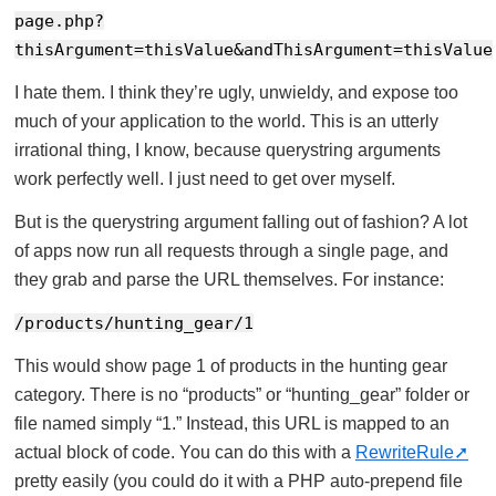
page.php?
thisArgument=thisValue&andThisArgument=thisValue
I hate them. I think they’re ugly, unwieldy, and expose too
much of your application to the world. This is an utterly
irrational thing, I know, because querystring arguments
work perfectly well. I just need to get over myself.
But is the querystring argument falling out of fashion? A lot
of apps now run all requests through a single page, and
they grab and parse the URL themselves. For instance:
/products/hunting_gear/1
This would show page 1 of products in the hunting gear
category. There is no “products” or “hunting_gear” folder or
file named simply “1.” Instead, this URL is mapped to an
actual block of code. You can do this with a
RewriteRule
pretty easily (you could do it with a PHP auto-prepend file