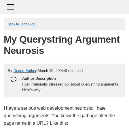
Back to Tech Blog
My Querystring Argument
Neurosis
By
Deane Barker
•
March 19, 2005
•
3 min read
Author Description
I get irrationally stressed out about querystring arguments.
Here’s why.
I have a serious web development neurosis: I hate
querystring arguments. You know the garbage after the
page name in a URL? Like this: