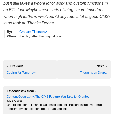
but it still takes a whole lot of work and custom functions in
an ETL tool. Maybe these sorts of things more important
when high traffic is involved. At any rate, a lot of good CMSs
to go look at. Thanks Deane.
By
Graham Tillotson
When
the day after the original post
← Previous
Next →
Coding for Tomorrow
Thoughts on Drupal
↓ Inbound link from –
Content Geography: The CMS Feature You Take for Granted
July 17, 2011
One of the highest manifestations of content structure is the overhead
“geography” that content gets organized into.