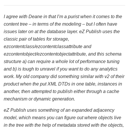
I agree with Deane in that I’m a purist when it comes to the
content tree – in terms of the modeling – but I often have
issues later on at the database layer. eZ Publish uses the
classic pair of tables for storage,
ezcontentclass/ezcontentclassattribute and
ezcontentobject/ezcontentobjectattribute, and this schema
structure a) can require a whole lot of performance tuning
and b) is tough to unravel if you want to do any analytics
work. My old company did something similar with v2 of their
product when the put XML DTDs in one table, instances in
another, then attempted to publish either through a cache
mechanism or dynamic generation.
eZ Publish uses something of an expanded adjacency
model, which means you can figure out where objects live
in the tree with the help of metadata stored with the objects,