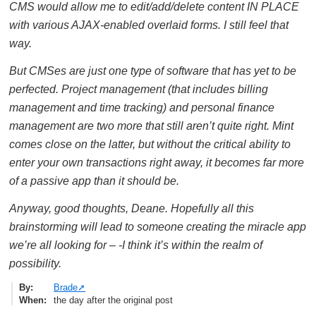
CMS would allow me to edit/add/delete content IN PLACE
with various AJAX-enabled overlaid forms. I still feel that
way.
But CMSes are just one type of software that has yet to be
perfected. Project management (that includes billing
management and time tracking) and personal finance
management are two more that still aren’t quite right. Mint
comes close on the latter, but without the critical ability to
enter your own transactions right away, it becomes far more
of a passive app than it should be.
Anyway, good thoughts, Deane. Hopefully all this
brainstorming will lead to someone creating the miracle app
we’re all looking for – -I think it’s within the realm of
possibility.
By
Brade
When
the day after the original post