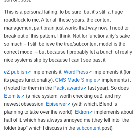
This is a personal failing, to be sure, but it’s still a huge
roadblock to me. After all these years, the content
management part brain just works that way now. I need to
break out of this pattern, I think. Not for functionality’s sake
so much – I still believe the tree/subcontent model is the
correct model – but because I probably let a bunch of really
nice systems slip by because I can’t see past it.
eZ publish
implements it.
WordPress
implements it (for
its pages functionality).
CMS Made Simple
implements it
(I voted for them in the
Packt awards
last year). So does
Etomite
(a nice system, worth checking out), and my
newest obsession,
Episerver
(with which, Blend is
planning to take over the world).
Ektron
implements about
half of it, which has always annoyed me (they fell into “the
folder trap” which I discuss in the
subcontent
post).