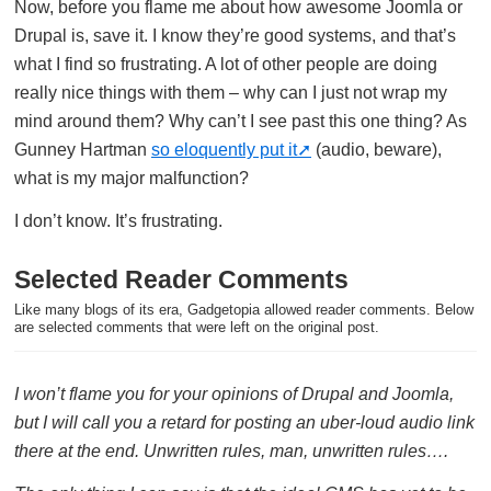
Now, before you flame me about how awesome Joomla or
Drupal is, save it. I know they’re good systems, and that’s
what I find so frustrating. A lot of other people are doing
really nice things with them – why can I just not wrap my
mind around them? Why can’t I see past this one thing? As
Gunney Hartman
so eloquently put it
(audio, beware),
what is my major malfunction?
I don’t know. It’s frustrating.
Selected Reader Comments
Like many blogs of its era, Gadgetopia allowed reader comments. Below
are selected comments that were left on the original post.
I won’t flame you for your opinions of Drupal and Joomla,
but I will call you a retard for posting an uber-loud audio link
there at the end. Unwritten rules, man, unwritten rules….