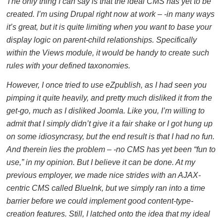
The only thing I can say is that the ideal CMS has yet to be
created. I’m using Drupal right now at work – -in many ways
it’s great, but it is quite limiting when you want to base your
display logic on parent-child relationships. Specifically
within the Views module, it would be handy to create such
rules with your defined taxonomies.
However, I once tried to use eZpublish, as I had seen you
pimping it quite heavily, and pretty much disliked it from the
get-go, much as I disliked Joomla. Like you, I’m willing to
admit that I simply didn’t give it a fair shake or I got hung up
on some idiosyncrasy, but the end result is that I had no fun.
And therein lies the problem – -no CMS has yet been “fun to
use,” in my opinion. But I believe it can be done. At my
previous employer, we made nice strides with an AJAX-
centric CMS called BlueInk, but we simply ran into a time
barrier before we could implement good content-type-
creation features. Still, I latched onto the idea that my ideal