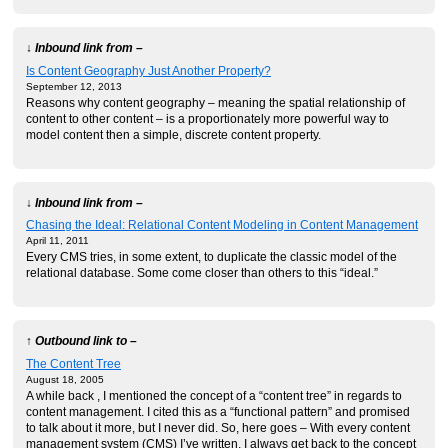
↓ Inbound link from –
Is Content Geography Just Another Property?
September 12, 2013
Reasons why content geography – meaning the spatial relationship of
content to other content – is a proportionately more powerful way to
model content then a simple, discrete content property.
↓ Inbound link from –
Chasing the Ideal: Relational Content Modeling in Content Management
April 11, 2011
Every CMS tries, in some extent, to duplicate the classic model of the
relational database. Some come closer than others to this “ideal.”
↑ Outbound link to –
The Content Tree
August 18, 2005
A while back , I mentioned the concept of a “content tree” in regards to
content management. I cited this as a “functional pattern” and promised
to talk about it more, but I never did. So, here goes – With every content
management system (CMS) I’ve written, I always get back to the concept