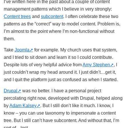
I’ve written here in the past about a couple of content
management patterns which I believe in very strongly:
Content trees
and
subcontent
. I often celebrate these two
patterns as the “correct” way to model content. Problem is,
I’m almost to the point where I’m non-functional without
them.
Take
Joomla
for example. My church uses that system,
and I tried to sit down and learn it so I could contribute.
Despite lots of very helpful advice from
Amy Stephen
, I
just couldn’t wrap my head around it. I just didn’t…get it,
and I quit the platform just as confused as when I started.
Drupal
was no better. I have a personal project
percolating right now, developed with Drupal, helped along
by
Adam Kalsey
. But I still don’t like it much. I know, I
know – you can use taxonomy to impersonate a content
tree. But I still can’t have subcontent. And without that, I’m
sort of…lost.