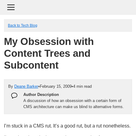
Back to Tech Blog
My Obsession with
Content Trees and
Subcontent
By
Deane Barker
•
February 15, 2009
•
4 min read
Author Description
A discussion of how an obsession with a certain form of
CMS architecture can make us blind to alternative forms.
I’m stuck in a CMS rut. It’s a good rut, but a rut nonetheless.