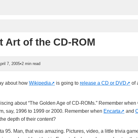
t Art of the CD-ROM
pril 7, 2005
•
2 min read
day about how
Wikipedia
is going to
release a CD or DVD
of a
iniscing about “The Golden Age of CD-ROMs.” Remember whe
rom, say, 1996 to 1999 or 2000. Remember when
Encarta
and
C
he depth of their content?
 95. Man, that was amazing. Pictures, video, a little trivia gam