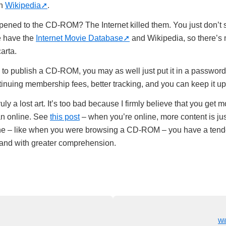
on
Wikipedia
.
ened to the CD-ROM? The Internet killed them. You just don’t
 have the
Internet Movie Database
and Wikipedia, so there’s 
arta.
ge to publish a CD-ROM, you may as well just put it in a passwo
ntinuing membership fees, better tracking, and you can keep it u
y a lost art. It’s too bad because I firmly believe that you get 
han online. See
this post
– when you’re online, more content is jus
ne – like when you were browsing a CD-ROM – you have a tende
 and with greater comprehension.
Wil