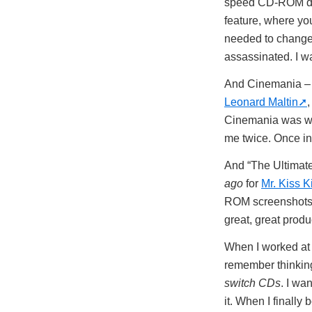
speed CD-ROM driv
feature, where you
needed to change.
assassinated. I 
And Cinemania – t
Leonard Maltin
,
Cinemania was wha
me twice. Once i
And “The Ultimat
ago
for
Mr. Kiss 
ROM screenshots –
great, great prod
When I worked at 
remember thinking
switch CDs
. I wa
it. When I finally