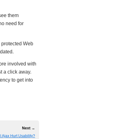
 see them
no need for
rd protected Web
pdated.
more involved with
t a click away.
ncy to get into
Next →
l Ajax Hurt Usability?