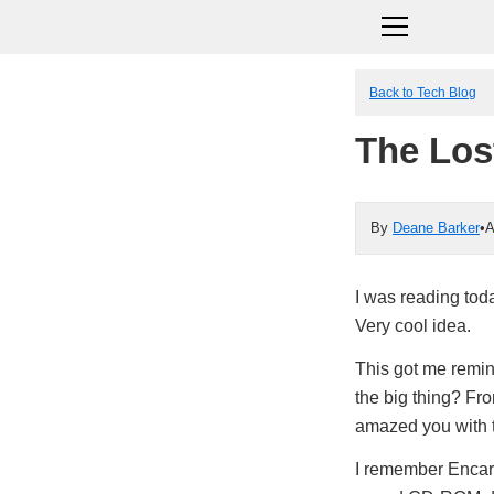
Back to Tech Blog
The Los
By
Deane Barker
•
A
I was reading to
Very cool idea.
This got me rem
the big thing? F
amazed you with t
I remember Encarta