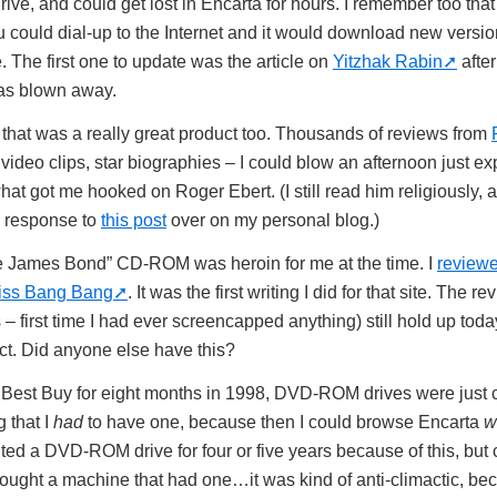
e, and could get lost in Encarta for hours. I remember too that
 could dial-up to the Internet and it would download new versions
 The first one to update was the article on
Yitzhak Rabin
after
was blown away.
hat was a really great product too. Thousands of reviews from
 video clips, star biographies – I could blow an afternoon just ex
t got me hooked on Roger Ebert. (I still read him religiously, 
n response to
this post
over on my personal blog.)
e James Bond” CD-ROM was heroin for me at the time. I
reviewe
Kiss Bang Bang
. It was the first writing I did for that site. The 
 first time I had ever screencapped anything) still hold up toda
uct. Did anyone else have this?
Best Buy for eight months in 1998, DVD-ROM drives were just c
 that I
had
to have one, because then I could browse Encarta
w
nted a DVD-ROM drive for four or five years because of this, but 
 bought a machine that had one…it was kind of anti-climactic, be