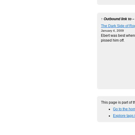
↑ Outbound link to –
The Dark Side of Ro
January 4, 2009
Ebert was best when
pissed him off.
This page is part of 
Go to the hom
Explore tags 