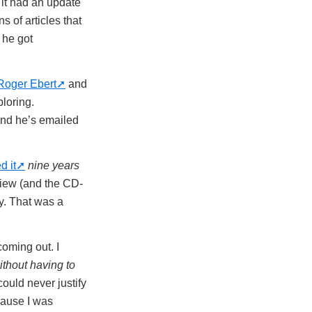
 it had an update
 of articles that
 he got
Roger Ebert
and
ploring.
and he’s emailed
d it
nine years
review (and the CD-
y. That was a
oming out. I
ithout having to
could never justify
cause I was