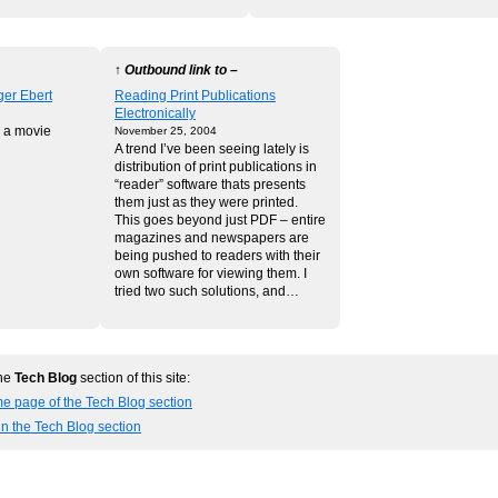
↑ Outbound link to –
ger Ebert
Reading Print Publications
Electronically
 a movie
November 25, 2004
A trend I’ve been seeing lately is
distribution of print publications in
“reader” software thats presents
them just as they were printed.
This goes beyond just PDF – entire
magazines and newspapers are
being pushed to readers with their
own software for viewing them. I
tried two such solutions, and…
the
Tech Blog
section of this site:
e page of the Tech Blog section
in the Tech Blog section