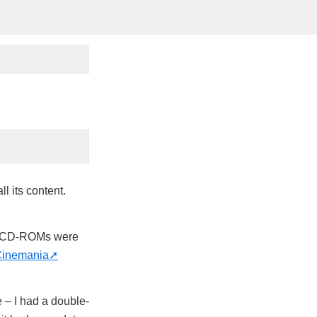
ll its content.
n CD-ROMs were
inemania
e – I had a double-