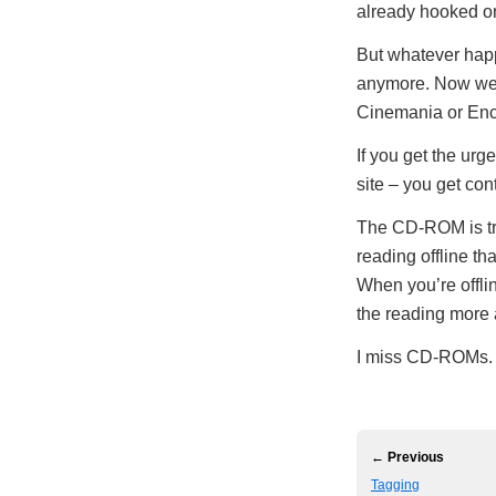
already hooked 
But whatever happ
anymore. Now we
Cinemania or Enc
If you get the ur
site – you get co
The CD-ROM is trul
reading offline t
When you’re offli
the reading more
I miss CD-ROMs.
← Previous
Tagging