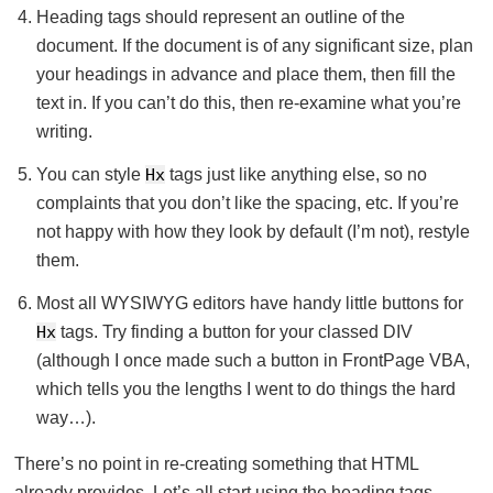
Heading tags should represent an outline of the
document. If the document is of any significant size, plan
your headings in advance and place them, then fill the
text in. If you can’t do this, then re-examine what you’re
writing.
You can style
Hx
tags just like anything else, so no
complaints that you don’t like the spacing, etc. If you’re
not happy with how they look by default (I’m not), restyle
them.
Most all WYSIWYG editors have handy little buttons for
Hx
tags. Try finding a button for your classed DIV
(although I once made such a button in FrontPage VBA,
which tells you the lengths I went to do things the hard
way…).
There’s no point in re-creating something that HTML
already provides. Let’s all start using the heading tags