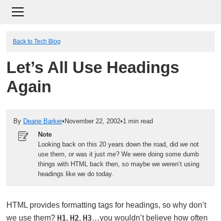
Back to Tech Blog
Let’s All Use Headings
Again
By
Deane Barker
•
November 22, 2002
•
1 min read
Note
Looking back on this 20 years down the road, did
we
not
use them, or was it just
me
? We were doing some dumb
things with HTML back then, so maybe we weren’t using
headings like we do today.
HTML provides formatting tags for headings, so why don’t
we use them?
H1
,
H2
,
H3
…you wouldn’t believe how often