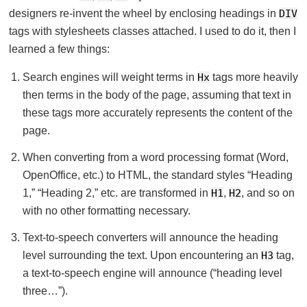
designers re-invent the wheel by enclosing headings in
DIV
tags with stylesheets classes attached. I used to do it, then I
learned a few things:
Search engines will weight terms in
Hx
tags more heavily
then terms in the body of the page, assuming that text in
these tags more accurately represents the content of the
page.
When converting from a word processing format (Word,
OpenOffice, etc.) to HTML, the standard styles “Heading
1,” “Heading 2,” etc. are transformed in
H1
,
H2
, and so on
with no other formatting necessary.
Text-to-speech converters will announce the heading
level surrounding the text. Upon encountering an
H3
tag,
a text-to-speech engine will announce (“heading level
three…”).