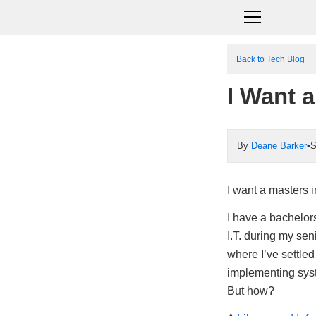
Back to Tech Blog
I Want 
By
Deane Barker
•
S
I want a masters 
I have a bachelors
I.T. during my se
where I’ve settled
implementing syst
But how?