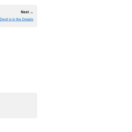
Next →
Devil is in the Details