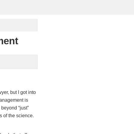
ment
er, but I got into
 management is
e beyond “just”
 of the science.