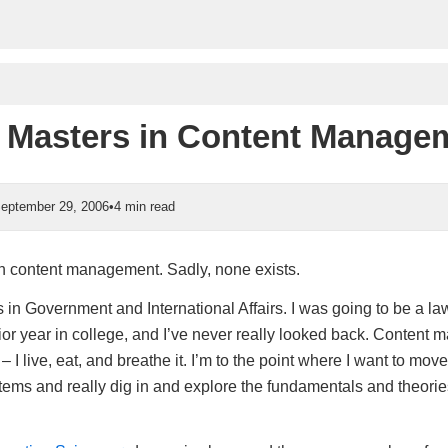
a Masters in Content Manage
eptember 29, 2006
•
4 min read
in content management. Sadly, none exists.
 in Government and International Affairs. I was going to be a lawy
nior year in college, and I’ve never really looked back. Content
 – I live, eat, and breathe it. I’m to the point where I want to mov
ems and really dig in and explore the fundamentals and theories