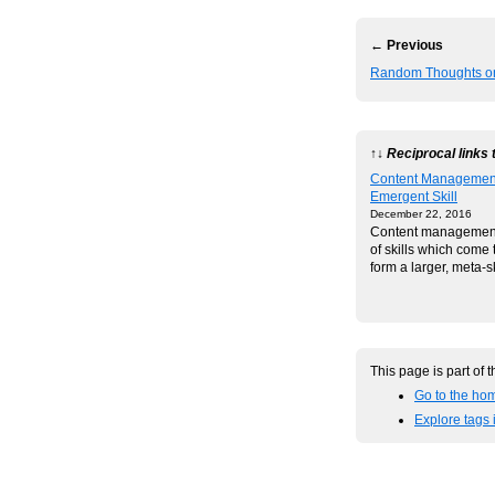
← Previous
Random Thoughts on
↑↓ Reciprocal links 
Content Management
Emergent Skill
December 22, 2016
Content management
of skills which come 
form a larger, meta-sk
This page is part of 
Go to the hom
Explore tags 