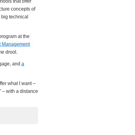
ools that offer
cture concepts of
 big technical
rogram at the
t Management
e drool.
rtgage, and
a
fer what I want –
 – with a distance