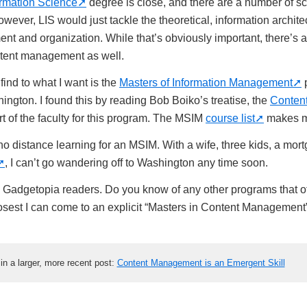
ormation Science
degree is close, and there are a number of sch
wever, LIS would just tackle the theoretical, information archite
t and organization. While that’s obviously important, there’s a
tent management as well.
find to what I want is the
Masters of Information Management
p
ington. I found this by reading Bob Boiko’s treatise, the
Conten
rt of the faculty for this program. The MSIM
course list
makes m
 no distance learning for an MSIM. With a wife, three kids, a mo
, I can’t go wandering off to Washington any time soon.
, Gadgetopia readers. Do you know of any other programs that of
losest I can come to an explicit “Masters in Content Management”
t in a larger, more recent post:
Content Management is an Emergent Skill