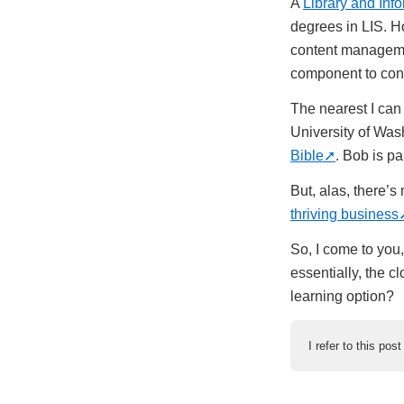
A
Library and Inf
degrees in LIS. Ho
content managemen
component to con
The nearest I can 
University of Wash
Bible
. Bob is pa
But, alas, there’s
thriving business
So, I come to you
essentially, the c
learning option?
I refer to this pos