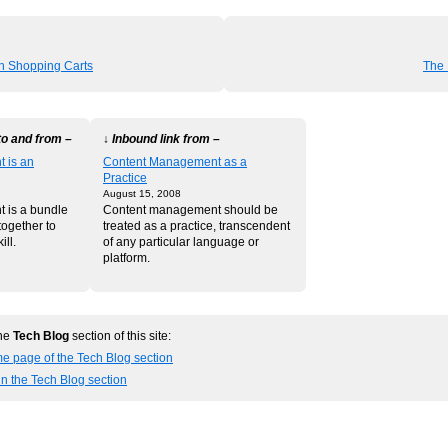
 Shopping Carts
The 
to and from –
↓ Inbound link from –
 is an
Content Management as a
Practice
August 15, 2008
 is a bundle
Content management should be
together to
treated as a practice, transcendent
ill.
of any particular language or
platform.
the
Tech Blog
section of this site:
e page of the Tech Blog section
in the Tech Blog section