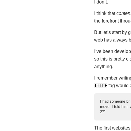
I don’t.
I think that
conten
the forefront thro
But let’s start by
web has always be
I’ve been develop
so this is pretty c
anything.
I remember writin
TITLE
tag would ap
I had someone brin
move. I told him, 
2?”
The first websites