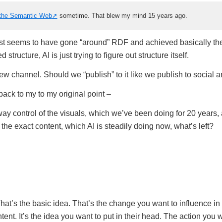
the Semantic Web
sometime. That blew my mind 15 years ago.
st seems to have gone “around” RDF and achieved basically th
 structure, AI is just trying to figure out structure itself.
new channel. Should we “publish” to it like we publish to social 
ack to my to my original point –
ay control of the visuals, which we’ve been doing for 20 years, 
the exact content, which AI is steadily doing now, what’s left?
That’s the basic idea. That’s the change you want to influence i
nt. It’s the idea you want to put in their head. The action you 