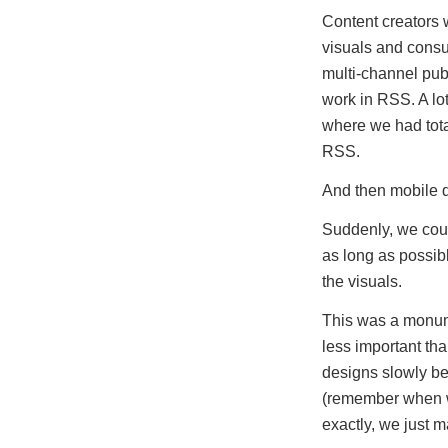
Content creators w
visuals and consum
multi-channel publ
work in RSS. A lot
where we had tota
RSS.
And then mobile 
Suddenly, we cou
as long as possib
the visuals.
This was a monume
less important th
designs slowly be
(remember when we
exactly, we just 