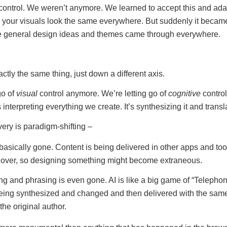
control. We weren’t anymore. We learned to accept this and adap
 your visuals look the same everywhere. But suddenly it becam
he general design ideas and themes came through everywhere.
xactly the same thing, just down a different axis.
go of
visual
control anymore. We’re letting go of
cognitive
control
s interpreting everything we create. It’s synthesizing it and transla
very is paradigm-shifting –
basically gone. Content is being delivered in other apps and to
l over, so designing something might become extraneous.
g and phrasing is even gone. AI is like a big game of “Telephon
eing synthesized and changed and then delivered with the sam
the original author.