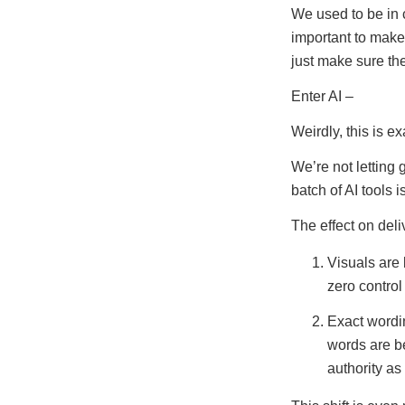
We used to be in 
important to make
just make sure t
Enter AI –
Weirdly, this is e
We’re not letting 
batch of AI tools i
The effect on deli
Visuals are 
zero contro
Exact wordin
words are b
authority as 