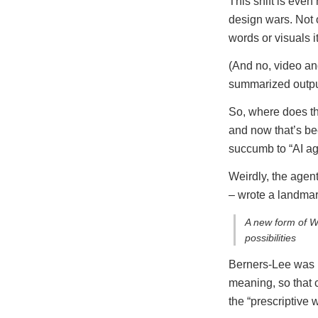
This shift is eve
design wars. Not o
words or visuals it
(And no, video and
summarized outpu
So, where does th
and now that’s bec
succumb to “AI age
Weirdly, the agen
– wrote a landmar
A new form of We
possibilities
Berners-Lee was
meaning, so that c
the “prescriptive 