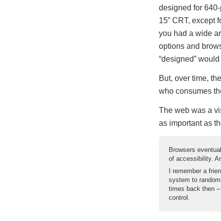
designed for 640-
15” CRT, except fo
you had a wide a
options and brows
“designed” would
But, over time, th
who consumes the
The web was a vis
as important as th
Browsers eventual
of accessibility. 
I remember a frien
system to randomi
times back then –
control.