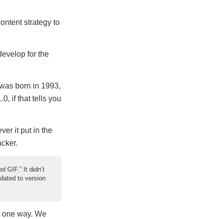
ontent strategy to
develop for the
 was born in 1993,
, if that tells you
er it put in the
acker.
 GIF.” It didn’t
pdated to version
me one way. We