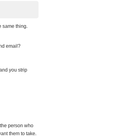
e same thing.
and email?
and you strip
n the person who
want them to take.