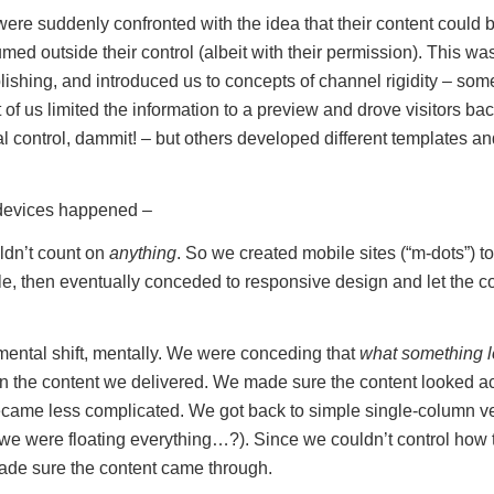
ere suddenly confronted with the idea that their content could be
ed outside their control (albeit with their permission). This was 
ishing, and introduced us to concepts of channel rigidity – some 
 of us limited the information to a preview and drove visitors bac
l control, dammit! – but others developed different templates an
devices happened –
ldn’t count on
anything
. So we created mobile sites (“m-dots”) to
le, then eventually conceded to responsive design and let the co
ntal shift, mentally. We were conceding that
what something l
an the content we delivered. We made sure the content looked a
came less complicated. We got back to simple single-column ver
 were floating everything…?). Since we couldn’t control how 
made sure the content came through.