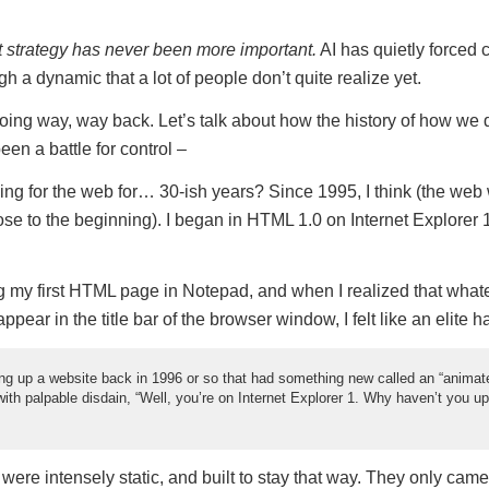
t strategy has never been more important.
AI has quietly forced c
ugh a dynamic that a lot of people don’t quite realize yet.
 going way, way back. Let’s talk about how the history of how we 
en a battle for control –
ing for the web for… 30-ish years? Since 1995, I think (the web
lose to the beginning). I began in HTML 1.0 on Internet Explorer 1.0
g my first HTML page in Notepad, and when I realized that whatev
pear in the title bar of the browser window, I felt like an elite h
g up a website back in 1996 or so that had something new called an “animated
with palpable disdain, “Well, you’re on Internet Explorer 1. Why haven’t you u
 were intensely static, and built to stay that way. They only ca