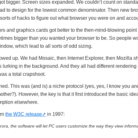
got bigger. Screen sizes expanded. We couldn’t count on standa
ad to design for the lowest common denominator. Then new br
orts of hacks to figure out what browser you were on and account
ors and graphics cards got better to the then-mind-blowing point
times bigger than you wanted your browser to be. So people w
dow, which lead to all sorts of odd sizing.
wed up. We had Mosaic, then Internet Explorer, then Mozilla 
lurking in the background. And they all had different rendering
was a total crapshoot.
. This was (and is) a niche protocol (yes, yes, I know you and I
her?). However, the key is that it first introduced the basic idea
mption elsewhere.
rom
the W3C release
in 1997:
a, the software will let PC users customize the way they view informa