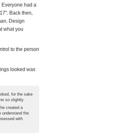
n. Everyone had a
17”. Back then,
man. Design
at what you
ntrol to the person
hings looked was
oked, for the sake
r so slightly.
 he created a
o understand the
bsessed with