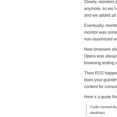
Slowly, monitors 
anymore, so we h
and we added all s
Eventually, monit
monitor was some
non-maximized win
New browsers sho
Opera was always 
browsing testing 
Then RSS happened
does your grandmot
content for consu
Here’s a quote f
Code-named Auror
desktops.