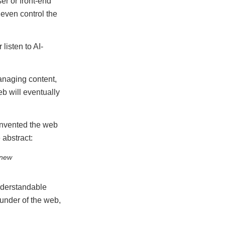
er or front-end
 even control the
listen to AI-
anaging content,
b will eventually
invented the web
 abstract:
 new
nderstandable
ounder of the web,