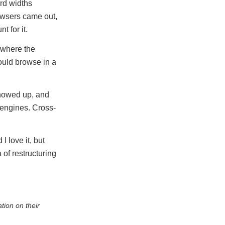
rd widths
owsers came out,
 for it.
 where the
ould browse in a
showed up, and
 engines. Cross-
 love it, but
 of restructuring
tion on their