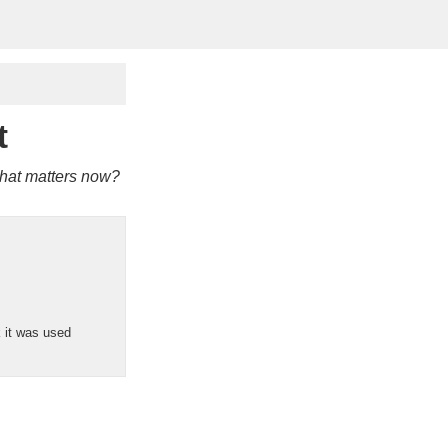
t
 what matters now?
k it was used