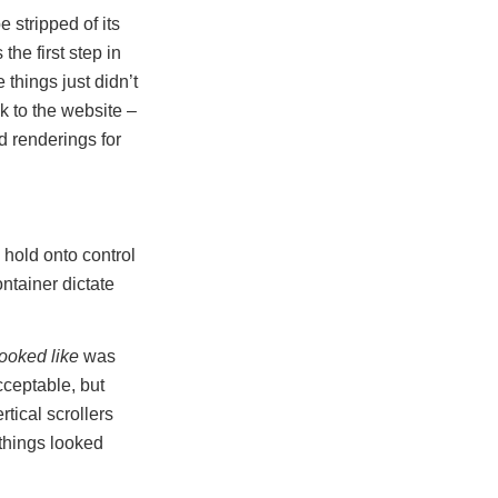
 stripped of its
the first step in
things just didn’t
k to the website –
d renderings for
 hold onto control
ntainer dictate
ooked like
was
cceptable, but
tical scrollers
things looked