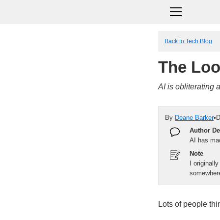
Back to Tech Blog
The Loo
AI is obliterating
By
Deane Barker
•
D
Author De
AI has ma
Note
I originall
somewhere 
Lots of people thin