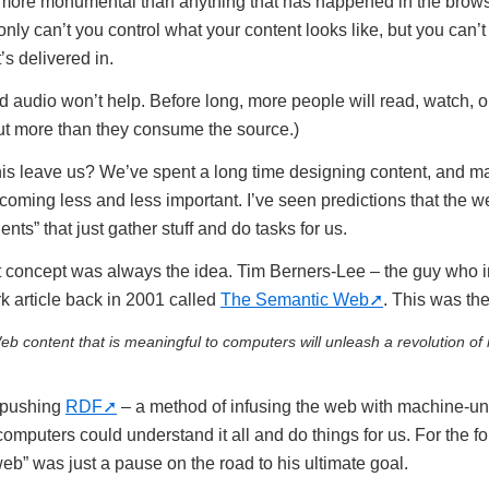
n more monumental than anything that has happened in the brows
nly can’t you control what your content looks like, but you can’t
’s delivered in.
 audio won’t help. Before long, more people will read, watch, or 
t more than they consume the source.)
is leave us? We’ve spent a long time designing content, and m
oming less and less important. I’ve seen predictions that the we
nts” that just gather stuff and do tasks for us.
t concept was always the idea. Tim Berners-Lee – the guy who 
k article back in 2001 called
The Semantic Web
. This was the
b content that is meaningful to computers will unleash a revolution of
 pushing
RDF
– a method of infusing the web with machine-u
omputers could understand it all and do things for us. For the f
web” was just a pause on the road to his ultimate goal.