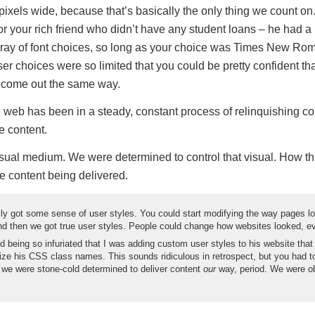
pixels wide, because that’s basically the only thing we count o
r your rich friend who didn’t have any student loans – he had a 
rray of font choices, so long as your choice was Times New Ro
er choices were so limited that you could be pretty confident th
 come out the same way.
e web has been in a steady, constant process of relinquishing co
 content.
ual medium. We were determined to control that visual. How t
e content being delivered.
ly got some sense of user styles. You could start modifying the way pages lo
And then we got true user styles. People could change how websites looked, eve
d being so infuriated that I was adding custom user styles to his website that
ze his CSS class names. This sounds ridiculous in retrospect, but you had t
 we were stone-cold determined to deliver content
our
way, period. We were o