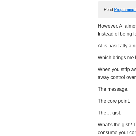
Read
Programing 
However, AI almo
Instead of being fed
AI is basically a 
Which brings me b
When you strip aw
away control over 
The message.
The core point.
The… gist.
What’s the gist? 
consume your conte