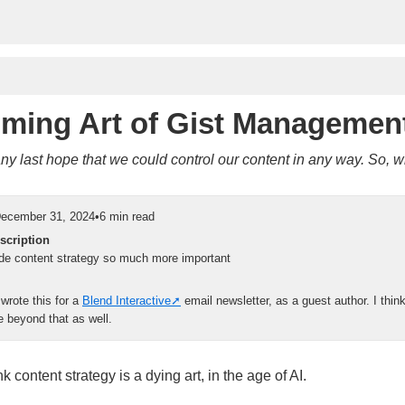
ming Art of Gist Managemen
 any last hope that we could control our content in any way. So,
ecember 31, 2024
•
6 min read
scription
de content strategy so much more important
y wrote this for a
Blend Interactive
email newsletter, as a guest author. I thin
beyond that as well.
k content strategy is a dying art, in the age of AI.