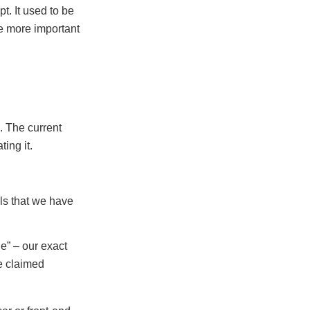
t. It used to be
e more important
. The current
ting it.
ols that we have
e” – our exact
e claimed