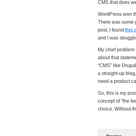
CMS that does well
WordPress won the
There was some g
post, I found
this 
and I was struggli
My chief problem w
about that statem
“CMS” like Drupal
a straight-up blo
need a product c
So, this is my posi
concept of “the be
choice. Without t