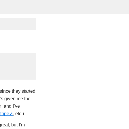
since they started
t’s given me the
h, and I’ve
tripe
, etc.)
reat, but I’m