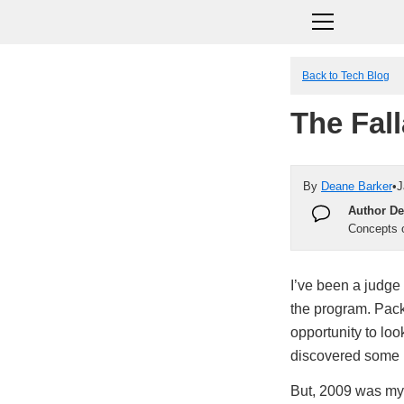
Back to Tech Blog
The Fal
By
Deane Barker
•
J
Author De
Concepts o
I’ve been a judge
the program. Packt
opportunity to look
discovered some r
But, 2009 was my l