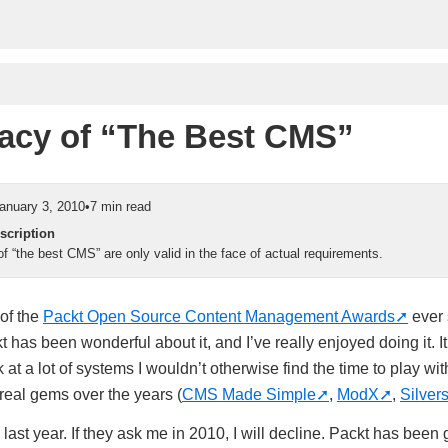
lacy of “The Best CMS”
anuary 3, 2010
•
7 min read
scription
f “the best CMS” are only valid in the face of actual requirements.
 of the
Packt Open Source Content Management Awards
ever 
 has been wonderful about it, and I’ve really enjoyed doing it. I
 at a lot of systems I wouldn’t otherwise find the time to play wit
eal gems over the years (
CMS Made Simple
,
ModX
,
Silvers
ast year. If they ask me in 2010, I will decline. Packt has been g