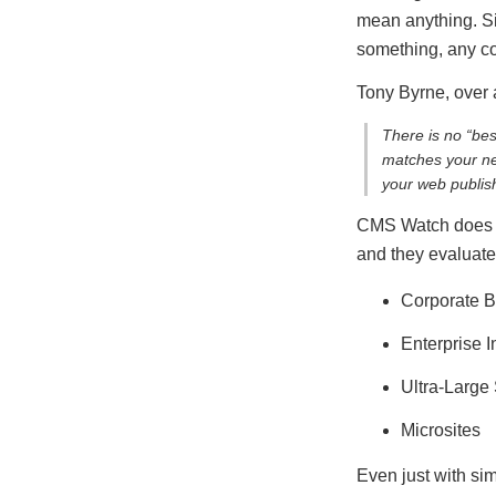
mean anything. Sim
something, any con
Tony Byrne, over
There is no “be
matches your nee
your web publish
CMS Watch does it
and they evaluate
Corporate B
Enterprise I
Ultra-Large 
Microsites
Even just with sim