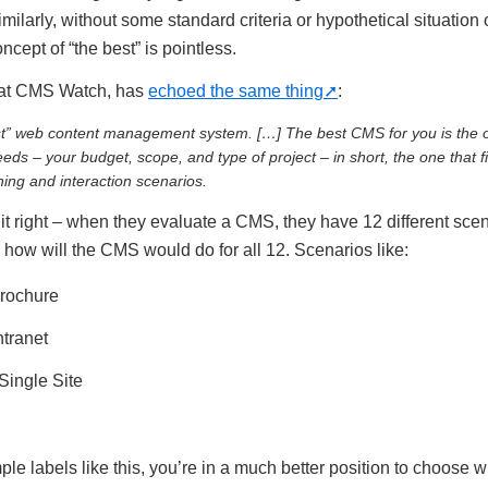
ilarly, without some standard criteria or hypothetical situation
cept of “the best” is pointless.
 at CMS Watch, has
echoed the same thing
:
st” web content management system. […] The best CMS for you is the o
ds – your budget, scope, and type of project – in short, the one that fi
ing and interaction scenarios.
 right – when they evaluate a CMS, they have 12 different scen
 how will the CMS would do for all 12. Scenarios like:
rochure
ntranet
Single Site
ple labels like this, you’re in a much better position to choose w