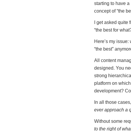
starting to have a
concept of “the b
I get asked quite
“the best for what
Here’s my issue: w
“the best” anymor
All content mana
designed. You ne
strong hierarchic
platform on which
development? Co
In all those case
ever approach a q
Without some requi
to the right of wha