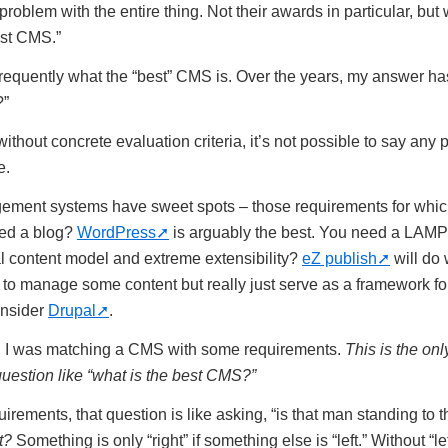
 problem with the entire thing. Not their awards in particular, but 
est CMS.”
 frequently what the “best” CMS is. Over the years, my answer ha
?”
ithout concrete evaluation criteria, it’s not possible to say any 
e.
gement systems have sweet spots – those requirements for whic
ed a blog?
WordPress
is arguably the best. You need a LAMP
al content model and extreme extensibility?
eZ publish
will do 
 to manage some content but really just serve as a framework f
nsider
Drupal
.
s, I was matching a CMS with some requirements.
This is the on
uestion like “what is the best CMS?”
rements, that question is like asking, “is that man standing to 
t?
Something is only “right” if something else is “left.” Without “lef