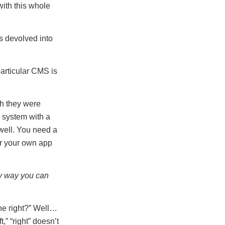
with this whole
s devolved into
particular CMS is
h they were
 system with a
well. You need a
or your own app
ly way you can
the right?” Well…
t,” “right” doesn’t