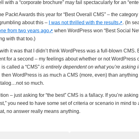
 with a “corporate brochure” may fail spectacularly for an “enter
 Packt Awards this year for “Best Overall CMS” – the category 
rumbling about this –
I was not thrilled with the results
. (In se
one from two years ago
when WordPress won “Best Social Ne
ng with that too.)
ith it was that I didn’t think WordPress was a full-blown CMS. Bu
ent for a second – my feelings about whether or not WordPress 
 is called a “CMS”
is entirely dependent on what you’re asking it
g, then WordPress is as much a CMS (more, even) than anything o
atalog…not so much.
tion – just asking for “the best” CMS is a fallacy. If you’re askin
st,” you need to have some set of criteria or scenario in mind to
hat, no answer really means anything.