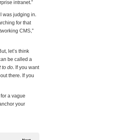
prise intranet.”
I was judging in.
arching for that
tworking CMS,”
t, let’s think
can be called a
 to do
. If you want
ut there. If you
g for a vague
 anchor your