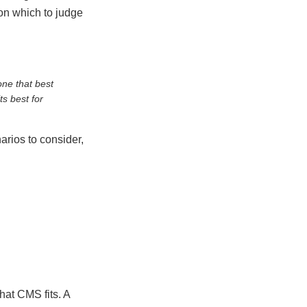
 on which to judge
ne that best
ts best for
arios to consider,
hat CMS fits. A