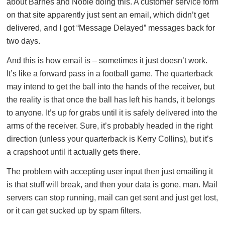
about Barnes and Noble doing this. A customer service form
on that site apparently just sent an email, which didn’t get
delivered, and I got “Message Delayed” messages back for
two days.
And this is how email is – sometimes it just doesn’t work.
It’s like a forward pass in a football game. The quarterback
may intend to get the ball into the hands of the receiver, but
the reality is that once the ball has left his hands, it belongs
to anyone. It’s up for grabs until it is safely delivered into the
arms of the receiver. Sure, it’s probably headed in the right
direction (unless your quarterback is Kerry Collins), but it’s
a crapshoot until it actually gets there.
The problem with accepting user input then just emailing it
is that stuff will break, and then your data is gone, man. Mail
servers can stop running, mail can get sent and just get lost,
or it can get sucked up by spam filters.