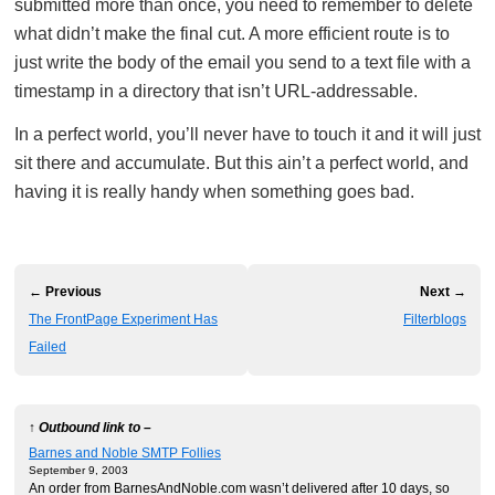
submitted more than once, you need to remember to delete
what didn’t make the final cut. A more efficient route is to
just write the body of the email you send to a text file with a
timestamp in a directory that isn’t URL-addressable.
In a perfect world, you’ll never have to touch it and it will just
sit there and accumulate. But this ain’t a perfect world, and
having it is really handy when something goes bad.
← Previous
Next →
The FrontPage Experiment Has
Filterblogs
Failed
↑ Outbound link to –
Barnes and Noble SMTP Follies
September 9, 2003
An order from BarnesAndNoble.com wasn’t delivered after 10 days, so