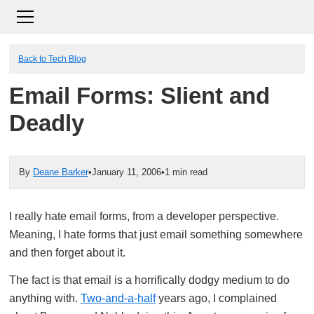
Back to Tech Blog
Email Forms: Slient and
Deadly
By
Deane Barker
•
January 11, 2006
•
1 min read
I really hate email forms, from a developer perspective.
Meaning, I hate forms that just email something somewhere
and then forget about it.
The fact is that email is a horrifically dodgy medium to do
anything with.
Two-and-a-half
years ago, I complained