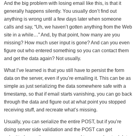
And the big problem with losing email like this, is that it
generally happens silently. You usually don’t find out
anything is wrong until a few days later when someone
calls and say, “Uh, we haven’t gotten anything from the Web
site in a while…” And, by that point, how many are you
missing? How much user input is gone? And can you even
figure out who entered something so you can contact them
and get the data again? Not usually.
What I’ve learned is that you still have to persist the form
data on the server, even if you’re emailing it. This can be as
simple as just serializing the data somewhere safe with a
timestamp, so that if email starts vanishing, you can go back
through the data and figure out at what point you stopped
receiving stuff, and recreate what’s missing.
Usually, you can serialize the entire POST, but if you’re
doing server side validation and the POST can get