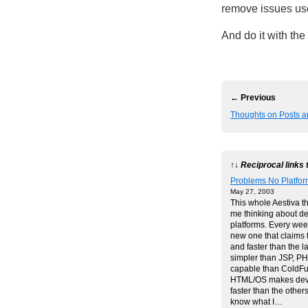
remove issues us
And do it with the
← Previous
Thoughts on Posts an
↑↓ Reciprocal links 
Problems No Platform
May 27, 2003
This whole Aestiva t
me thinking about d
platforms. Every week
new one that claims 
and faster than the l
simpler than JSP, P
capable than ColdFu
HTML/OS makes dev
faster than the others
know what I…