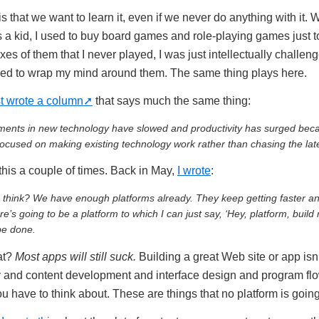
is that we want to learn it, even if we never do anything with it. 
 a kid, I used to buy board games and role-playing games just t
es of them that I never played, I was just intellectually challe
ved to wrap my mind around them. The same thing plays here.
st wrote a column
that says much the same thing:
tments in new technology have slowed and productivity has surged bec
cused on making existing technology work rather than chasing the late
 this a couple of times. Back in May,
I wrote
:
 think? We have enough platforms already. They keep getting faster an
e’s going to be a platform to which I can just say, ‘Hey, platform, buil
 be done.
at?
Most apps will still suck.
Building a great Web site or app isn’
ity and content development and interface design and program flo
ou have to think about. These are things that no platform is going 