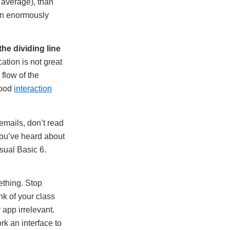
 average), than
een enormously
the dividing line
ation is not great
 flow of the
good
interaction
emails, don’t read
you’ve heard about
isual Basic 6.
ething. Stop
nk of your class
 app irrelevant.
rk an interface to