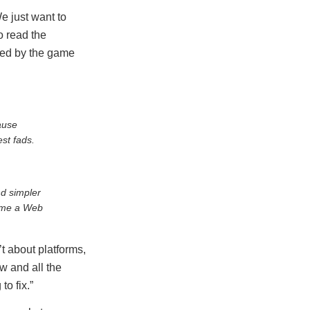
We just want to
o read the
nged by the game
ause
st fads.
d simpler
d me a Web
t about platforms,
w and all the
to fix.”