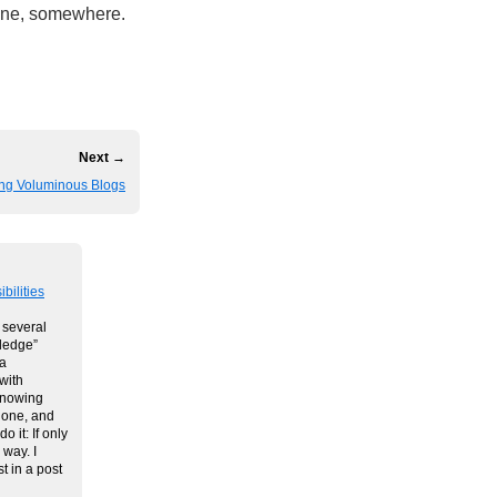
one, somewhere.
Next →
ing Voluminous Blogs
bilities
e several
wledge”
 a
with
Knowing
done, and
 it: If only
 way. I
t in a post