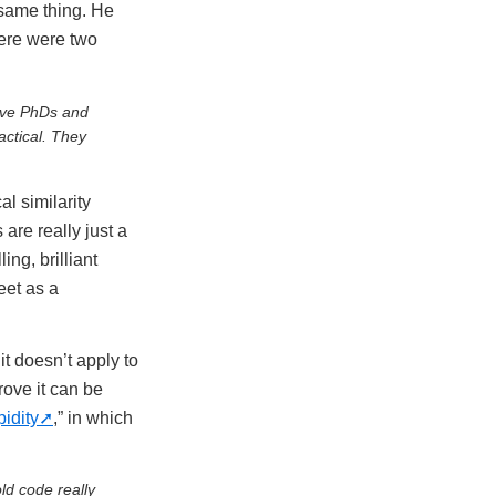
 same thing. He
ere were two
ave PhDs and
ctical. They
l similarity
are really just a
ng, brilliant
eet as a
it doesn’t apply to
rove it can be
pidity
,” in which
ld code really