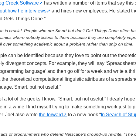
og Creek Software
has written a number of items that say this
out how he interviews
and hires new employees. He stated th
and Gets Things Done.”
e is crucial. People who are Smart but don’t Get Things Done often h
panies where nobody listens to them because they are completely impra
ll over something academic about a problem rather than ship on time.
le can be identified because they love to point out the theoretica
y divergent concepts. For example, they will say ‘Spreadsheets 
ogramming language’ and then go off for a week and write a thrilli
the theoretical computational linguistic attributes of a spreadsh
age. Smart, but not useful.”
 a lot of the geeks I know. “Smart, but not useful.” I dearly hope 
 in a while I find myself trying to make something work just to p
r. Joel also wrote
the forward
to a new book “
In Search of Stu
 scads of programmers who defend Netscape’s ground-up rewrite. “The o