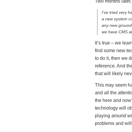
Two months later
I’ve tried very 
a new system com
any new ground 
we have CMS atte
It’s true – we lea
find some new tec
to do it, then we 
reference. And the
that will likely n
This may seem harm
and all the atten
the here and now
technology will 
playing around wit
problems and will