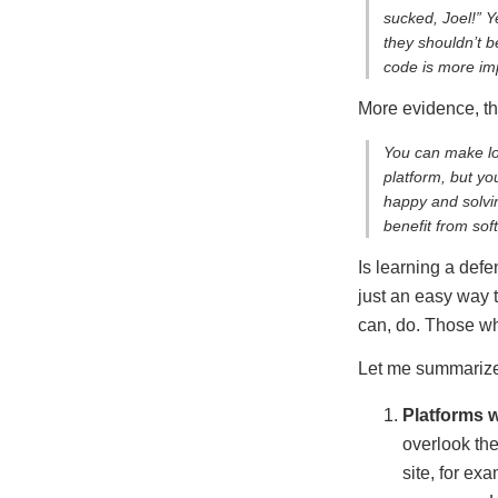
sucked, Joel!” 
they shouldn’t b
code is more imp
More evidence, th
You can make lot
platform, but yo
happy and solvin
benefit from soft
Is learning a def
just an easy way t
can, do. Those wh
Let me summarize 
Platforms w
overlook the
site, for e