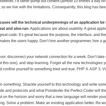
owever, I’d rather pump out content (almost 10 entries a day on
it, so we live with the limitations. Consequently, this blog has b
 cases will the technical underpinnings of an application be 
at and also-ran.
Applications are about usability. A great applic
reat code. It’s great because the purpose, the interface, and the
 makes the users happy. Don’t hire another programmer, hire a 
avor: disconnect your network connection for a week. Don’t take 
t this one), and stop learning. Forget all the new technologies 
nd confine yourself to something tried and true. PHP 4. ASP 3. V
o something
. Shackle yourself to this technology and write som
de and protocols and what Poindexter the Perfect Coder will thi
out on the horizon and worry that a new language will render your
ing. Solve a problem. Make an existing application better. Re-wo