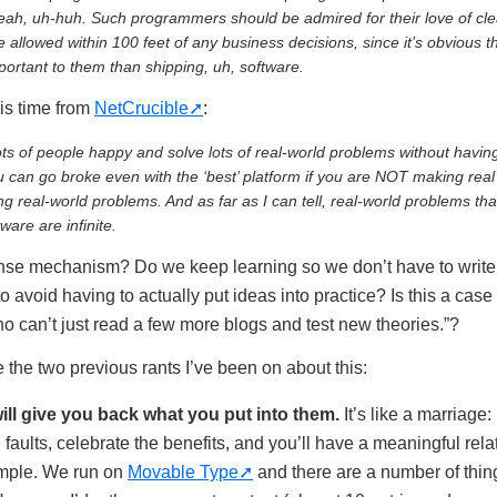
Yeah, uh-huh. Such programmers should be admired for their love of cle
e allowed within 100 feet of any business decisions, since it’s obvious t
ortant to them than shipping, uh, software.
is time from
NetCrucible
:
s of people happy and solve lots of real-world problems without havin
u can go broke even with the ‘best’ platform if you are NOT making rea
g real-world problems. And as far as I can tell, real-world problems tha
ware are infinite.
ense mechanism? Do we keep learning so we don’t have to write
o avoid having to actually put ideas into practice? Is this a cas
o can’t just read a few more blogs and test new theories.”?
the two previous rants I’ve been on about this:
ill give you back what you put into them.
It’s like a marriage: 
 faults, celebrate the benefits, and you’ll have a meaningful rela
xample. We run on
Movable Type
and there are a number of thing