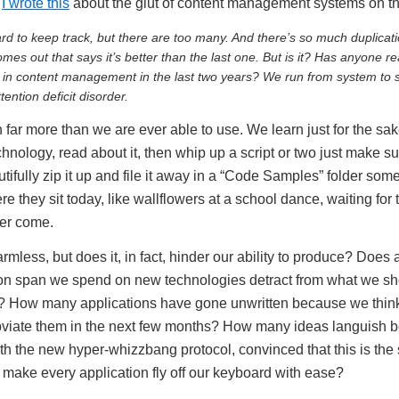
,
I wrote this
about the glut of content management systems on th
hard to keep track, but there are too many. And there’s so much duplicat
es out that says it’s better than the last one. But is it? Has anyone re
in content management in the last two years? We run from system to s
ntion deficit disorder.
rn far more than we are ever able to use. We learn just for the sa
hnology, read about it, then whip up a script or two just make
dutifully zip it up and file it away in a “Code Samples” folder som
re they sit today, like wallflowers at a school dance, waiting for 
ever come.
less, but does it, in fact, hinder our ability to produce? Does al
tion span we spend on new technologies detract from what we sh
? How many applications have gone unwritten because we thi
obviate them in the next few months? How many ideas languish 
h the new hyper-whizzbang protocol, convinced that this is the s
 make every application fly off our keyboard with ease?