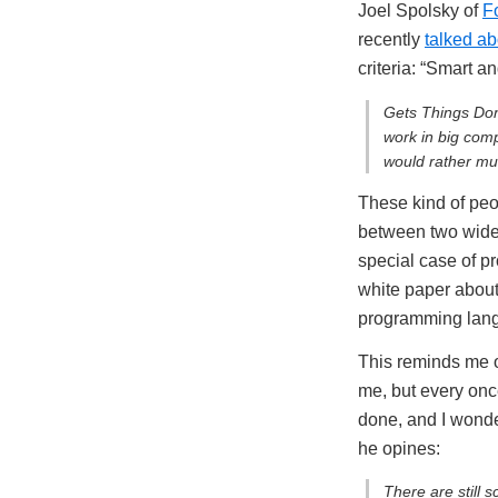
Joel Spolsky of
F
recently
talked ab
criteria: “Smart 
Gets Things Don
work in big com
would rather mu
These kind of peop
between two widel
special case of pr
white paper about 
programming langu
This reminds me of
me, but every once
done, and I wonde
he opines:
There are still