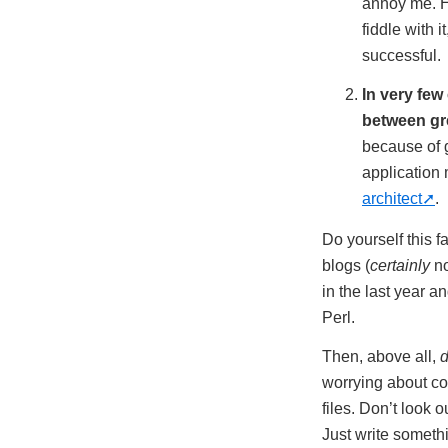
annoy me. H
fiddle with 
successful.
In very few
between gre
because of g
application
architect
.
Do yourself this f
blogs (
certainly
no
in the last year a
Perl.
Then, above all,
d
worrying about co
files. Don’t look 
Just write someth