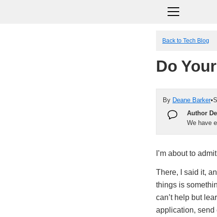
Back to Tech Blog
Do Your
By
Deane Barker
•
S
Author De
We have en
I’m about to admit
There, I said it, 
things is somethi
can’t help but le
application, send 