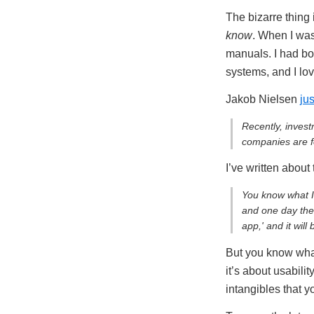
The bizarre thing 
know
. When I was
manuals. I had box
systems, and I lo
Jakob Nielsen
ju
Recently, inves
companies are fo
I’ve written about
You know what I
and one day ther
app,' and it will
But you know wh
it’s about usabil
intangibles that y