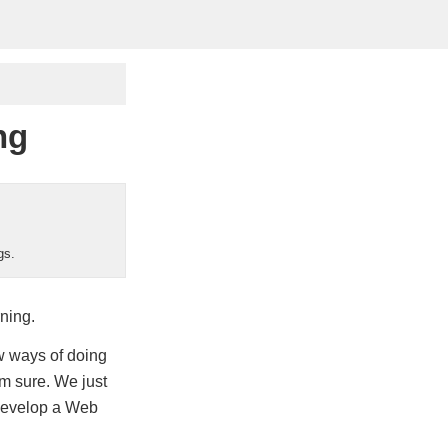
ng
gs.
ning.
ew ways of doing
’m sure. We just
 develop a Web