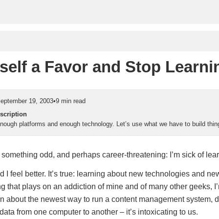
self a Favor and Stop Learni
eptember 19, 2003
•
9 min read
scription
ough platforms and enough technology. Let’s use what we have to build thin
 something odd, and perhaps career-threatening: I’m sick of lear
and I feel better. It’s true: learning about new technologies and n
ng that plays on an addiction of mine and of many other geeks, I
arn about the newest way to run a content management system,
data from one computer to another – it’s intoxicating to us.