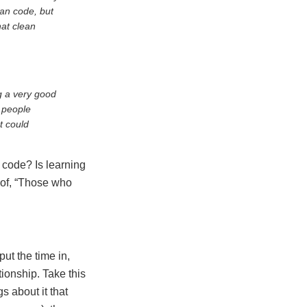
an code, but
hat clean
g a very good
l people
t could
 code? Is learning
e of, “Those who
put the time in,
tionship. Take this
s about it that