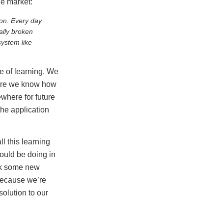
e market:
ion. Every day
ally broken
ystem like
ke of learning. We
 sure we know how
ewhere for future
the application
l this learning
ould be doing in
nk some new
because we’re
olution to our