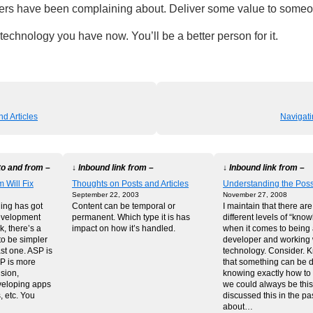
ers have been complaining about. Deliver some value to some
 technology you have now. You’ll be a better person for it.
d Articles
Navigat
to and from –
↓ Inbound link from –
↓ Inbound link from –
 Will Fix
Thoughts on Posts and Articles
Understanding the Possi
September 22, 2003
November 27, 2008
hing has got
Content can be temporal or
I maintain that there ar
evelopment
permanent. Which type it is has
different levels of “kno
, there’s a
impact on how it’s handled.
when it comes to being
to be simpler
developer and working 
ast one. ASP is
technology. Consider. 
HP is more
that something can be 
sion,
knowing exactly how to do
eloping apps
we could always be this
, etc. You
discussed this in the pas
about…