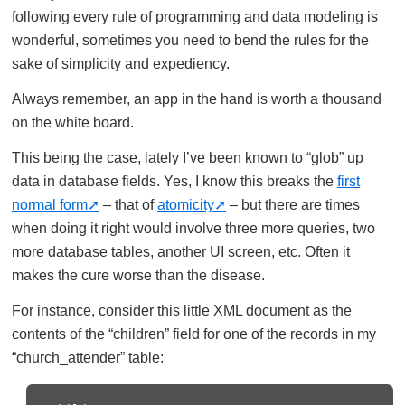
following every rule of programming and data modeling is
wonderful, sometimes you need to bend the rules for the
sake of simplicity and expediency.
Always remember, an app in the hand is worth a thousand
on the white board.
This being the case, lately I’ve been known to “glob” up
data in database fields. Yes, I know this breaks the
first
normal form
– that of
atomicity
– but there are times
when doing it right would involve three more queries, two
more database tables, another UI screen, etc. Often it
makes the cure worse than the disease.
For instance, consider this little XML document as the
contents of the “children” field for one of the records in my
“church_attender” table: