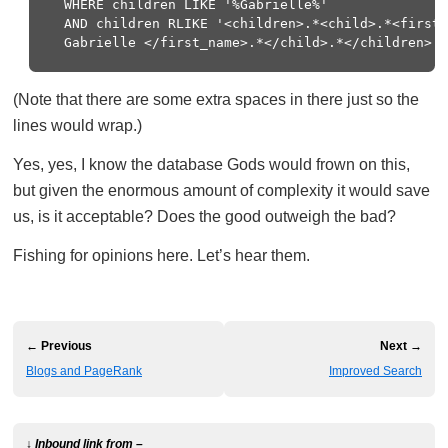
  WHERE children LIKE '%Gabrielle%'

  AND children RLIKE '<children>.*<child>.*<first_
(Note that there are some extra spaces in there just so the
lines would wrap.)
Yes, yes, I know the database Gods would frown on this,
but given the enormous amount of complexity it would save
us, is it acceptable? Does the good outweigh the bad?
Fishing for opinions here. Let’s hear them.
← Previous
Next →
Blogs and PageRank
Improved Search
↓ Inbound link from –