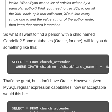
inside. What if you want a list of articles written by a
particular author? Well, you need to use SQL to get all
the XML back, spin that collection, XPath into every
single one to find the value author of the author node,
then keep that record it matches.
So what if I want to find a person with a child named
Gabrielle? Some databases (Oracle, for one), will let you do
something like this:
SELECT * FROM church_attender

That’d be great, but I don’t have Oracle. However, given
MySQL regular expression capabilities, how unacceptable
would this be:
SELECT * FROM church_attender
