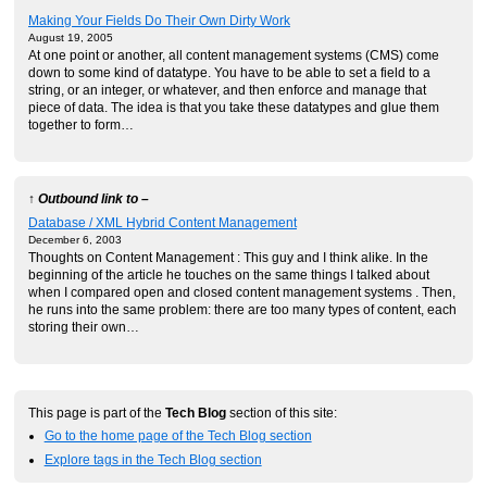
Making Your Fields Do Their Own Dirty Work
August 19, 2005
At one point or another, all content management systems (CMS) come
down to some kind of datatype. You have to be able to set a field to a
string, or an integer, or whatever, and then enforce and manage that
piece of data. The idea is that you take these datatypes and glue them
together to form…
↑ Outbound link to –
Database / XML Hybrid Content Management
December 6, 2003
Thoughts on Content Management : This guy and I think alike. In the
beginning of the article he touches on the same things I talked about
when I compared open and closed content management systems . Then,
he runs into the same problem: there are too many types of content, each
storing their own…
This page is part of the
Tech Blog
section of this site:
Go to the home page of the Tech Blog section
Explore tags in the Tech Blog section