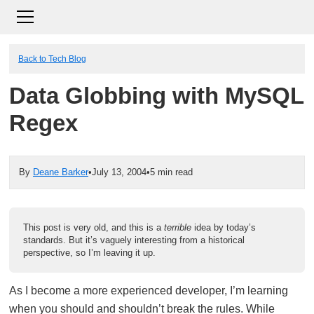
Back to Tech Blog
Data Globbing with MySQL
Regex
By
Deane Barker
•
July 13, 2004
•
5 min read
This post is very old, and this is a
terrible
idea by today’s
standards. But it’s vaguely interesting from a historical
perspective, so I’m leaving it up.
As I become a more experienced developer, I’m learning
when you should and shouldn’t break the rules. While