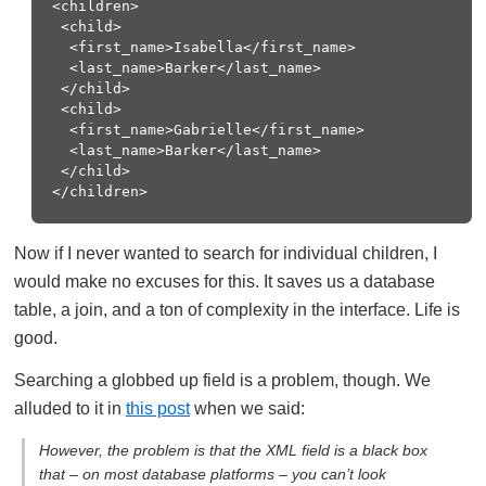
<children> 

 <child> 

  <first_name>Isabella</first_name> 

  <last_name>Barker</last_name> 

 </child> 

 <child> 

  <first_name>Gabrielle</first_name> 

  <last_name>Barker</last_name> 

 </child> 

Now if I never wanted to search for individual children, I
would make no excuses for this. It saves us a database
table, a join, and a ton of complexity in the interface. Life is
good.
Searching a globbed up field is a problem, though. We
alluded to it in
this post
when we said:
However, the problem is that the XML field is a black box
that – on most database platforms – you can’t look