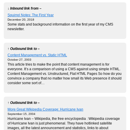
↓ Inbound link from –
Squirrel Notes: The First Year
December 20, 2018
Some stats and background information on the first year of my CMS
newsletter.
↑ Outbound link to –
Content Management vs. Static HTML
October 27, 2003
This article tries to make the point that content management is for
everyone. It’s a comparison of using a CMS against using simple HTML.
Content Management vs. Unstructured, Flat HTML Pages So how do you
convince a company that no matter how small its Web presence it should
consider some sort of…
↑ Outbound link to –
More Great Wikipedia Coverage: Hurricane Ivan
September 15, 2004
Hurricane Ivan – Wikipedia, the free encyclopedia : Wikipedia coverage
of Hurricane Ivan is just phenomenal. They have hotlinked satellite
images, all the latest announcement and statistics, links to about