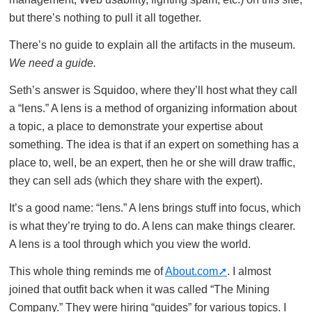
but there’s nothing to pull it all together.
There’s no guide to explain all the artifacts in the museum.
We need a guide.
Seth’s answer is Squidoo, where they’ll host what they call
a “lens.” A lens is a method of organizing information about
a topic, a place to demonstrate your expertise about
something. The idea is that if an expert on something has a
place to, well, be an expert, then he or she will draw traffic,
they can sell ads (which they share with the expert).
It’s a good name: “lens.” A lens brings stuff into focus, which
is what they’re trying to do. A lens can make things clearer.
A lens is a tool through which you view the world.
This whole thing reminds me of
About.com
. I almost
joined that outfit back when it was called “The Mining
Company.” They were hiring “guides” for various topics. I