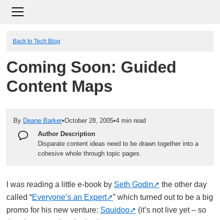
Back to Tech Blog
Coming Soon: Guided
Content Maps
By
Deane Barker
•
October 28, 2005
•
4 min read
Author Description
Disparate content ideas need to be drawn together into a
cohesive whole through topic pages.
I was reading a little e-book by
Seth Godin
the other day
called “
Everyone’s an Expert
” which turned out to be a big
promo for his new venture:
Squidoo
(it’s not live yet – so