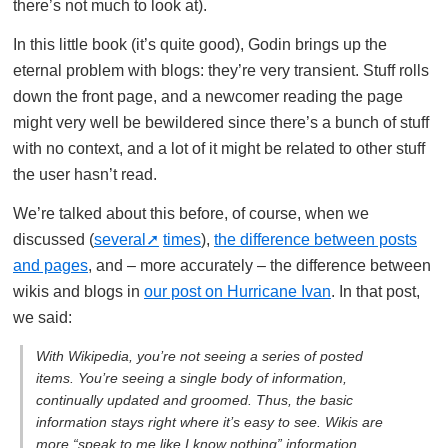
there’s not much to look at).
In this little book (it’s quite good), Godin brings up the
eternal problem with blogs: they’re very transient. Stuff rolls
down the front page, and a newcomer reading the page
might very well be bewildered since there’s a bunch of stuff
with no context, and a lot of it might be related to other stuff
the user hasn’t read.
We’re talked about this before, of course, when we
discussed (
several
times
),
the difference between posts
and pages
, and – more accurately – the difference between
wikis and blogs in
our post on Hurricane Ivan
. In that post,
we said:
With Wikipedia, you’re not seeing a series of posted
items. You’re seeing a single body of information,
continually updated and groomed. Thus, the basic
information stays right where it’s easy to see. Wikis are
more “speak to me like I know nothing” information,