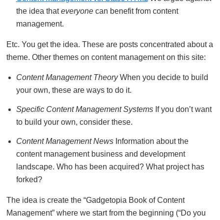
the idea that
everyone
can benefit from content
management.
Etc. You get the idea. These are posts concentrated about a
theme. Other themes on content management on this site:
Content Management Theory
When you decide to build
your own, these are ways to do it.
Specific Content Management Systems
If you don’t want
to build your own, consider these.
Content Management News
Information about the
content management business and development
landscape. Who has been acquired? What project has
forked?
The idea is create the “Gadgetopia Book of Content
Management” where we start from the beginning (“Do you