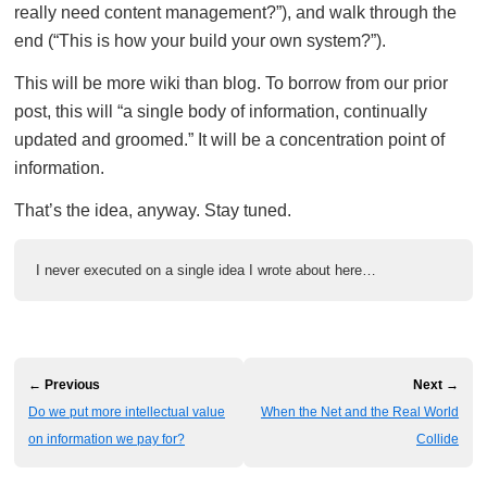
really need content management?”), and walk through the
end (“This is how your build your own system?”).
This will be more wiki than blog. To borrow from our prior
post, this will “a single body of information, continually
updated and groomed.” It will be a concentration point of
information.
That’s the idea, anyway. Stay tuned.
I never executed on a single idea I wrote about here…
← Previous
Next →
Do we put more intellectual value
When the Net and the Real World
on information we pay for?
Collide