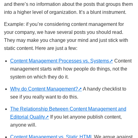
and there’s no information about the posts that groups them
into a higher level of organization. It’s a blunt instrument.
Example: if you’re considering content management for
your company, we have several posts you should read.
They may make you change your mind and just stick with
static content. Here are just a few:
Content Management Processes vs. Systems
Content
management starts with how people do things, not the
system on which they do it.
Why do Content Management?
A handy checklist to
see if you really want to do this.
The Relationship Between Content Management and
Editorial Quality
If you let anyone publish content,
anyone will.
Content Management vs. Static HTML
We argue against