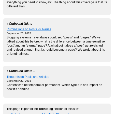
everything you need to know, etc. The thing about this coverage is that its
different than…
↑ Outbound link to –
Ruminations on Posts vs. Pages
September 20, 2005
Blogging systems have always confused “posts” and “pages.” We’ve
talked about this before: what is the difference between a time-sensitive
“post” and an “eternal” page? At what point does a “post” get re-visited
and revised enough that it should become a page? We wrote about this
at length almost…
↑ Outbound link to –
Thoughts on Posts and Articles
September 22, 2003
Content can be temporal or permanent. Which type it is has impact on
how it’s handled.
This page is part of the
Tech Blog
section of this site: