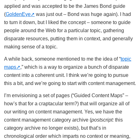
applied and was accepted to be the James Bond guide
(
GoldenEye
was just out – Bond was huge again). I had
to turn it down, but I liked the concept – someone to guide
people around the Web for a particular topic, gathering
disparate resources, putting them in context, and generally
making sense of a topic.
A while back, someone mentioned to me the idea of “
topic
maps
,” which is a way to organize a bunch of disparate
content into a coherent unit. I think we’re going to pursue
this a bit, and we’re going to start with content management.
I’m envisioning a set of pages (“Guided Content Maps” –
how’s that for a craptacular term?) that will organize all of
our writing on content management. Yes, we have the
content management category archive (
postscript:
this
category archive no longer exists), but that’s in
chronological order which imparts no context or meaning,