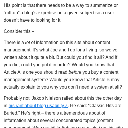
His point is that there needs to be a way to summarize or
“roll-up” a blog’s expertise on a given subject so a user
doesn’t have to looking for it.
Consider this –
There is a
lot
of information on this site about content
management. It’s what Joe and I do for a living, so we’ve
written about it quite a bit. But could you find it all? And if
you did, could you put it in order? Would you know that
Article A is one you should read
before
you buy a content
management system? Would you know that Article B may
actually explain to you why you don’t need a system at all?
Probably not. Jakob Nielson railed about this the other day
in
his rant about blog usability
. He said: “Classic Hits are
Buried.” He’s right – there’s a tremendous about of
information about several concentrated topics (content
management, Web usability, fighting spam, etc.) on this site,