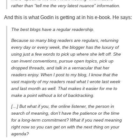
rather than “tell me the very latest nuance” information.
And this is what Godin is getting at in his e-book. He says:
The best blogs have a regular readership.
Because so many blog readers are regulars, returning
every day or every week, the blogger has the luxury of
using just a few words to pick up where she left off. She
can invent conventions, pursue open topics, pick up
dropped threads, and talk in a vernacular that her
readers enjoy. When I post to my blog, I know that the
vast majority of my readers read what I wrote last week
and last month as well. That makes it easier for me to
make a point without a lot of backtracking.
[…] But what if you, the online listener, the person in
search of meaning, don’t have the patience or the time
for a long-term commitment? What if you need meaning
right now so you can get on with the next thing on your
agenda?