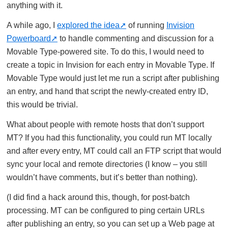
anything with it.
A while ago, I
explored the idea
of running
Invision
Powerboard
to handle commenting and discussion for a
Movable Type-powered site. To do this, I would need to
create a topic in Invision for each entry in Movable Type. If
Movable Type would just let me run a script after publishing
an entry, and hand that script the newly-created entry ID,
this would be trivial.
What about people with remote hosts that don’t support
MT? If you had this functionality, you could run MT locally
and after every entry, MT could call an FTP script that would
sync your local and remote directories (I know – you still
wouldn’t have comments, but it’s better than nothing).
(I did find a hack around this, though, for post-batch
processing. MT can be configured to ping certain URLs
after publishing an entry, so you can set up a Web page at