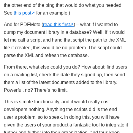
the other end of the ping that would do what you needed.
See
this post
for an example.)
And for PDFMoto (
read this first
) – what if I wanted to
dump my document library in a database? Well, if it would
let me call a script and hand that script the path to the XML
file it created, this would be no problem. The script could
parse the XML and refresh the database.
From there, what else could you do? How about: find users
on a mailing list, check the date they signed up, then send
them a list of the latest documents added to the library.
Powerful, no? There’s no limit.
This is simple functionality, and it would really cost
developers nothing. Anything the scripts did is the end
user’s problem, so to speak. In doing this, you will have
given the users of your product a fantastic tool to integrate it
further and further into their organization, and thus keep