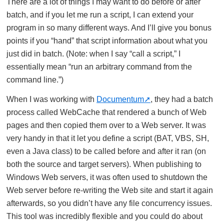
There are a lot of things I may want to do before or after
batch, and if you let me run a script, I can extend your
program in so many different ways. And I’ll give you bonus
points if you “hand” that script information about what you
just did in batch. (Note: when I say “call a script,” I
essentially mean “run an arbitrary command from the
command line.”)
When I was working with
Documentum
, they had a batch
process called WebCache that rendered a bunch of Web
pages and then copied them over to a Web server. It was
very handy in that it let you define a script (BAT, VBS, SH,
even a Java class) to be called before and after it ran (on
both the source and target servers). When publishing to
Windows Web servers, it was often used to shutdown the
Web server before re-writing the Web site and start it again
afterwards, so you didn’t have any file concurrency issues.
This tool was incredibly flexible and you could do about