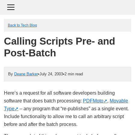
Back to Tech Blog
Calling Scripts Pre- and
Post-Batch
By
Deane Barker
•
July 24, 2003
•
2 min read
Here’s a request for all software developers building
software that does batch processing:
PDFMoto
,
Movable
Type
– any program that “re-publishes” as a single event.
Include functionality to allow me to call an arbitrary script
before and after the batch process.