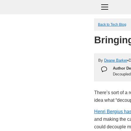
Back to Tech Blog
Bringin
By
Deane Barker
•
D
Author De
Decoupled
There’s sort of a
idea what “deco
Henri Bergius has
and making the c
could decouple mor