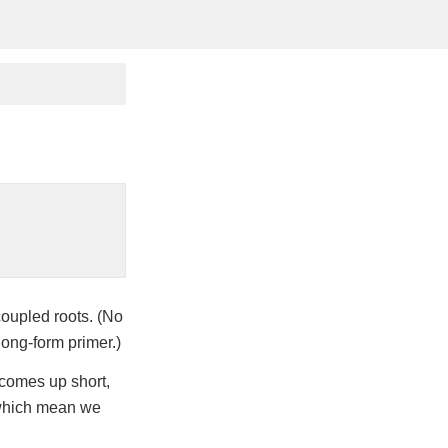
coupled roots. (No
long-form primer.)
comes up short,
 which mean we