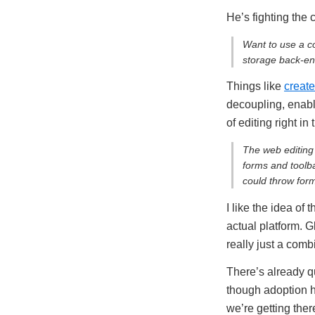
He’s fighting the
Want to use a co
storage back-end
Things like
create
decoupling, enab
of editing right in
The web editing 
forms and toolb
could throw form
I like the idea of
actual platform. 
really just a comb
There’s already qu
though adoption h
we’re getting ther