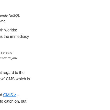
 trendy NoSQL
ver.
th worlds:
us the immediacy
 serving
rowsers you
t regard to the
“new” CMS which is
nd
CMIS
–
o catch on, but