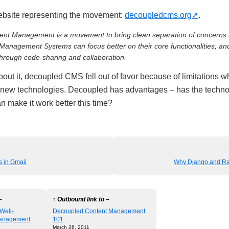
ebsite representing the movement:
decoupledcms.org
.
nt Management is a movement to bring clean separation of concerns 
 Management Systems can focus better on their core functionalities, an
through code-sharing and collaboration.
out it, decoupled CMS fell out of favor because of limitations 
 new technologies. Decoupled has advantages – has the techno
n make it work better this time?
 in Gmail
Why Django and Ra
–
↑ Outbound link to –
 Well-
Decoupled Content Management
anagement
101
March 26, 2011