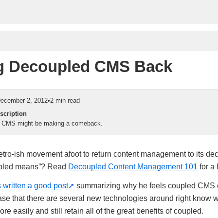
g Decoupled CMS Back
ecember 2, 2012
•
2 min read
scription
 CMS might be making a comeback.
 retro-ish movement afoot to return content management to its de
upled means”? Read
Decoupled Content Management 101
for a 
 written a good post
summarizing why he feels coupled CMS 
ase that there are several new technologies around right know
e easily and still retain all of the great benefits of coupled.