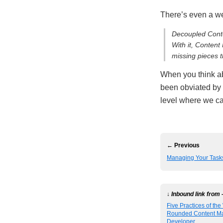
There’s even a w
Decoupled Conte
With it, Content
missing pieces 
When you think ab
been obviated by
level where we ca
← Previous
Managing Your Tasks
↓ Inbound link from 
Five Practices of the
Rounded Content M
Developer