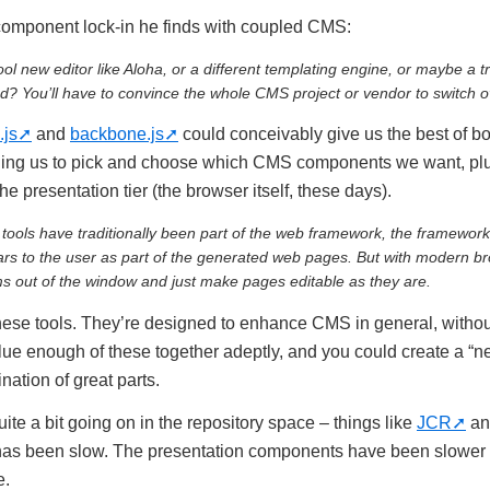
 component lock-in he finds with coupled CMS:
ol new editor like Aloha, or a different templating engine, or maybe a
? You’ll have to convince the whole CMS project or vendor to switch o
.js
and
backbone.js
could conceivably give us the best of bo
ling us to pick and choose which CMS components we want, pl
 the presentation tier (the browser itself, these days).
tools have traditionally been part of the web framework, the framework
ars to the user as part of the generated web pages. But with modern b
s out of the window and just make pages editable as they are.
 these tools. They’re designed to enhance CMS in general, withou
Glue enough of these together adeptly, and you could create a 
ination of great parts.
ite a bit going on in the repository space – things like
JCR
a
as been slow. The presentation components have been slower t
e.