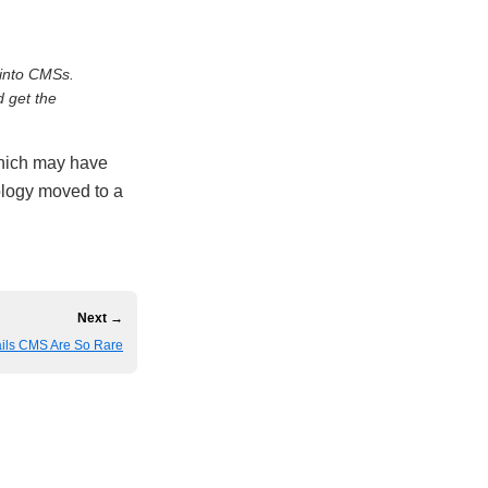
into CMSs.
d get the
which may have
logy moved to a
Next →
ils CMS Are So Rare