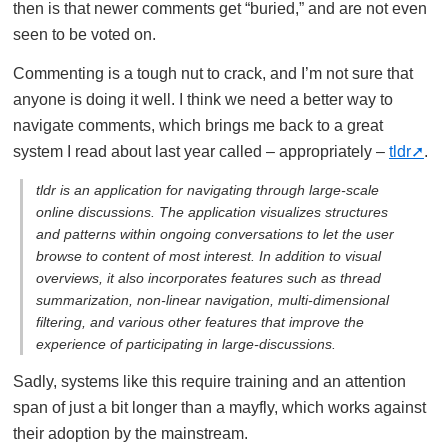
then is that newer comments get “buried,” and are not even
seen to be voted on.
Commenting is a tough nut to crack, and I’m not sure that
anyone is doing it well. I think we need a better way to
navigate comments, which brings me back to a great
system I read about last year called – appropriately –
tldr
.
tldr is an application for navigating through large-scale
online discussions. The application visualizes structures
and patterns within ongoing conversations to let the user
browse to content of most interest. In addition to visual
overviews, it also incorporates features such as thread
summarization, non-linear navigation, multi-dimensional
filtering, and various other features that improve the
experience of participating in large-discussions.
Sadly, systems like this require training and an attention
span of just a bit longer than a mayfly, which works against
their adoption by the mainstream.