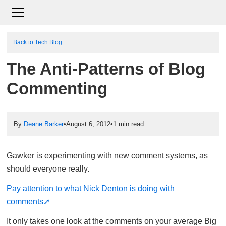
Back to Tech Blog
The Anti-Patterns of Blog
Commenting
By
Deane Barker
•
August 6, 2012
•
1 min read
Gawker is experimenting with new comment systems, as
should everyone really.
Pay attention to what Nick Denton is doing with
comments
It only takes one look at the comments on your average Big