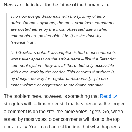
News article to fear for the future of the human race.
The new design dispenses with the tyranny of time
order. On most systems, the most prominent comments
are posted either by the most obsessed users (when
comments are posted oldest first) or the drive-bys
(newest first).
[…] Gawker’s default assumption is that most comments
won’t ever appear on the article page – like the Slashdot
comment system, they are all there, but only accessible
with extra work by the reader. This ensures that there is,
by design, no way for regular participants […] to use
either volume or aggression to maximize attention.
The problem here, however, is something that
Reddit
struggles with – time order still matters because the longer
a comment is on the site, the more votes it gets. So, when
sorted by most votes, older comments will rise to the top
unnaturally. You could adjust for time, but what happens