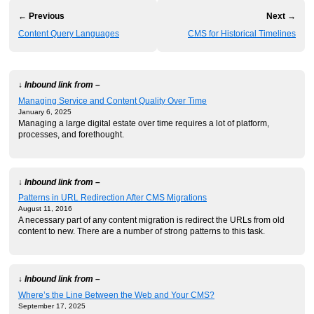
← Previous
Next →
Content Query Languages
CMS for Historical Timelines
↓ Inbound link from –
Managing Service and Content Quality Over Time
January 6, 2025
Managing a large digital estate over time requires a lot of platform,
processes, and forethought.
↓ Inbound link from –
Patterns in URL Redirection After CMS Migrations
August 11, 2016
A necessary part of any content migration is redirect the URLs from old
content to new. There are a number of strong patterns to this task.
↓ Inbound link from –
Where’s the Line Between the Web and Your CMS?
September 17, 2025