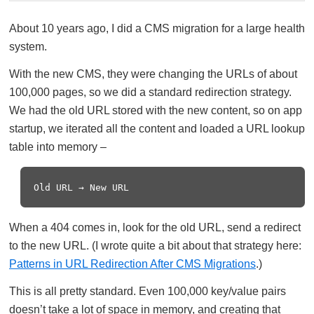
About 10 years ago, I did a CMS migration for a large health
system.
With the new CMS, they were changing the URLs of about
100,000 pages, so we did a standard redirection strategy.
We had the old URL stored with the new content, so on app
startup, we iterated all the content and loaded a URL lookup
table into memory –
When a 404 comes in, look for the old URL, send a redirect
to the new URL. (I wrote quite a bit about that strategy here:
Patterns in URL Redirection After CMS Migrations
.)
This is all pretty standard. Even 100,000 key/value pairs
doesn’t take a lot of space in memory, and creating that