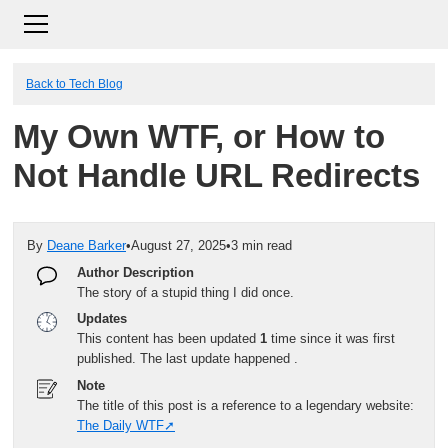
Back to Tech Blog
My Own WTF, or How to
Not Handle URL Redirects
By
Deane Barker
•
August 27, 2025
•
3 min read
Author Description
The story of a stupid thing I did once.
Updates
This content has been updated
1
time since it was first
published. The last update happened
.
Note
The title of this post is a reference to a legendary website:
The Daily WTF