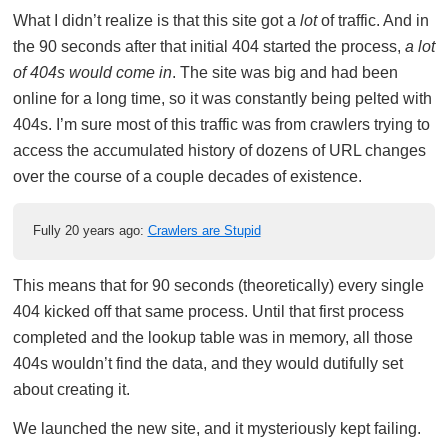
What I didn’t realize is that this site got a
lot
of traffic. And in
the 90 seconds after that initial 404 started the process,
a lot
of 404s would come in
. The site was big and had been
online for a long time, so it was constantly being pelted with
404s. I’m sure most of this traffic was from crawlers trying to
access the accumulated history of dozens of URL changes
over the course of a couple decades of existence.
Fully 20 years ago:
Crawlers are Stupid
This means that for 90 seconds (theoretically) every single
404 kicked off that same process. Until that first process
completed and the lookup table was in memory, all those
404s wouldn’t find the data, and they would dutifully set
about creating it.
We launched the new site, and it mysteriously kept failing.