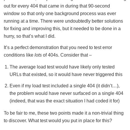
out for every 404 that came in during that 90-second
window so that only one background process was ever
running at a time. There were undoubtedly better solutions
for fixing and improving this, but it needed to be done in a
hurry, so that’s what I did.
It’s a perfect demonstration that you need to test error
conditions like
lots
of 404s. Consider that –
The average load test would have likely only tested
URLs that existed, so it would have never triggered this
Even if my load test included a single 404 (it didn’t…),
the problem would have never surfaced on a single 404
(indeed, that was the exact situation I had coded it for)
To be fair to me, these two points made it a non-trivial thing
to discover. What test would you put in place for this?