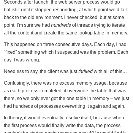
Seconds after launch, the web server process would go
ballistic until it stopped responding, at which point we’d fall
back to the old environment. I never checked, but at some
point, I’m sure we had
hundreds
of threads trying to iterate
all the content and create the same lookup table in memory.
This happened on three consecutive days. Each day, I had
“fixed” something which I suspected was the problem. Each
day, I was wrong.
Needless to say, the client was just
thrilled
with all of this…
Confusingly, there was no excess memory usage, because
as each process completed, it overwrote the table that was
there, so we only ever got the one table in memory – we just
had hundreds of processes overwriting it again and again.
In theory, it would eventually resolve itself, because when
the first process would finally write the data, the process