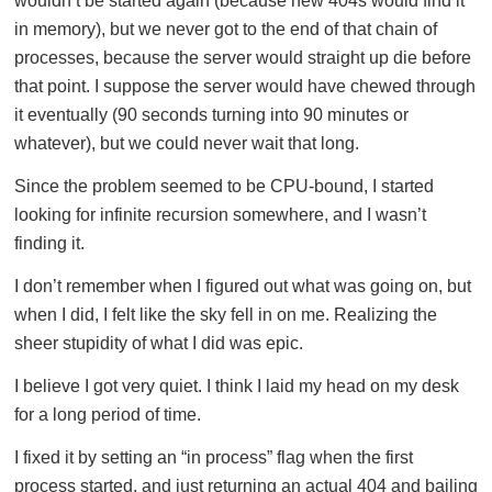
wouldn’t be started again (because new 404s would find it
in memory), but we never got to the end of that chain of
processes, because the server would straight up die before
that point. I suppose the server would have chewed through
it eventually (90 seconds turning into 90 minutes or
whatever), but we could never wait that long.
Since the problem seemed to be CPU-bound, I started
looking for infinite recursion somewhere, and I wasn’t
finding it.
I don’t remember when I figured out what was going on, but
when I did, I felt like the sky fell in on me. Realizing the
sheer stupidity of what I did was epic.
I believe I got very quiet. I think I laid my head on my desk
for a long period of time.
I fixed it by setting an “in process” flag when the first
process started, and just returning an actual 404 and bailing