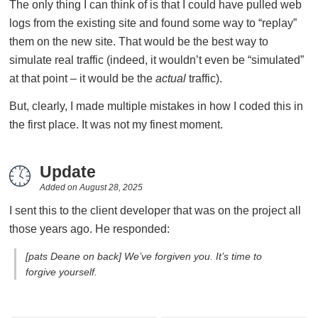
The only thing I can think of is that I could have pulled web
logs from the existing site and found some way to “replay”
them on the new site. That would be the best way to
simulate real traffic (indeed, it wouldn’t even be “simulated”
at that point – it would be the
actual
traffic).
But, clearly, I made multiple mistakes in how I coded this in
the first place. It was not my finest moment.
Update
Added on
August 28, 2025
I sent this to the client developer that was on the project all
those years ago. He responded:
[pats Deane on back] We’ve forgiven you. It’s time to
forgive yourself.