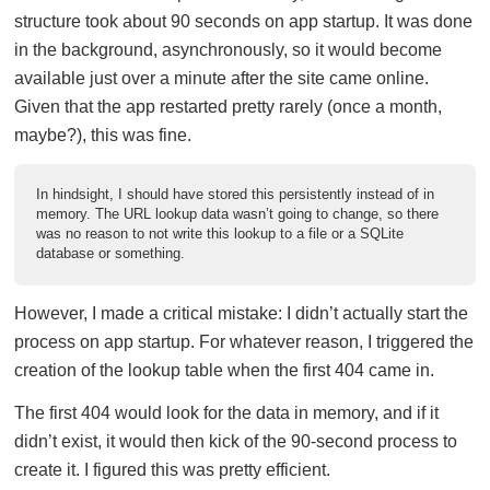
structure took about 90 seconds on app startup. It was done
in the background, asynchronously, so it would become
available just over a minute after the site came online.
Given that the app restarted pretty rarely (once a month,
maybe?), this was fine.
In hindsight, I should have stored this persistently instead of in
memory. The URL lookup data wasn’t going to change, so there
was no reason to not write this lookup to a file or a SQLite
database or something.
However, I made a critical mistake: I didn’t actually start the
process on app startup. For whatever reason, I triggered the
creation of the lookup table when the first 404 came in.
The first 404 would look for the data in memory, and if it
didn’t exist, it would then kick of the 90-second process to
create it. I figured this was pretty efficient.