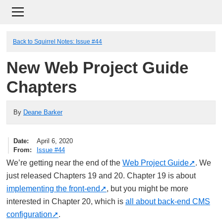
Back to Squirrel Notes: Issue #44
New Web Project Guide
Chapters
By
Deane Barker
Date
April 6, 2020
From
Issue #44
We’re getting near the end of the
Web Project Guide
. We
just released Chapters 19 and 20. Chapter 19 is about
implementing the front-end
, but you might be more
interested in Chapter 20, which is
all about back-end CMS
configuration
.