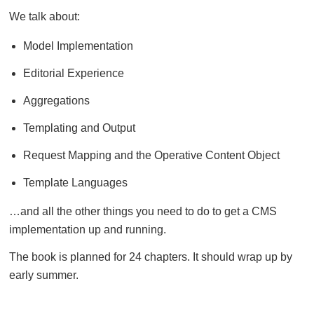
We talk about:
Model Implementation
Editorial Experience
Aggregations
Templating and Output
Request Mapping and the Operative Content Object
Template Languages
…and all the other things you need to do to get a CMS
implementation up and running.
The book is planned for 24 chapters. It should wrap up by
early summer.