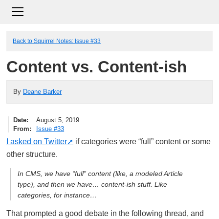
Back to Squirrel Notes: Issue #33
Content vs. Content-ish
By
Deane Barker
Date
August 5, 2019
From
Issue #33
I asked on Twitter
if categories were “full” content or some
other structure.
In CMS, we have “full” content (like, a modeled Article
type), and then we have… content-ish stuff. Like
categories, for instance…
That prompted a good debate in the following thread, and