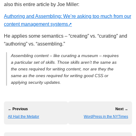
also this entire article by Joe Miller:
Authoring and Assembling: We’re asking too much from our
content management systems
He applies some semantics – “creating” vs. “curating” and
“authoring” vs. “assembling.”
Assembling content – like curating a museum – requires
a particular set of skills. Those skills aren’t the same as
the ones required for writing content, nor are they the
same as the ones required for writing good CSS or
applying security updates.
← Previous
Next →
All Hail the Metator
WordPress in the NYTimes