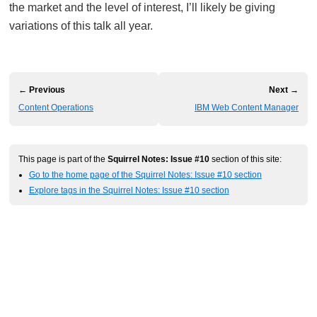
the market and the level of interest, I’ll likely be giving
variations of this talk all year.
← Previous
Next →
Content Operations
IBM Web Content Manager
This page is part of the
Squirrel Notes: Issue #10
section of this site:
Go to the home page of the Squirrel Notes: Issue #10 section
Explore tags in the Squirrel Notes: Issue #10 section