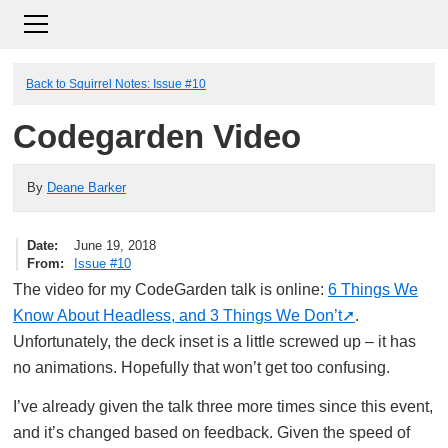
Back to Squirrel Notes: Issue #10
Codegarden Video
By
Deane Barker
Date
June 19, 2018
From
Issue #10
The video for my CodeGarden talk is online:
6 Things We
Know About Headless, and 3 Things We Don’t
.
Unfortunately, the deck inset is a little screwed up – it has
no animations. Hopefully that won’t get too confusing.
I’ve already given the talk three more times since this event,
and it’s changed based on feedback. Given the speed of