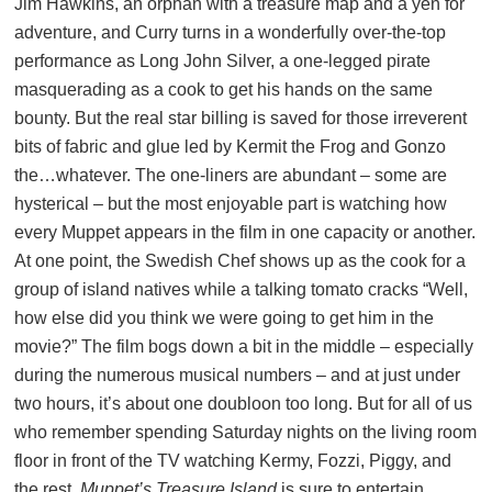
Jim Hawkins, an orphan with a treasure map and a yen for
adventure, and Curry turns in a wonderfully over-the-top
performance as Long John Silver, a one-legged pirate
masquerading as a cook to get his hands on the same
bounty. But the real star billing is saved for those irreverent
bits of fabric and glue led by Kermit the Frog and Gonzo
the…whatever. The one-liners are abundant – some are
hysterical – but the most enjoyable part is watching how
every Muppet appears in the film in one capacity or another.
At one point, the Swedish Chef shows up as the cook for a
group of island natives while a talking tomato cracks “Well,
how else did you think we were going to get him in the
movie?” The film bogs down a bit in the middle – especially
during the numerous musical numbers – and at just under
two hours, it’s about one doubloon too long. But for all of us
who remember spending Saturday nights on the living room
floor in front of the TV watching Kermy, Fozzi, Piggy, and
the rest,
Muppet’s Treasure Island
is sure to entertain.