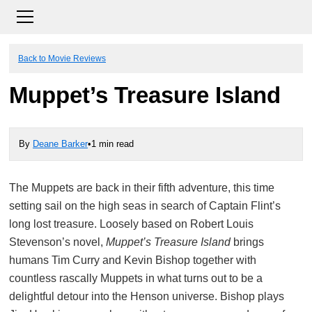
Back to Movie Reviews
Muppet’s Treasure Island
By
Deane Barker
•
1 min read
The Muppets are back in their fifth adventure, this time
setting sail on the high seas in search of Captain Flint’s
long lost treasure. Loosely based on Robert Louis
Stevenson’s novel,
Muppet’s Treasure Island
brings
humans Tim Curry and Kevin Bishop together with
countless rascally Muppets in what turns out to be a
delightful detour into the Henson universe. Bishop plays