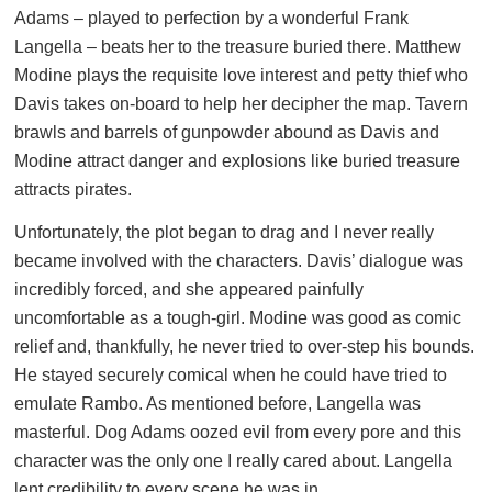
Adams – played to perfection by a wonderful Frank
Langella – beats her to the treasure buried there. Matthew
Modine plays the requisite love interest and petty thief who
Davis takes on-board to help her decipher the map. Tavern
brawls and barrels of gunpowder abound as Davis and
Modine attract danger and explosions like buried treasure
attracts pirates.
Unfortunately, the plot began to drag and I never really
became involved with the characters. Davis’ dialogue was
incredibly forced, and she appeared painfully
uncomfortable as a tough-girl. Modine was good as comic
relief and, thankfully, he never tried to over-step his bounds.
He stayed securely comical when he could have tried to
emulate Rambo. As mentioned before, Langella was
masterful. Dog Adams oozed evil from every pore and this
character was the only one I really cared about. Langella
lent credibility to every scene he was in.