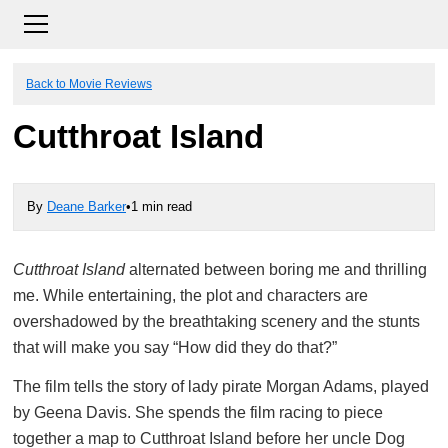
Back to Movie Reviews
Cutthroat Island
By
Deane Barker
•
1 min read
Cutthroat Island
alternated between boring me and thrilling
me. While entertaining, the plot and characters are
overshadowed by the breathtaking scenery and the stunts
that will make you say “How did they do that?”
The film tells the story of lady pirate Morgan Adams, played
by Geena Davis. She spends the film racing to piece
together a map to Cutthroat Island before her uncle Dog