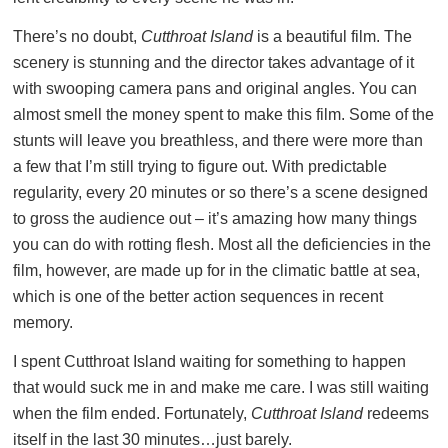
There’s no doubt,
Cutthroat Island
is a beautiful film. The
scenery is stunning and the director takes advantage of it
with swooping camera pans and original angles. You can
almost smell the money spent to make this film. Some of the
stunts will leave you breathless, and there were more than
a few that I’m still trying to figure out. With predictable
regularity, every 20 minutes or so there’s a scene designed
to gross the audience out – it’s amazing how many things
you can do with rotting flesh. Most all the deficiencies in the
film, however, are made up for in the climatic battle at sea,
which is one of the better action sequences in recent
memory.
I spent Cutthroat Island waiting for something to happen
that would suck me in and make me care. I was still waiting
when the film ended. Fortunately,
Cutthroat Island
redeems
itself in the last 30 minutes…just barely.