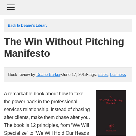
Back to Deane’s Library
The Win Without Pitching
Manifesto
Book review by
Deane Barker
•
June 17, 2018
•
tags:
sales
,
business
A remarkable book about how to take
the power back in the professional
services relationship. Instead of chasing
after clients, make them chase after you.
The book is 12 principles, from “We Will
Specialize” to “We Will Hold Our Heads