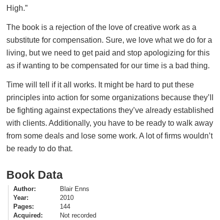
High.”
The book is a rejection of the love of creative work as a
substitute for compensation. Sure, we love what we do for a
living, but we need to get paid and stop apologizing for this
as if wanting to be compensated for our time is a bad thing.
Time will tell if it all works. It might be hard to put these
principles into action for some organizations because they’ll
be fighting against expectations they’ve already established
with clients. Additionally, you have to be ready to walk away
from some deals and lose some work. A lot of firms wouldn’t
be ready to do that.
Book Data
Author
Blair Enns
Year
2010
Pages
144
Acquired
Not recorded