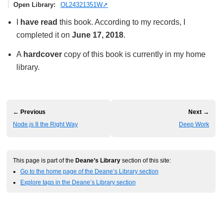
Open Library
OL24321351W
I
have read
this book. According to my records, I
completed it on
June 17, 2018
.
A
hardcover
copy of this book is currently in my home
library.
← Previous
Next →
Node.js 8 the Right Way
Deep Work
This page is part of the
Deane’s Library
section of this site:
Go to the home page of the Deane’s Library section
Explore tags in the Deane’s Library section