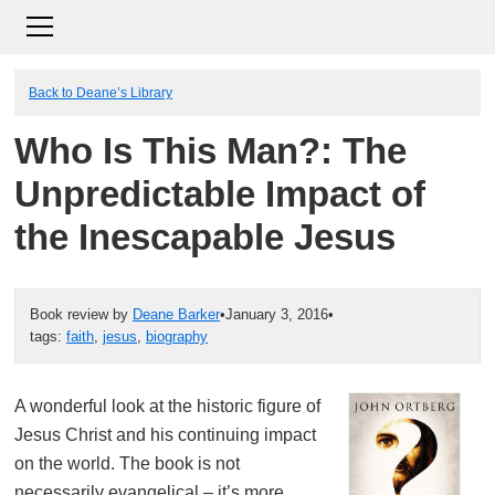
Back to Deane’s Library
Who Is This Man?: The
Unpredictable Impact of
the Inescapable Jesus
Book review by
Deane Barker
•
January 3, 2016
•
tags:
faith
,
jesus
,
biography
A wonderful look at the historic figure of
Jesus Christ and his continuing impact
on the world. The book is not
necessarily evangelical – it’s more