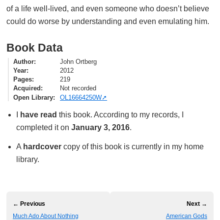
of a life well-lived, and even someone who doesn’t believe
could do worse by understanding and even emulating him.
Book Data
Author
John Ortberg
Year
2012
Pages
219
Acquired
Not recorded
Open Library
OL16664250W
I
have read
this book. According to my records, I
completed it on
January 3, 2016
.
A
hardcover
copy of this book is currently in my home
library.
← Previous
Next →
Much Ado About Nothing
American Gods