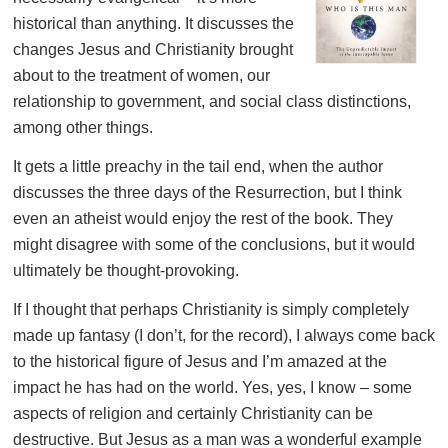
historical than anything. It discusses the
changes Jesus and Christianity brought
about to the treatment of women, our
relationship to government, and social class distinctions,
among other things.
It gets a little preachy in the tail end, when the author
discusses the three days of the Resurrection, but I think
even an atheist would enjoy the rest of the book. They
might disagree with some of the conclusions, but it would
ultimately be thought-provoking.
If I thought that perhaps Christianity is simply completely
made up fantasy (I don’t, for the record), I always come back
to the historical figure of Jesus and I’m amazed at the
impact he has had on the world. Yes, yes, I know – some
aspects of religion and certainly Christianity can be
destructive. But Jesus as a man was a wonderful example