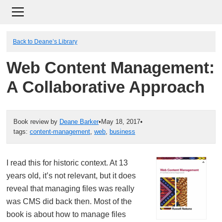
Back to Deane’s Library
Web Content Management:
A Collaborative Approach
Book review by
Deane Barker
•
May 18, 2017
•
tags:
content-management
,
web
,
business
I read this for historic context. At 13
years old, it’s not relevant, but it does
reveal that managing files was really
was CMS did back then. Most of the
book is about how to manage files