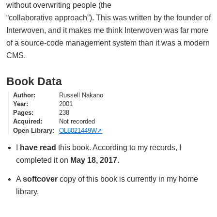
without overwriting people (the
“collaborative approach”). This was written by the founder of
Interwoven, and it makes me think Interwoven was far more
of a source-code management system than it was a modern
CMS.
Book Data
Author
Russell Nakano
Year
2001
Pages
238
Acquired
Not recorded
Open Library
OL8021449W
I
have read
this book. According to my records, I
completed it on
May 18, 2017
.
A
softcover
copy of this book is currently in my home
library.