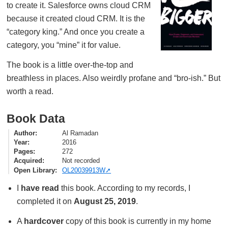
to create it. Salesforce owns cloud CRM
because it created cloud CRM. It is the
“category king.” And once you create a
category, you “mine” it for value.
The book is a little over-the-top and
breathless in places. Also weirdly profane and “bro-ish.” But
worth a read.
Book Data
Author
Al Ramadan
Year
2016
Pages
272
Acquired
Not recorded
Open Library
OL20039913W
I
have read
this book. According to my records, I
completed it on
August 25, 2019
.
A
hardcover
copy of this book is currently in my home