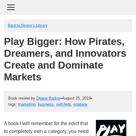
Back to Deane’s Library
Play Bigger: How Pirates,
Dreamers, and Innovators
Create and Dominate
Markets
Book review by
Deane Barker
•
August 25, 2019
•
tags:
marketing
,
business
,
self-help
,
strategy
A book I will remember for the edict that
to completely own a category, you need