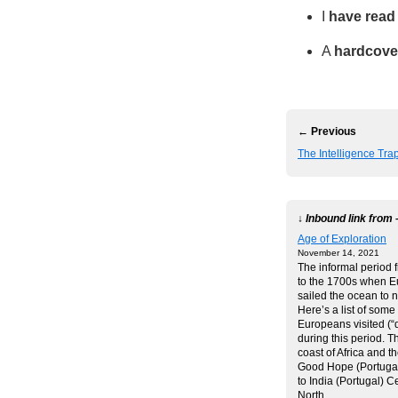
I
have read
A
hardcove
← Previous
The Intelligence Tra
↓ Inbound link from 
Age of Exploration
November 14, 2021
The informal period 
to the 1700s when 
sailed the ocean to 
Here’s a list of some
Europeans visited (“
during this period. 
coast of Africa and t
Good Hope (Portugal
to India (Portugal) C
North…